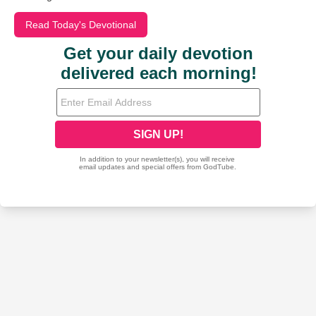
Read Today's Devotional