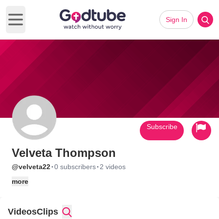
Sign In
Open main menu
Subscribe
Velveta Thompson
·
·
@velveta22
0 subscribers
2 videos
more
Videos
Clips