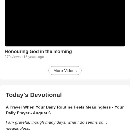
Honouring God in the morning
279
views •
15 years ago
More Videos
Today's Devotional
A Prayer When Your Daily Routine Feels Meaningless - Your
Daily Prayer - August 6
I am grateful, though many days, what I do seems so…
meaningless.