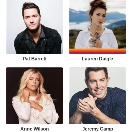
Pat Barrett
Lauren Daigle
Anne Wilson
Jeremy Camp