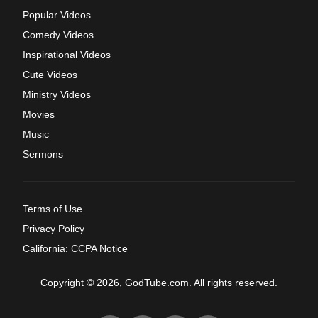
Popular Videos
Comedy Videos
Inspirational Videos
Cute Videos
Ministry Videos
Movies
Music
Sermons
Terms of Use
Privacy Policy
California: CCPA Notice
Copyright © 2026, GodTube.com. All rights reserved.