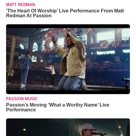
MATT REDMAN
‘The Heart Of Worship’ Live Performance From Matt
Redman At Passion
PASSION MUSIC
Passion’s Moving ‘What a Worthy Name’ Live
Performance