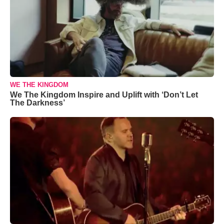
WE THE KINGDOM
We The Kingdom Inspire and Uplift with ‘Don’t Let
The Darkness’