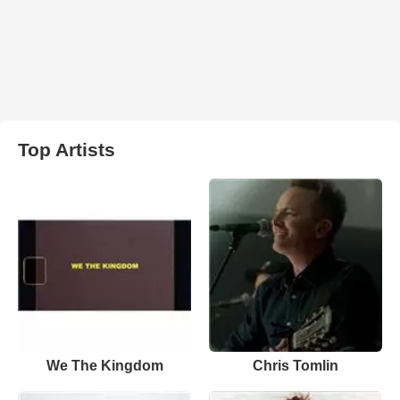
Top Artists
We The Kingdom
Chris Tomlin