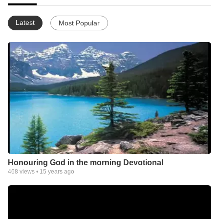
Latest
Most Popular
Honouring God in the morning Devotional
468
views •
15 years ago