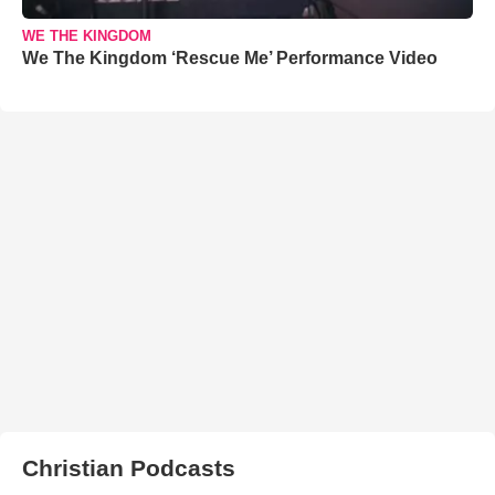
WE THE KINGDOM
We The Kingdom ‘Rescue Me’ Performance Video
Christian Podcasts