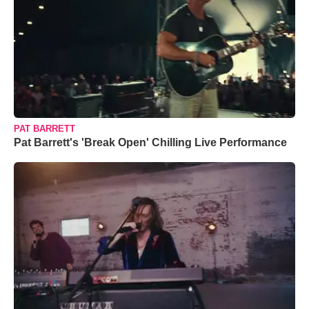
PAT BARRETT
Pat Barrett's 'Break Open' Chilling Live Performance