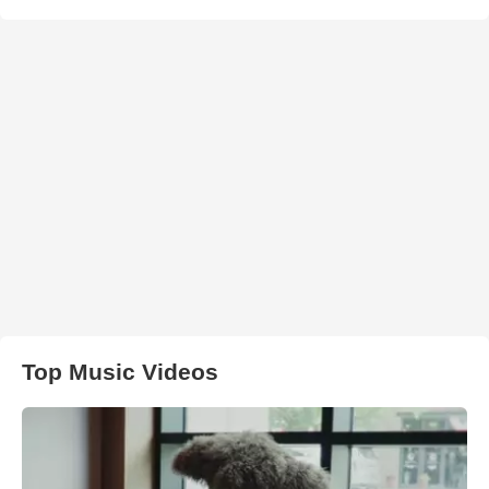
Top Music Videos