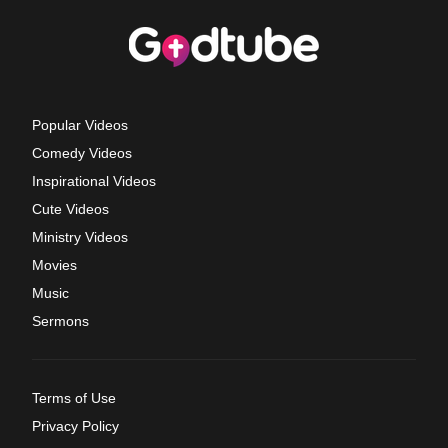
Popular Videos
Comedy Videos
Inspirational Videos
Cute Videos
Ministry Videos
Movies
Music
Sermons
Terms of Use
Privacy Policy