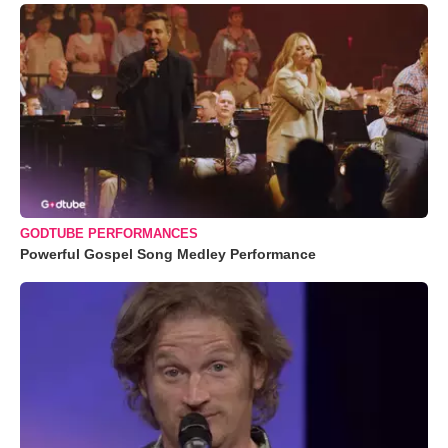
GODTUBE PERFORMANCES
Powerful Gospel Song Medley Performance