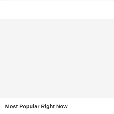
Most Popular Right Now