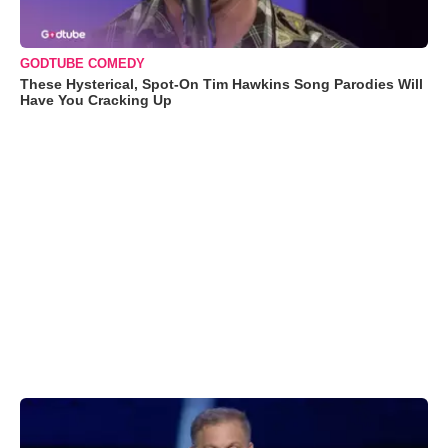
GODTUBE COMEDY
These Hysterical, Spot-On Tim Hawkins Song Parodies Will
Have You Cracking Up