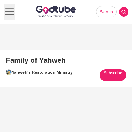
Sign In
Open main menu
Family of Yahweh
Yahweh's Restoration Ministry
Subscribe