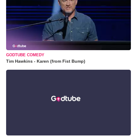
GODTUBE COMEDY
Tim Hawkins - Karen (from Fist Bump)