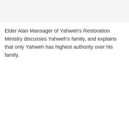
Elder Alan Mansager of Yahweh's Restoration
Ministry discusses Yahweh's family, and explains
that only Yahweh has highest authority over his
family.