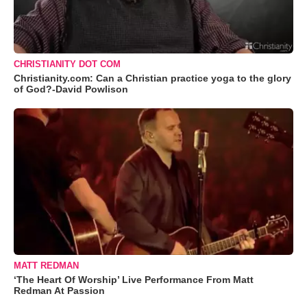
CHRISTIANITY DOT COM
Christianity.com: Can a Christian practice yoga to the glory
of God?-David Powlison
MATT REDMAN
‘The Heart Of Worship’ Live Performance From Matt
Redman At Passion