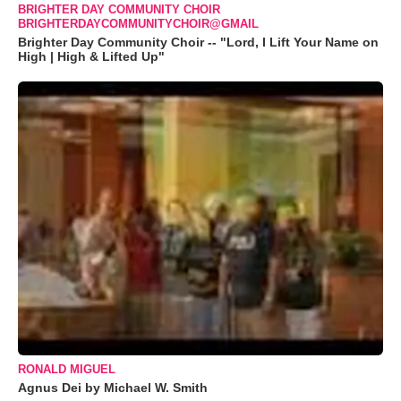
BRIGHTER DAY COMMUNITY CHOIR
BRIGHTERDAYCOMMUNITYCHOIR@GMAIL
Brighter Day Community Choir -- "Lord, I Lift Your Name on
High | High & Lifted Up"
RONALD MIGUEL
Agnus Dei by Michael W. Smith