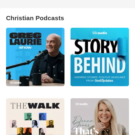
Christian Podcasts