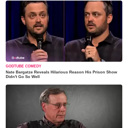
GODTUBE COMEDY
Nate Bargatze Reveals Hilarious Reason His Prison Show
Didn't Go So Well