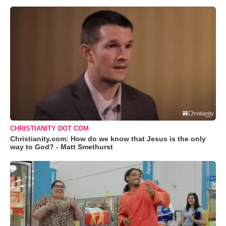
CHRISTIANITY DOT COM
Christianity.com: How do we know that Jesus is the only
way to God? - Matt Smethurst