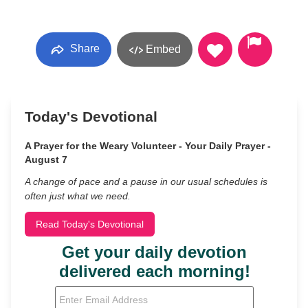
Share
Embed
Today's Devotional
A Prayer for the Weary Volunteer - Your Daily Prayer -
August 7
A change of pace and a pause in our usual schedules is
often just what we need.
Read Today's Devotional