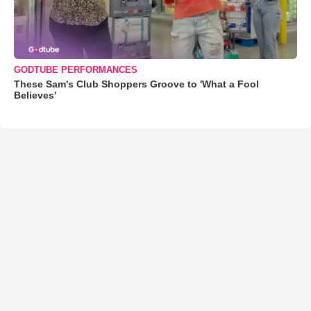
GODTUBE PERFORMANCES
These Sam's Club Shoppers Groove to 'What a Fool
Believes'