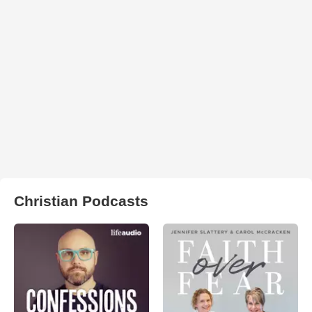
Christian Podcasts