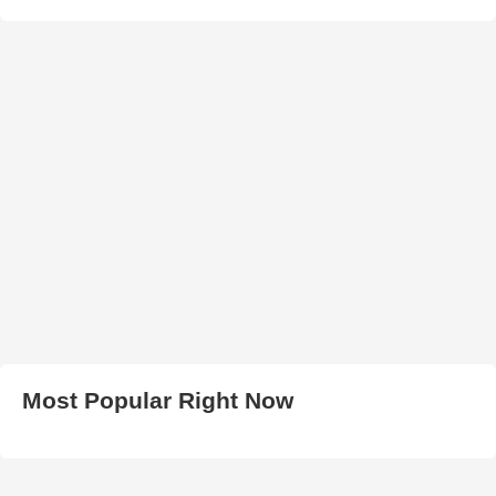
Most Popular Right Now