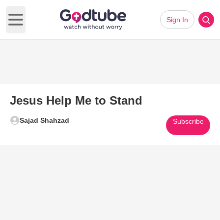
Sign In
Open main menu
Jesus Help Me to Stand
Sajad Shahzad
Subscribe