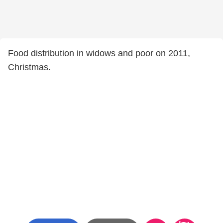
Food distribution in widows and poor on 2011,
Christmas.