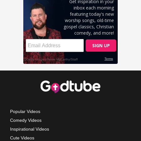
Popular Videos
Comedy Videos
Inspirational Videos
Cute Videos