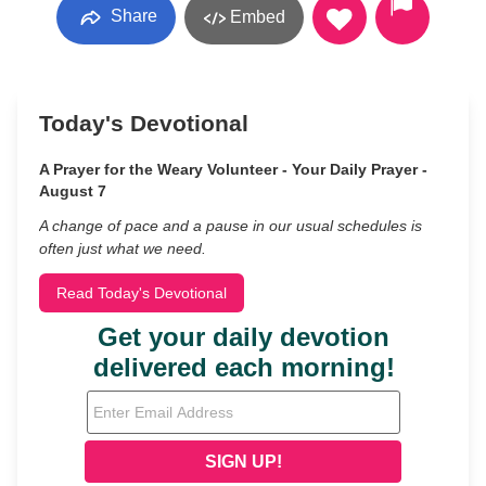
Share
Embed
Today's Devotional
A Prayer for the Weary Volunteer - Your Daily Prayer -
August 7
A change of pace and a pause in our usual schedules is
often just what we need.
Read Today's Devotional