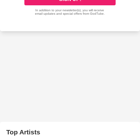
Top Artists