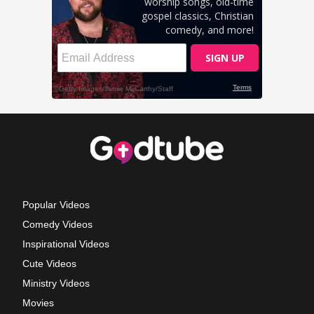
Popular Videos
Comedy Videos
Inspirational Videos
Cute Videos
Ministry Videos
Movies