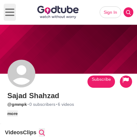
Sign In
Open main menu
Subscribe
Sajad Shahzad
·
·
@gmmpk
0 subscribers
6 videos
more
Videos
Clips