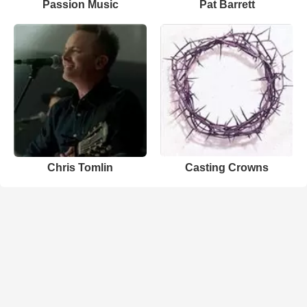
Passion Music
Pat Barrett
Chris Tomlin
Casting Crowns