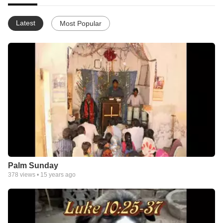
Latest
Most Popular
Palm Sunday
378
views •
15 years ago