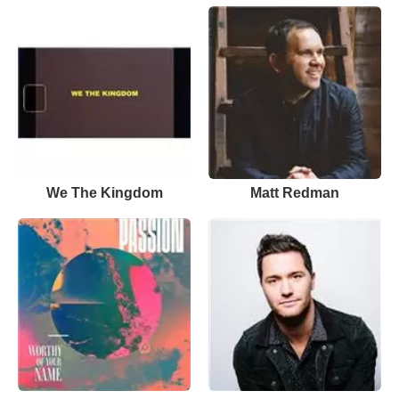
We The Kingdom
Matt Redman