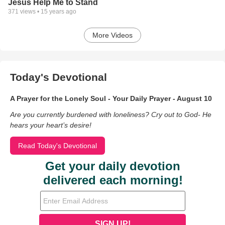
Jesus Help Me to Stand
371
views •
15 years ago
More Videos
Today's Devotional
A Prayer for the Lonely Soul - Your Daily Prayer - August 10
Are you currently burdened with loneliness? Cry out to God- He
hears your heart’s desire!
Read Today's Devotional