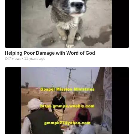
Helping Poor Damage with Word of God
347
views •
15 years ago