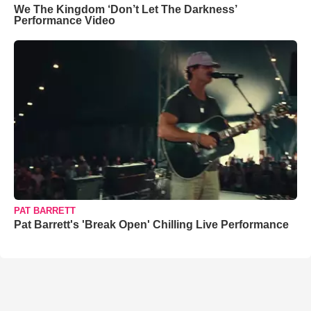
We The Kingdom ‘Don’t Let The Darkness’
Performance Video
PAT BARRETT
Pat Barrett's 'Break Open' Chilling Live Performance