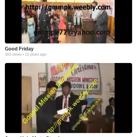
Good Friday
303
views •
15 years ago