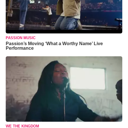
PASSION MUSIC
Passion’s Moving ‘What a Worthy Name’ Live
Performance
WE THE KINGDOM