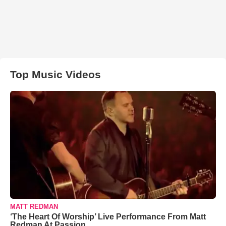
Top Music Videos
MATT REDMAN
‘The Heart Of Worship’ Live Performance From Matt
Redman At Passion