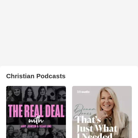
Christian Podcasts