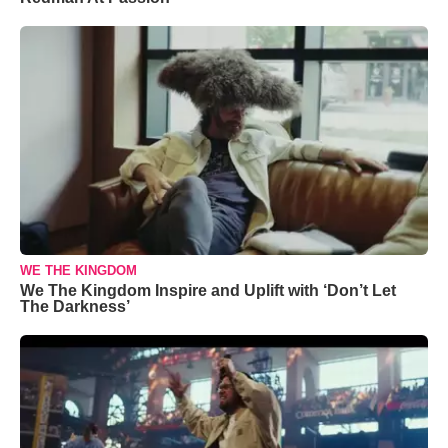
WE THE KINGDOM
We The Kingdom Inspire and Uplift with ‘Don’t Let
The Darkness’