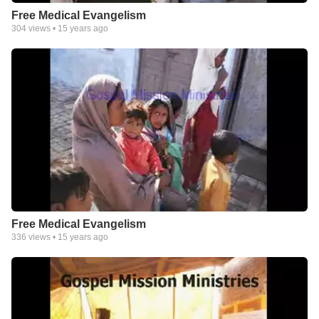
Free Medical Evangelism
304
views •
15 years ago
Free Medical Evangelism
336
views •
15 years ago