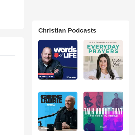
Christian Podcasts