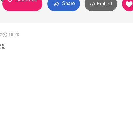
rch
Share
Embed
2
18:20
道