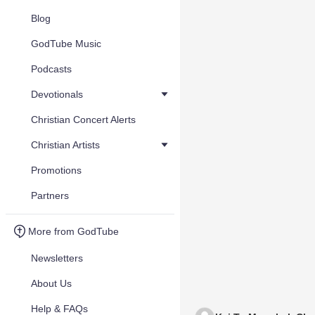
Blog
GodTube Music
Podcasts
Devotionals
Christian Concert Alerts
Christian Artists
Promotions
Partners
More from GodTube
Newsletters
About Us
Help & FAQs