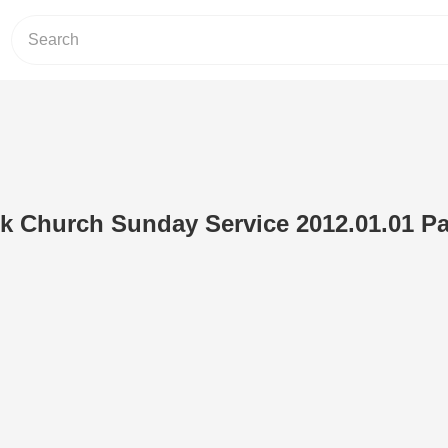
 Church Sunday Service 2012.01.01 Par