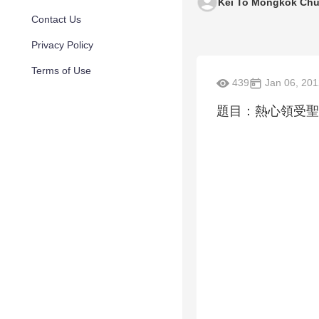
Kei To Mongkok Chu
Contact Us
Privacy Policy
Terms of Use
439
Jan 06, 201
題目：熱心領受聖