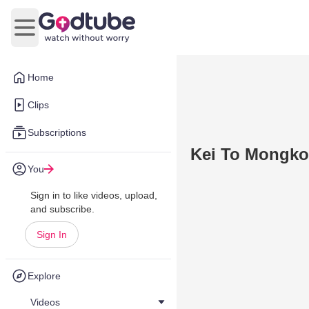
Open main menu
Home
Clips
Subscriptions
Kei To Mongkok
You
Sign in to like videos, upload,
and subscribe.
Sign In
Explore
Videos