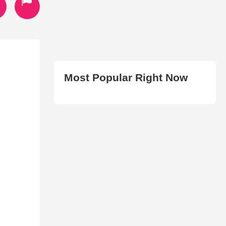
Most Popular Right Now