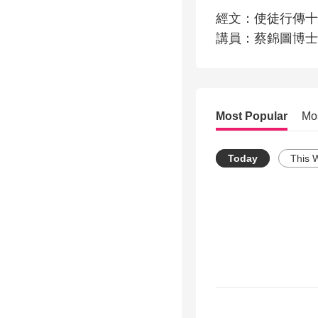
經文：使徒行傳十七
講員：蔡錦圖博士
Most Popular
Mo
Today
This 