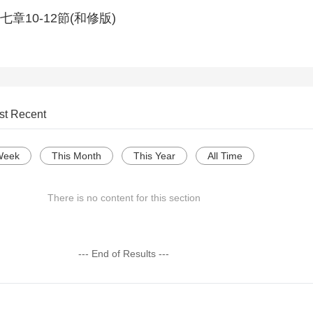
章10-12節(和修版)
st Recent
Week
This Month
This Year
All Time
There is no content for this section
--- End of Results ---