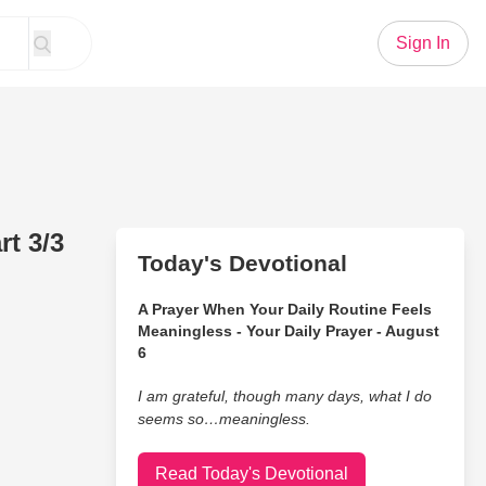
Sign In
t 3/3
Today's Devotional
A Prayer When Your Daily Routine Feels
Meaningless - Your Daily Prayer - August
6
I am grateful, though many days, what I do
seems so…meaningless.
Read Today's Devotional