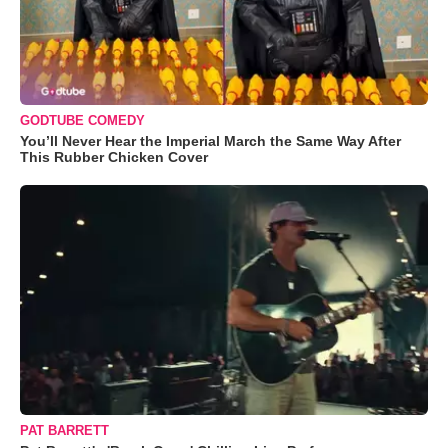
GODTUBE COMEDY
You’ll Never Hear the Imperial March the Same Way After
This Rubber Chicken Cover
PAT BARRETT