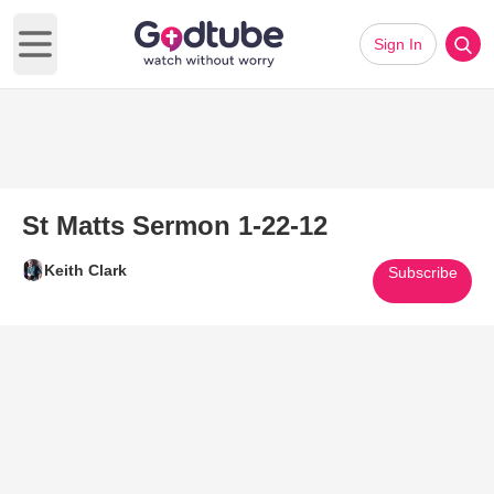
Sign In
Open main menu
St Matts Sermon 1-22-12
Keith Clark
Subscribe