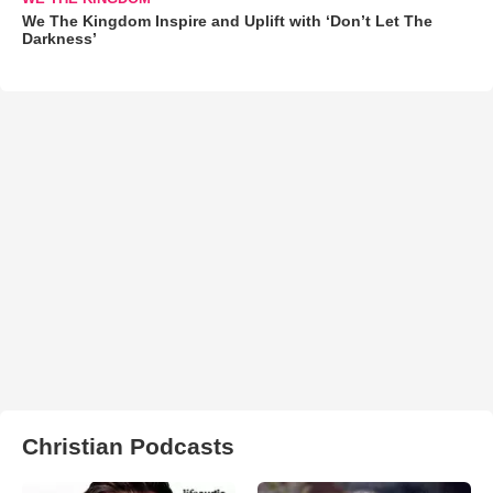
We The Kingdom Inspire and Uplift with ‘Don’t Let The
Darkness’
Christian Podcasts