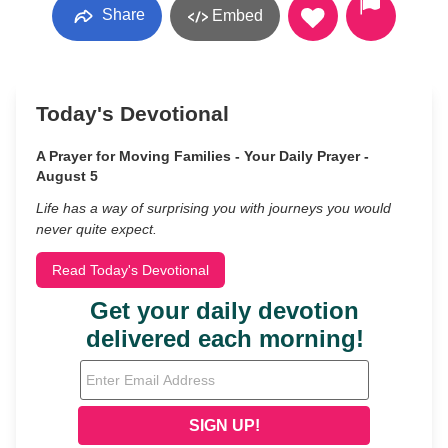
Share
Embed
Today's Devotional
A Prayer for Moving Families - Your Daily Prayer -
August 5
Life has a way of surprising you with journeys you would
never quite expect.
Read Today's Devotional