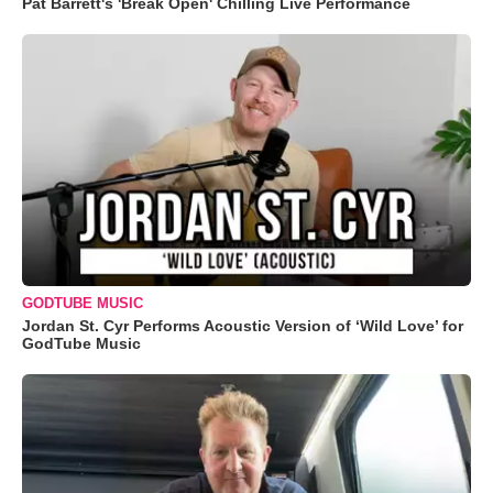
Pat Barrett's 'Break Open' Chilling Live Performance
GODTUBE MUSIC
Jordan St. Cyr Performs Acoustic Version of ‘Wild Love’ for
GodTube Music