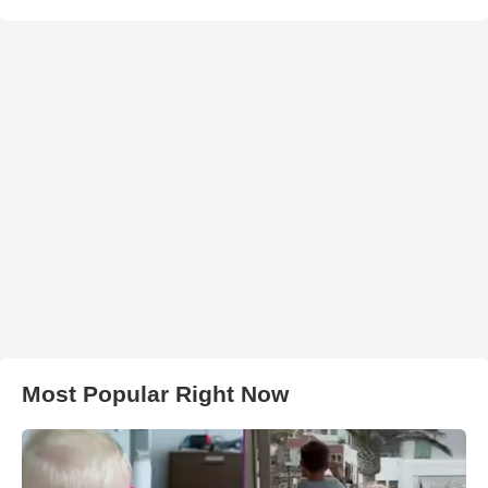
Most Popular Right Now