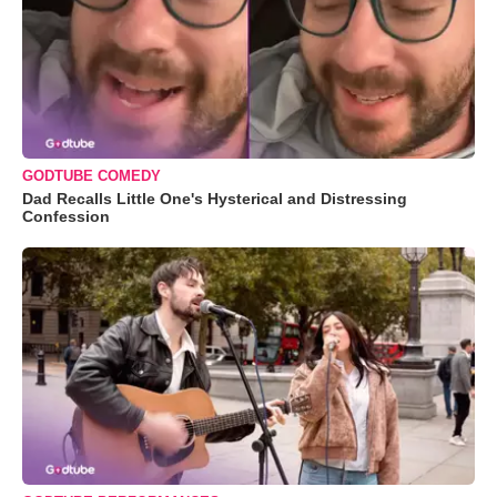
GODTUBE COMEDY
Dad Recalls Little One's Hysterical and Distressing
Confession