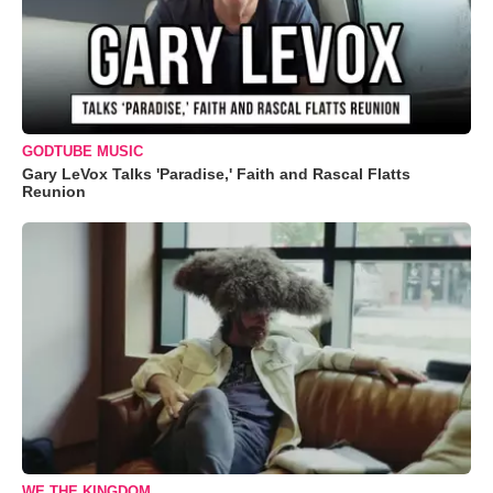
GODTUBE MUSIC
Gary LeVox Talks 'Paradise,' Faith and Rascal Flatts
Reunion
WE THE KINGDOM