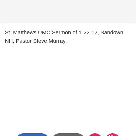
St. Matthews UMC Sermon of 1-22-12, Sandown
NH, Pastor Steve Murray.