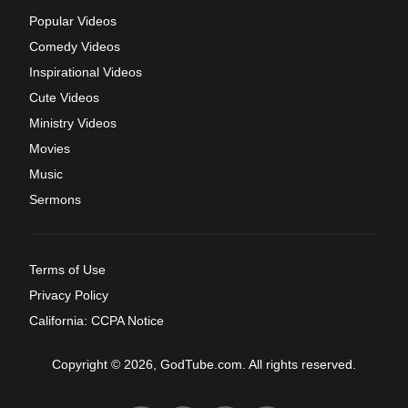
Popular Videos
Comedy Videos
Inspirational Videos
Cute Videos
Ministry Videos
Movies
Music
Sermons
Terms of Use
Privacy Policy
California: CCPA Notice
Copyright © 2026, GodTube.com. All rights reserved.