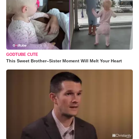
GODTUBE CUTE
This Sweet Brother–Sister Moment Will Melt Your Heart