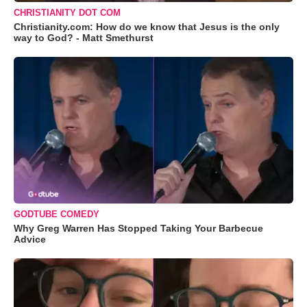
CHRISTIANITY DOT COM
Christianity.com: How do we know that Jesus is the only
way to God? - Matt Smethurst
GODTUBE COMEDY
Why Greg Warren Has Stopped Taking Your Barbecue
Advice