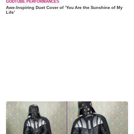
GODTUBE PERFORMANCES
Awe-Inspiring Duet Cover of ‘You Are the Sunshine of My
Life’