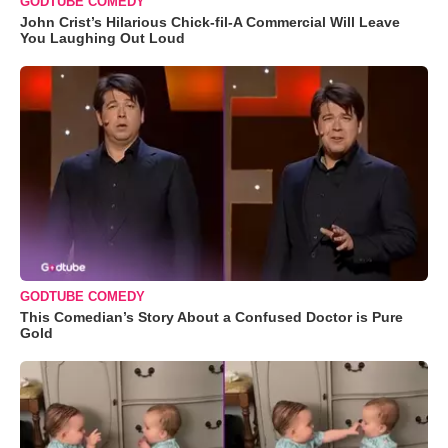
GODTUBE COMEDY
John Crist’s Hilarious Chick-fil-A Commercial Will Leave
You Laughing Out Loud
GODTUBE COMEDY
This Comedian’s Story About a Confused Doctor is Pure
Gold