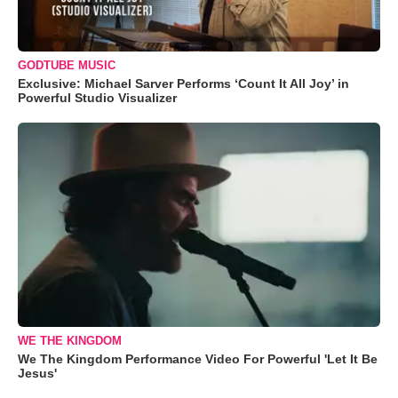
GODTUBE MUSIC
Exclusive: Michael Sarver Performs ‘Count It All Joy’ in
Powerful Studio Visualizer
WE THE KINGDOM
We The Kingdom Performance Video For Powerful 'Let It Be
Jesus'