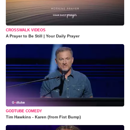
CROSSWALK VIDEOS
A Prayer to Be Still | Your Daily Prayer
GODTUBE COMEDY
Tim Hawkins - Karen (from Fist Bump)