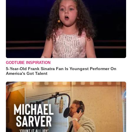
GODTUBE INSPIRATION
5-Year-Old Frank Sinatra Fan Is Youngest Performer On
America's Got Talent