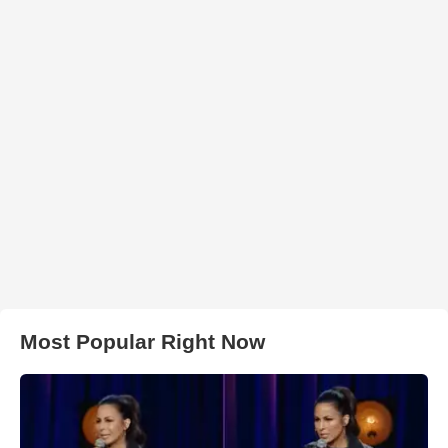
Most Popular Right Now