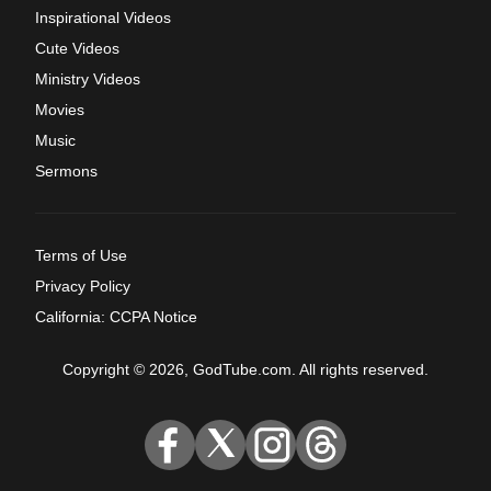
Inspirational Videos
Cute Videos
Ministry Videos
Movies
Music
Sermons
Terms of Use
Privacy Policy
California: CCPA Notice
Copyright © 2026, GodTube.com. All rights reserved.