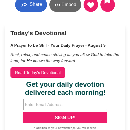
Share
Embed
Today's Devotional
A Prayer to be Still - Your Daily Prayer - August 9
Rest, relax, and cease striving as you allow God to take the
lead, for He knows the way forward.
Read Today's Devotional