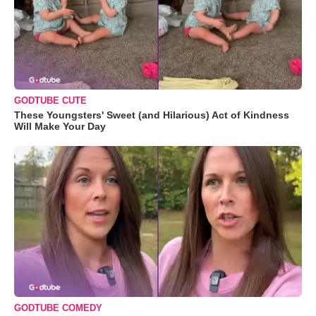
GODTUBE CUTE
These Youngsters' Sweet (and Hilarious) Act of Kindness
Will Make Your Day
GODTUBE COMEDY