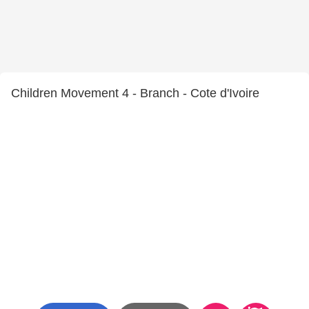
Children Movement 4 - Branch - Cote d'Ivoire