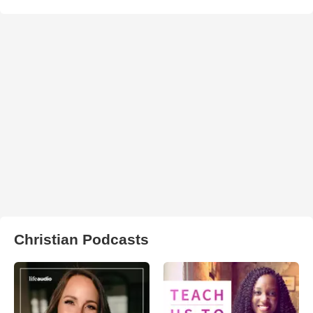
Christian Podcasts