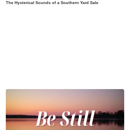
The Hysterical Sounds of a Southern Yard Sale