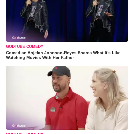
GODTUBE COMEDY
Comedian Anjelah Johnson-Reyes Shares What It's Like
Watching Movies With Her Father