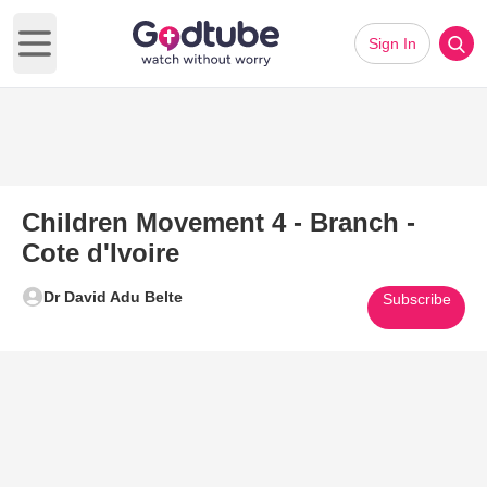
Sign In
Open main menu
Children Movement 4 - Branch -
Cote d'Ivoire
Dr David Adu Belte
Subscribe