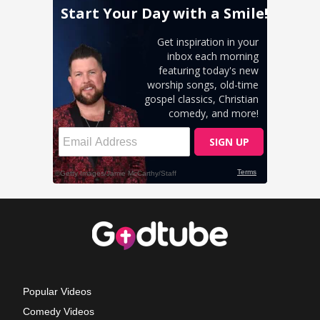
Popular Videos
Comedy Videos