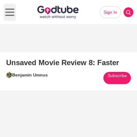
Sign In
Open main menu
Unsaved Movie Review 8: Faster
Benjamin Umnus
Subscribe