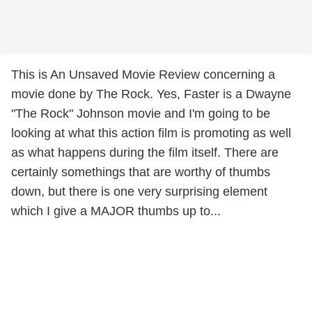
This is An Unsaved Movie Review concerning a
movie done by The Rock. Yes, Faster is a Dwayne
"The Rock" Johnson movie and I'm going to be
looking at what this action film is promoting as well
as what happens during the film itself. There are
certainly somethings that are worthy of thumbs
down, but there is one very surprising element
which I give a MAJOR thumbs up to...