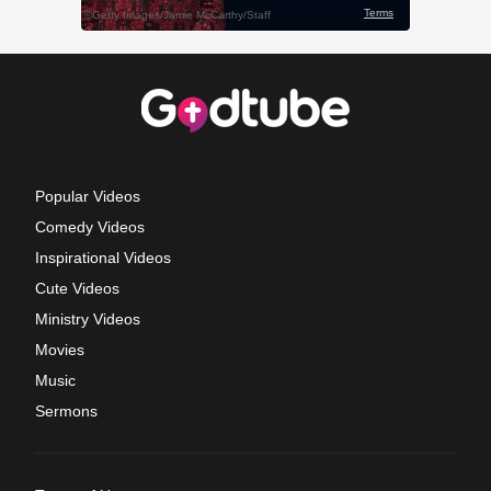
Popular Videos
Comedy Videos
Inspirational Videos
Cute Videos
Ministry Videos
Movies
Music
Sermons