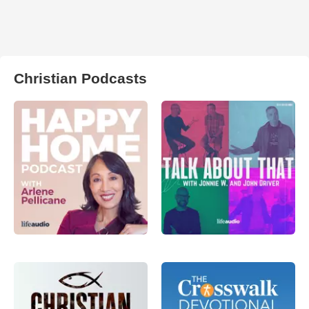
Christian Podcasts