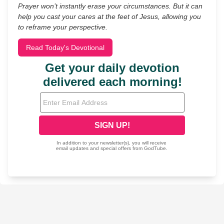
Prayer won’t instantly erase your circumstances. But it can
help you cast your cares at the feet of Jesus, allowing you
to reframe your perspective.
Read Today's Devotional