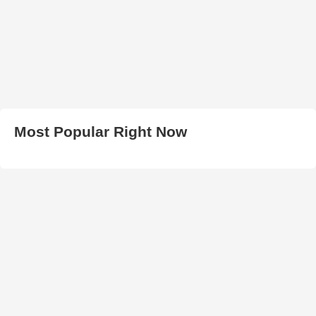
Most Popular Right Now