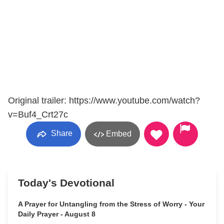
Original trailer: https://www.youtube.com/watch?
v=Buf4_Crt27c
Share
Embed
Today's Devotional
A Prayer for Untangling from the Stress of Worry - Your
Daily Prayer - August 8