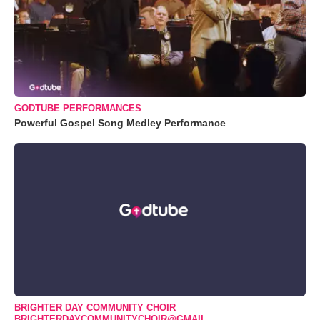
GODTUBE PERFORMANCES
Powerful Gospel Song Medley Performance
BRIGHTER DAY COMMUNITY CHOIR
BRIGHTERDAYCOMMUNITYCHOIR@GMAIL