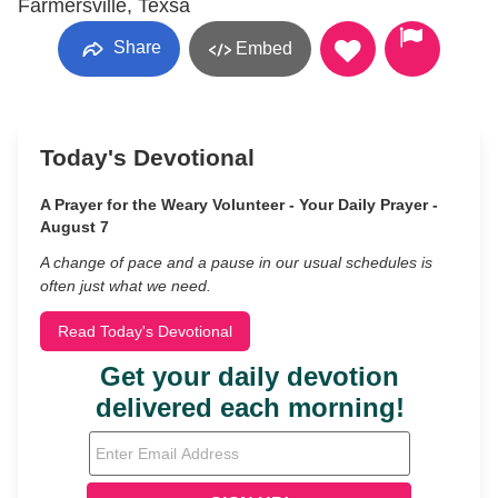
Farmersville, Texsa
Share
Embed
Today's Devotional
A Prayer for the Weary Volunteer - Your Daily Prayer -
August 7
A change of pace and a pause in our usual schedules is
often just what we need.
Read Today's Devotional