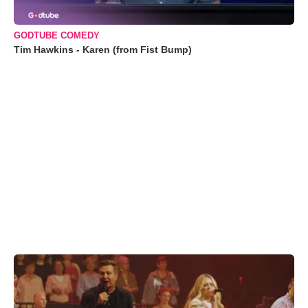
GODTUBE COMEDY
Tim Hawkins - Karen (from Fist Bump)