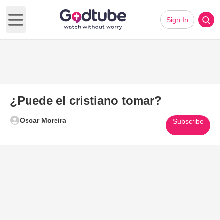
Sign In
Open main menu
¿Puede el cristiano tomar?
Oscar Moreira
Subscribe