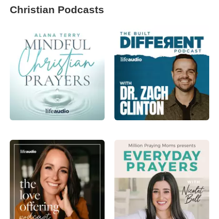
Christian Podcasts