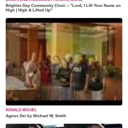
Brighter Day Community Choir -- "Lord, I Lift Your Name on
High | High & Lifted Up"
RONALD MIGUEL
Agnus Dei by Michael W. Smith