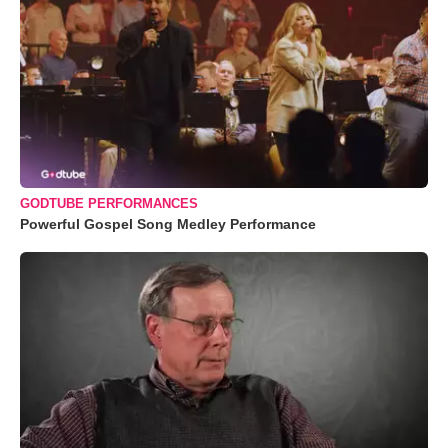
GODTUBE PERFORMANCES
Powerful Gospel Song Medley Performance