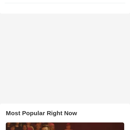
Most Popular Right Now