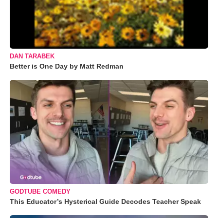
DAN TARABEK
Better is One Day by Matt Redman
GODTUBE COMEDY
This Educator’s Hysterical Guide Decodes Teacher Speak