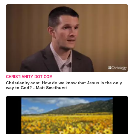
CHRISTIANITY DOT COM
Christianity.com: How do we know that Jesus is the only
way to God? - Matt Smethurst