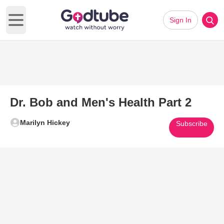
Sign In
Open main menu
Dr. Bob and Men's Health Part 2
Marilyn Hickey
Subscribe