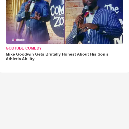
GODTUBE COMEDY
Mike Goodwin Gets Brutally Honest About His Son’s
Athletic Ability