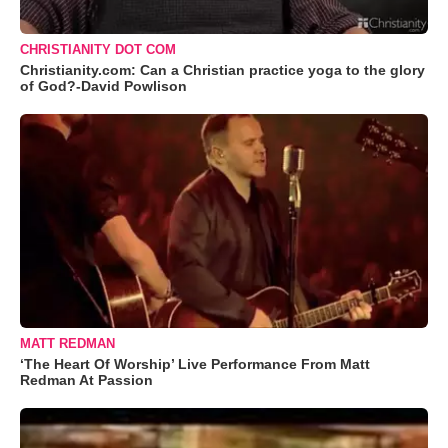
CHRISTIANITY DOT COM
Christianity.com: Can a Christian practice yoga to the glory
of God?-David Powlison
MATT REDMAN
‘The Heart Of Worship’ Live Performance From Matt
Redman At Passion