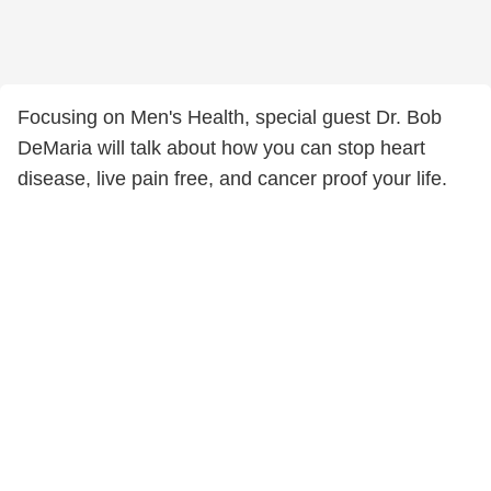
Focusing on Men's Health, special guest Dr. Bob
DeMaria will talk about how you can stop heart
disease, live pain free, and cancer proof your life.