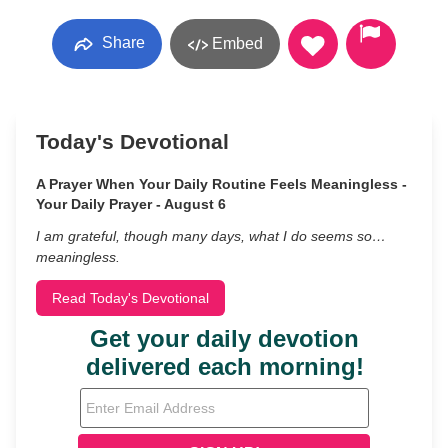
Share
Embed
Today's Devotional
A Prayer When Your Daily Routine Feels Meaningless -
Your Daily Prayer - August 6
I am grateful, though many days, what I do seems so…
meaningless.
Read Today's Devotional