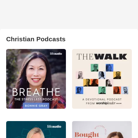
Christian Podcasts