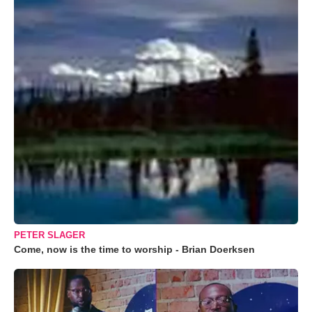
PETER SLAGER
Come, now is the time to worship - Brian Doerksen