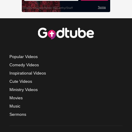
Popular Videos
Comedy Videos
Inspirational Videos
Cute Videos
Ministry Videos
Movies
Music
Sermons