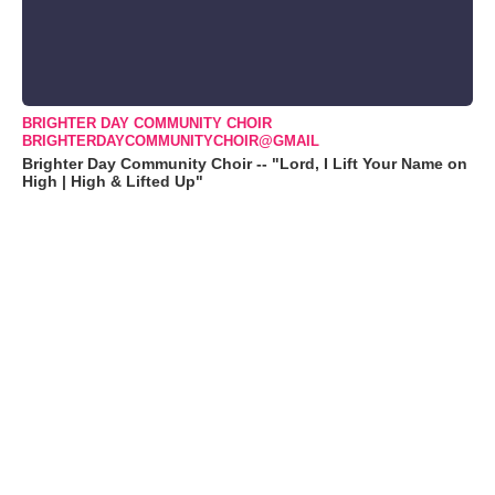
BRIGHTER DAY COMMUNITY CHOIR
BRIGHTERDAYCOMMUNITYCHOIR@GMAIL
Brighter Day Community Choir -- "Lord, I Lift Your Name on
High | High & Lifted Up"