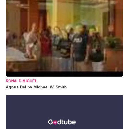
RONALD MIGUEL
Agnus Dei by Michael W. Smith