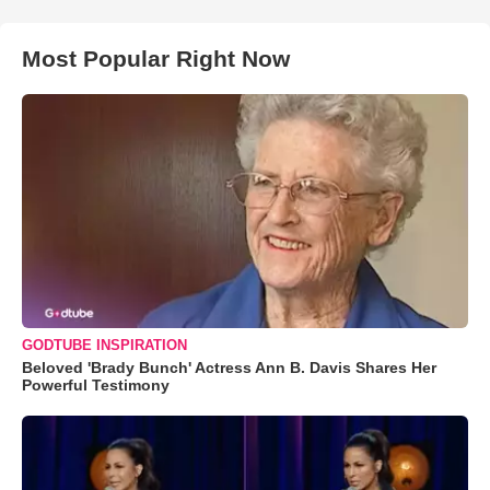
Most Popular Right Now
GODTUBE INSPIRATION
Beloved 'Brady Bunch' Actress Ann B. Davis Shares Her
Powerful Testimony