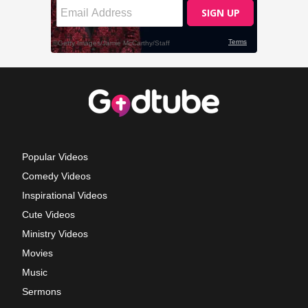
Popular Videos
Comedy Videos
Inspirational Videos
Cute Videos
Ministry Videos
Movies
Music
Sermons