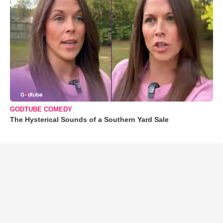
GODTUBE COMEDY
The Hysterical Sounds of a Southern Yard Sale