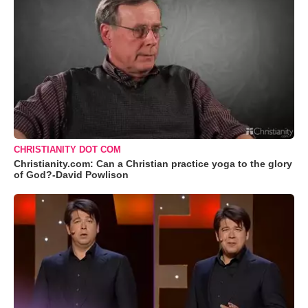
CHRISTIANITY DOT COM
Christianity.com: Can a Christian practice yoga to the glory
of God?-David Powlison