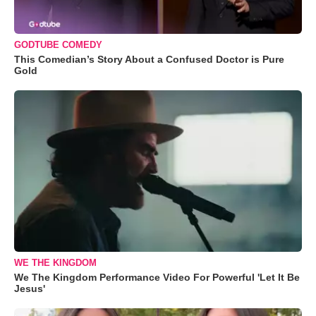
GODTUBE COMEDY
This Comedian’s Story About a Confused Doctor is Pure
Gold
WE THE KINGDOM
We The Kingdom Performance Video For Powerful 'Let It Be
Jesus'