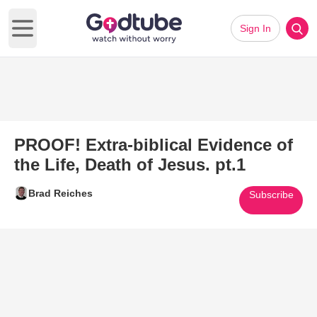
Sign In
Open main menu
PROOF! Extra-biblical Evidence of
the Life, Death of Jesus. pt.1
Brad Reiches
Subscribe