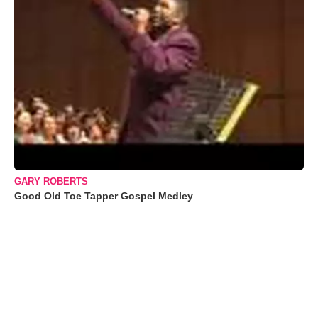
GARY ROBERTS
Good Old Toe Tapper Gospel Medley