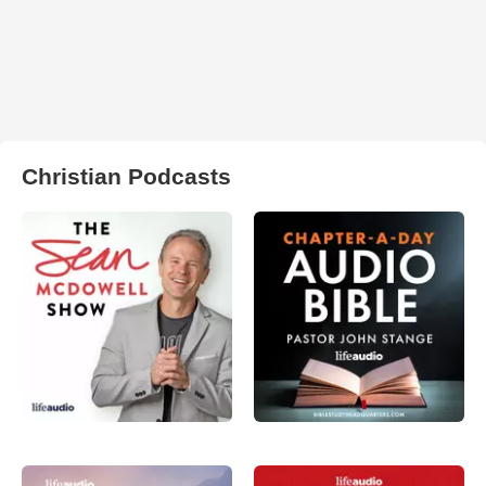
Christian Podcasts