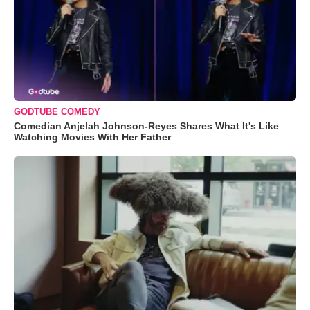
GODTUBE COMEDY
Comedian Anjelah Johnson-Reyes Shares What It's Like
Watching Movies With Her Father