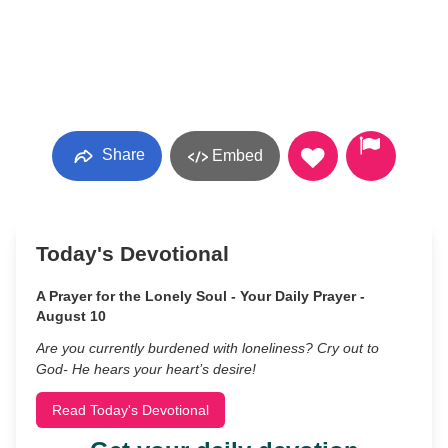
Share
Embed
Today's Devotional
A Prayer for the Lonely Soul - Your Daily Prayer -
August 10
Are you currently burdened with loneliness? Cry out to
God- He hears your heart’s desire!
Read Today's Devotional