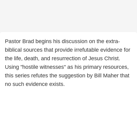
Pastor Brad begins his discussion on the extra-
biblical sources that provide irrefutable evidence for
the life, death, and resurrection of Jesus Christ.
Using "hostile witnesses" as his primary resources,
this series refutes the suggestion by Bill Maher that
no such evidence exists.