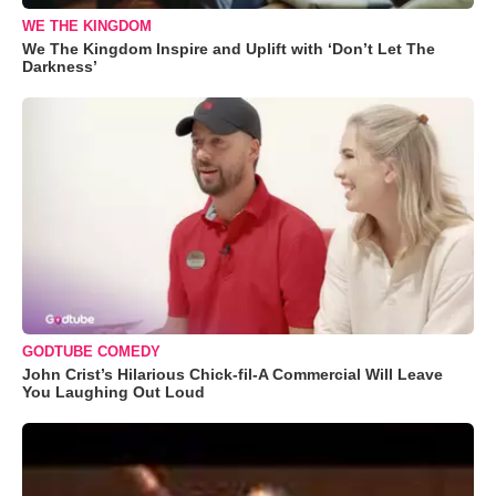
WE THE KINGDOM
We The Kingdom Inspire and Uplift with ‘Don’t Let The
Darkness’
GODTUBE COMEDY
John Crist’s Hilarious Chick-fil-A Commercial Will Leave
You Laughing Out Loud