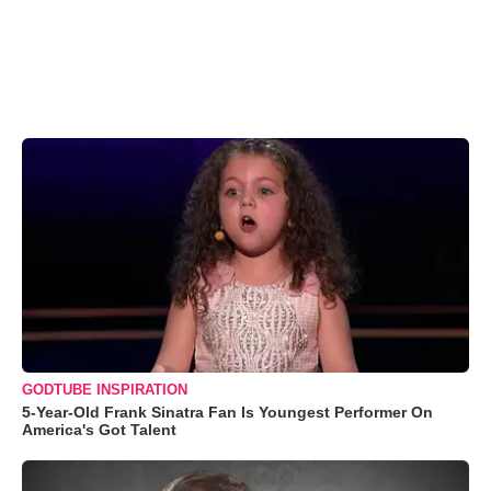
GODTUBE INSPIRATION
5-Year-Old Frank Sinatra Fan Is Youngest Performer On
America's Got Talent