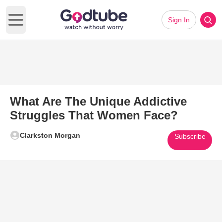
Sign In
Open main menu
What Are The Unique Addictive
Struggles That Women Face?
Clarkston Morgan
Subscribe