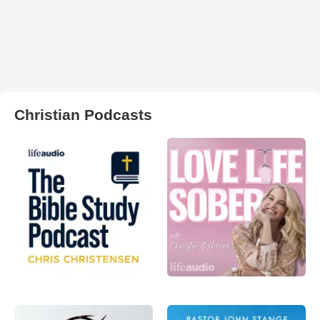
Christian Podcasts