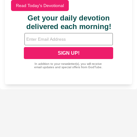
Read Today's Devotional