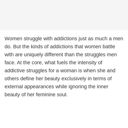
Women struggle with addictions just as much a men
do. But the kinds of addictions that women battle
with are uniquely different than the struggles men
face. At the core, what fuels the intensity of
addictive struggles for a woman is when she and
others define her beauty exclusively in terms of
external appearances while ignoring the inner
beauty of her feminine soul.