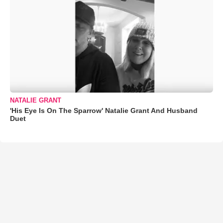
NATALIE GRANT
'His Eye Is On The Sparrow' Natalie Grant And Husband
Duet