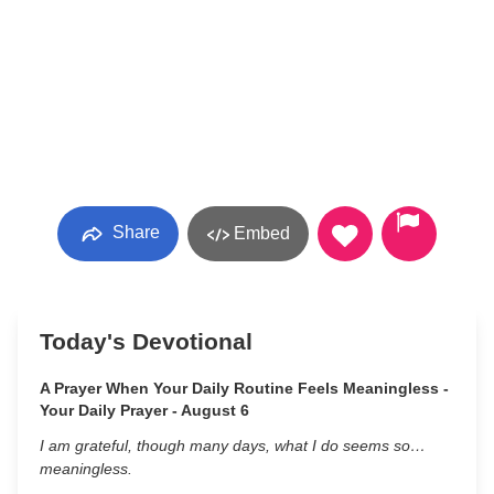
Share
Embed
Today's Devotional
A Prayer When Your Daily Routine Feels Meaningless -
Your Daily Prayer - August 6
I am grateful, though many days, what I do seems so…
meaningless.