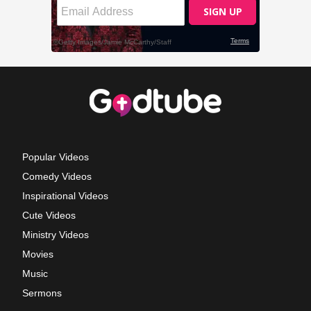
Popular Videos
Comedy Videos
Inspirational Videos
Cute Videos
Ministry Videos
Movies
Music
Sermons