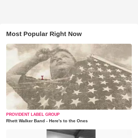
Most Popular Right Now
PROVIDENT LABEL GROUP
Rhett Walker Band - Here's to the Ones