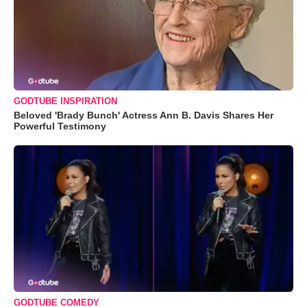
GODTUBE INSPIRATION
Beloved 'Brady Bunch' Actress Ann B. Davis Shares Her
Powerful Testimony
GODTUBE COMEDY