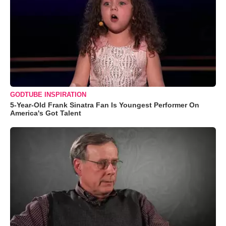
GODTUBE INSPIRATION
5-Year-Old Frank Sinatra Fan Is Youngest Performer On
America's Got Talent