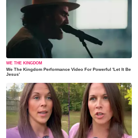
WE THE KINGDOM
We The Kingdom Performance Video For Powerful 'Let It Be
Jesus'