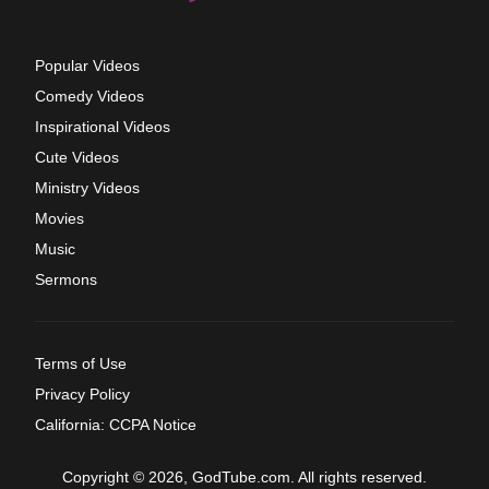
Popular Videos
Comedy Videos
Inspirational Videos
Cute Videos
Ministry Videos
Movies
Music
Sermons
Terms of Use
Privacy Policy
California: CCPA Notice
Copyright © 2026, GodTube.com. All rights reserved.