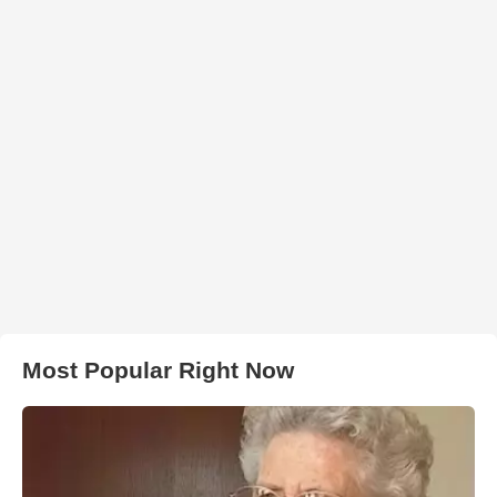
Most Popular Right Now