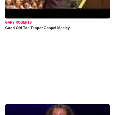
GARY ROBERTS
Good Old Toe Tapper Gospel Medley