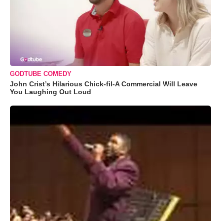
GODTUBE COMEDY
John Crist’s Hilarious Chick-fil-A Commercial Will Leave
You Laughing Out Loud