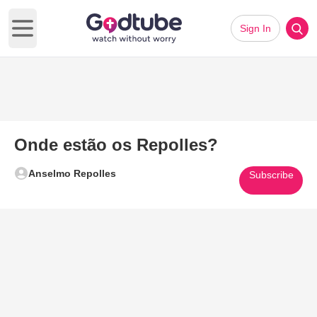
Sign In
Open main menu
Onde estão os Repolles?
Anselmo Repolles
Subscribe