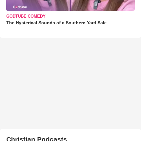
GODTUBE COMEDY
The Hysterical Sounds of a Southern Yard Sale
Christian Podcasts