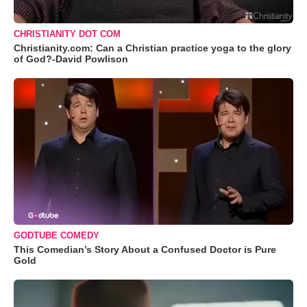
CHRISTIANITY DOT COM
Christianity.com: Can a Christian practice yoga to the glory
of God?-David Powlison
GODTUBE COMEDY
This Comedian’s Story About a Confused Doctor is Pure
Gold