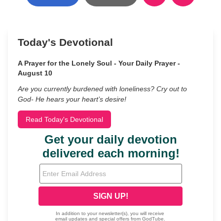
Today's Devotional
A Prayer for the Lonely Soul - Your Daily Prayer -
August 10
Are you currently burdened with loneliness? Cry out to
God- He hears your heart’s desire!
Read Today's Devotional