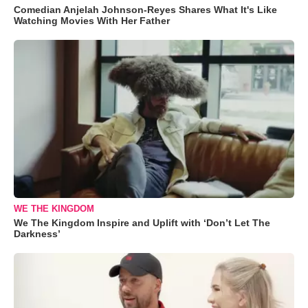
Comedian Anjelah Johnson-Reyes Shares What It's Like
Watching Movies With Her Father
WE THE KINGDOM
We The Kingdom Inspire and Uplift with ‘Don’t Let The
Darkness’