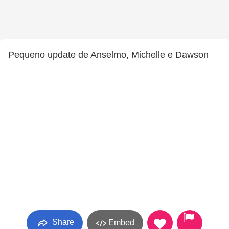
Pequeno update de Anselmo, Michelle e Dawson
Share
Embed