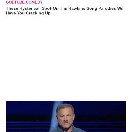
GODTUBE COMEDY
These Hysterical, Spot-On Tim Hawkins Song Parodies Will
Have You Cracking Up