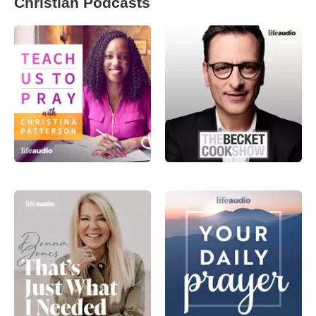
Christian Podcasts