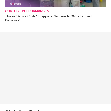
GODTUBE PERFORMANCES
These Sam's Club Shoppers Groove to 'What a Fool
Believes'