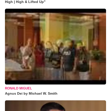
High | High & Lifted Up"
RONALD MIGUEL
Agnus Dei by Michael W. Smith