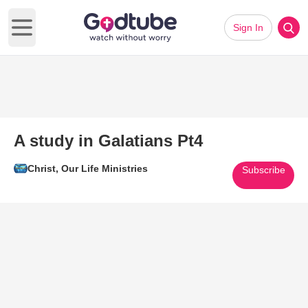
Sign In
Open main menu
A study in Galatians Pt4
Christ, Our Life Ministries
Subscribe