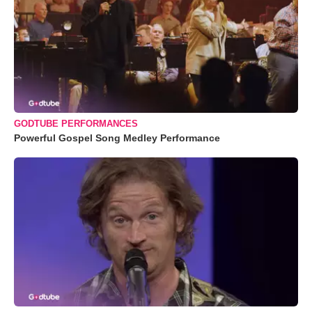
GODTUBE PERFORMANCES
Powerful Gospel Song Medley Performance