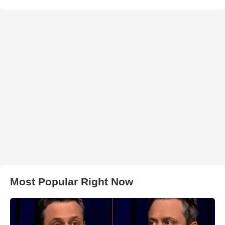
Most Popular Right Now