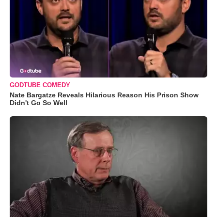
GODTUBE COMEDY
Nate Bargatze Reveals Hilarious Reason His Prison Show
Didn't Go So Well