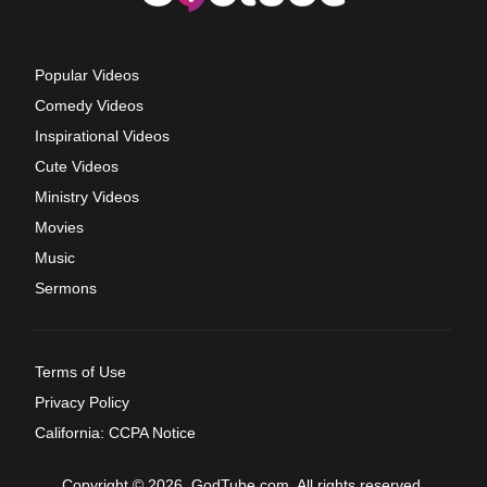
Popular Videos
Comedy Videos
Inspirational Videos
Cute Videos
Ministry Videos
Movies
Music
Sermons
Terms of Use
Privacy Policy
California: CCPA Notice
Copyright © 2026, GodTube.com. All rights reserved.