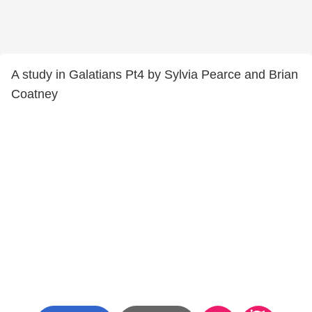
A study in Galatians Pt4 by Sylvia Pearce and Brian
Coatney