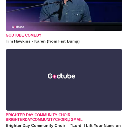
GODTUBE COMEDY
Tim Hawkins - Karen (from Fist Bump)
BRIGHTER DAY COMMUNITY CHOIR
BRIGHTERDAYCOMMUNITYCHOIR@GMAIL
Brighter Day Community Choir -- "Lord, I Lift Your Name on