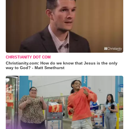
CHRISTIANITY DOT COM
Christianity.com: How do we know that Jesus is the only
way to God? - Matt Smethurst