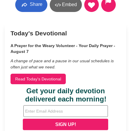
Share
Embed
Today's Devotional
A Prayer for the Weary Volunteer - Your Daily Prayer -
August 7
A change of pace and a pause in our usual schedules is
often just what we need.
Read Today's Devotional