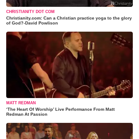
CHRISTIANITY DOT COM
Christianity.com: Can a Christian practice yoga to the glory
of God?-David Powlison
MATT REDMAN
‘The Heart Of Worship’ Live Performance From Matt
Redman At Passion