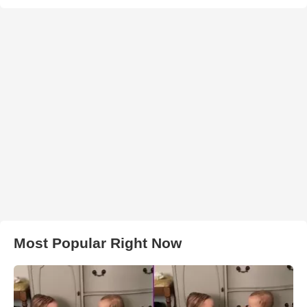
Most Popular Right Now