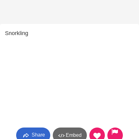
Snorkling
Share
Embed