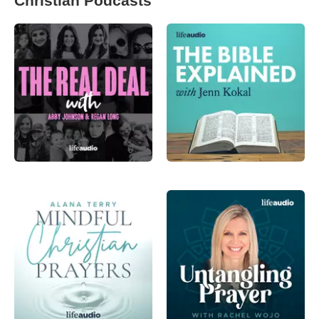
Christian Podcasts