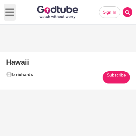
Sign In
Open main menu
Hawaii
b richards
Subscribe