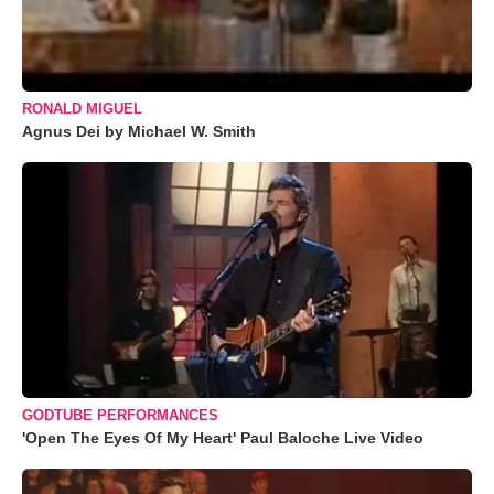
RONALD MIGUEL
Agnus Dei by Michael W. Smith
GODTUBE PERFORMANCES
'Open The Eyes Of My Heart' Paul Baloche Live Video