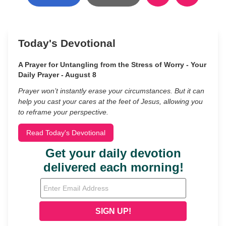
Today's Devotional
A Prayer for Untangling from the Stress of Worry - Your
Daily Prayer - August 8
Prayer won’t instantly erase your circumstances. But it can
help you cast your cares at the feet of Jesus, allowing you
to reframe your perspective.
Read Today's Devotional