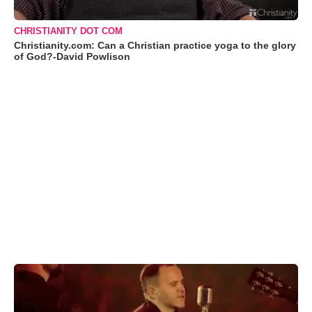
CHRISTIANITY DOT COM
Christianity.com: Can a Christian practice yoga to the glory
of God?-David Powlison