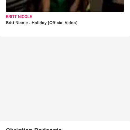
BRITT NICOLE
Britt Nicole - Holiday [Official Video]