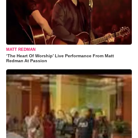
MATT REDMAN
‘The Heart Of Worship’ Live Performance From Matt
Redman At Passion