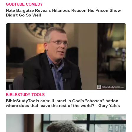
GODTUBE COMEDY
Nate Bargatze Reveals Hilarious Reason His Prison Show
Didn't Go So Well
BIBLESTUDY TOOLS
BibleStudyTools.com: If Israel is God's "chosen" nation,
where does that leave the rest of the world? - Gary Yates