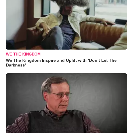
WE THE KINGDOM
We The Kingdom Inspire and Uplift with ‘Don’t Let The
Darkness’