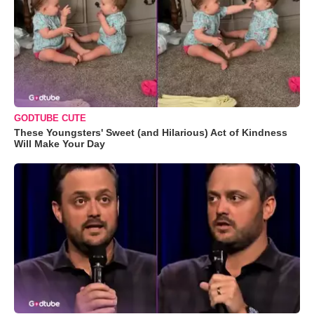
GODTUBE CUTE
These Youngsters' Sweet (and Hilarious) Act of Kindness
Will Make Your Day