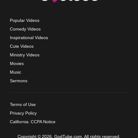
Popular Videos
Comedy Videos
Inspirational Videos
Cute Videos
Ministry Videos
Movies
Music
Sermons
Terms of Use
Privacy Policy
California: CCPA Notice
Copyright © 2026, GodTube.com. All rights reserved.