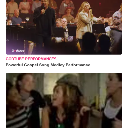
GODTUBE PERFORMANCES
Powerful Gospel Song Medley Performance