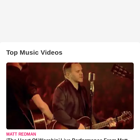
Top Music Videos
MATT REDMAN