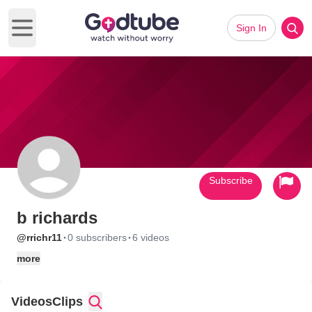
Sign In
Open main menu
Subscribe
b richards
·
·
@rrichr11
0 subscribers
6 videos
more
Videos
Clips