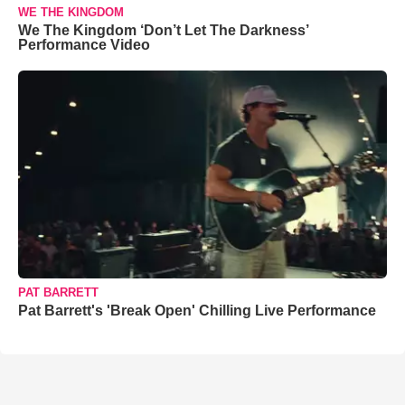
WE THE KINGDOM
We The Kingdom ‘Don’t Let The Darkness’
Performance Video
PAT BARRETT
Pat Barrett's 'Break Open' Chilling Live Performance