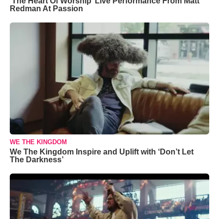
‘The Heart Of Worship’ Live Performance From Matt
Redman At Passion
WE THE KINGDOM
We The Kingdom Inspire and Uplift with ‘Don’t Let
The Darkness’