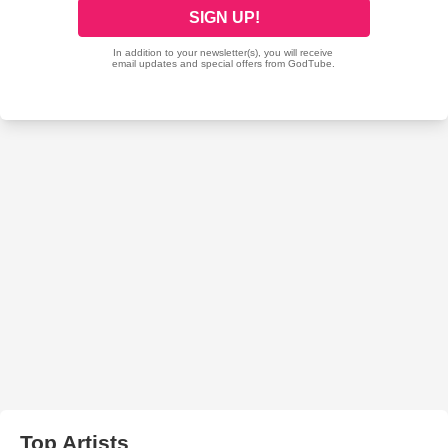
Top Artists