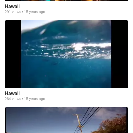
Hawaii
291
views •
15 years ago
Hawaii
264
views •
15 years ago