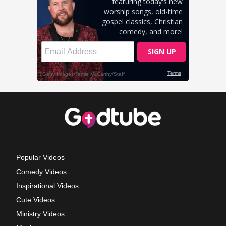
Popular Videos
Comedy Videos
Inspirational Videos
Cute Videos
Ministry Videos