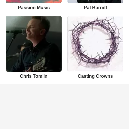
Passion Music
Pat Barrett
Chris Tomlin
Casting Crowns