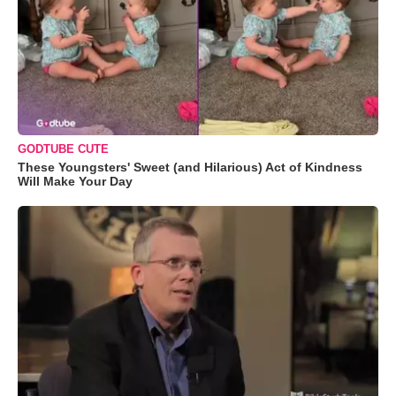
GODTUBE CUTE
These Youngsters' Sweet (and Hilarious) Act of Kindness
Will Make Your Day