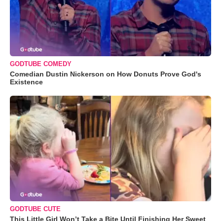
GODTUBE COMEDY
Comedian Dustin Nickerson on How Donuts Prove God's
Existence
GODTUBE CUTE
This Little Girl Won’t Take a Bite Until Finishing Her Sweet