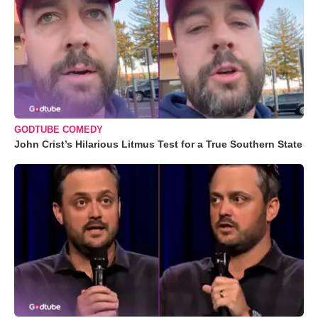
GODTUBE COMEDY
John Crist’s Hilarious Litmus Test for a True Southern State