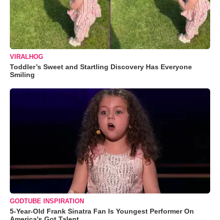
VIRALHOG
Toddler’s Sweet and Startling Discovery Has Everyone
Smiling
GODTUBE INSPIRATION
5-Year-Old Frank Sinatra Fan Is Youngest Performer On
America's Got Talent