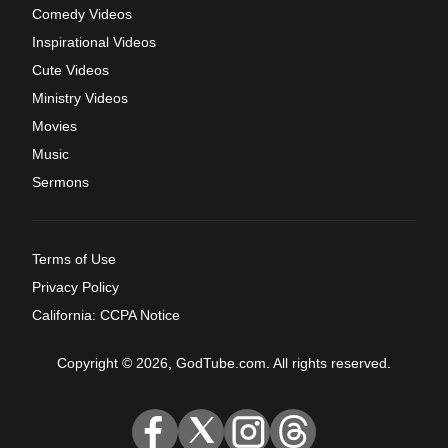
Comedy Videos
Inspirational Videos
Cute Videos
Ministry Videos
Movies
Music
Sermons
Terms of Use
Privacy Policy
California: CCPA Notice
Copyright © 2026, GodTube.com. All rights reserved.