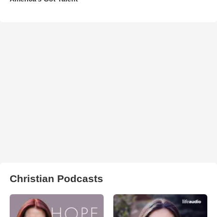
Christian Podcasts