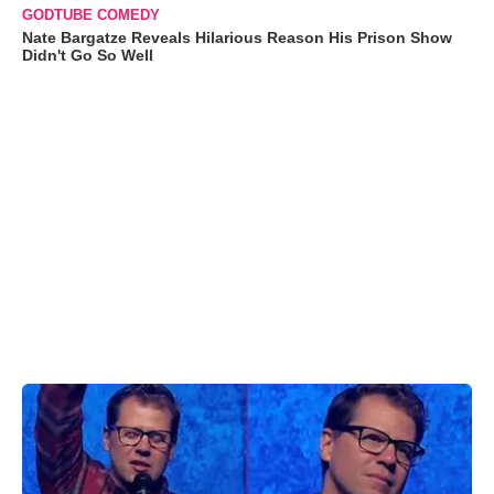
GODTUBE COMEDY
Nate Bargatze Reveals Hilarious Reason His Prison Show
Didn't Go So Well