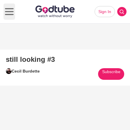
Sign In
Open main menu
still looking #3
Cecil Burdette
Subscribe