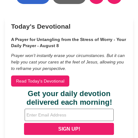
Today's Devotional
A Prayer for Untangling from the Stress of Worry - Your
Daily Prayer - August 8
Prayer won’t instantly erase your circumstances. But it can
help you cast your cares at the feet of Jesus, allowing you
to reframe your perspective.
Read Today's Devotional