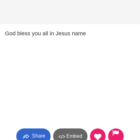
God bless you all in Jesus name
Share
Embed