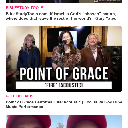
BIBLESTUDY TOOLS
BibleStudyTools.com: If Israel is God's "chosen" nation,
where does that leave the rest of the world? - Gary Yates
GODTUBE MUSIC
Point of Grace Performs 'Fire' Acoustic | Exclusive GodTube
Music Performance