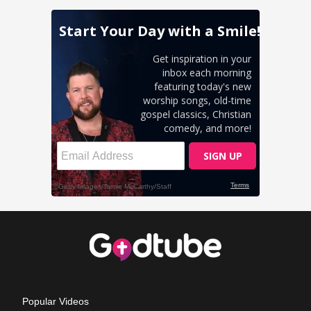
Popular Videos