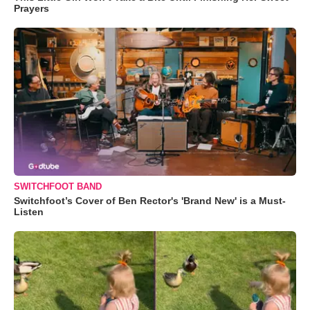
Prayers
SWITCHFOOT BAND
Switchfoot’s Cover of Ben Rector's 'Brand New' is a Must-
Listen