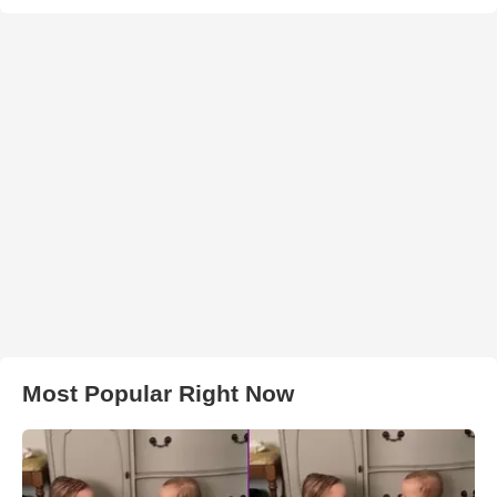
Most Popular Right Now