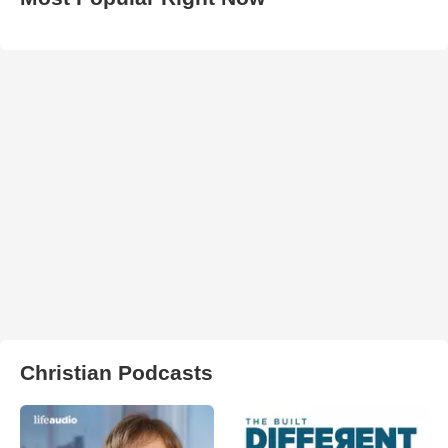
Christian Podcasts