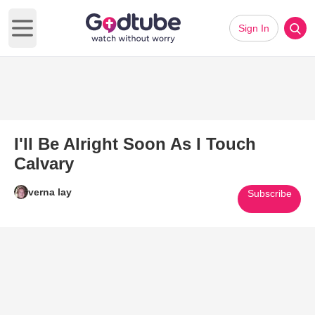
Sign In
Open main menu
I'll Be Alright Soon As I Touch
Calvary
verna lay
Subscribe