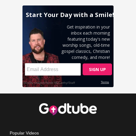
Popular Videos