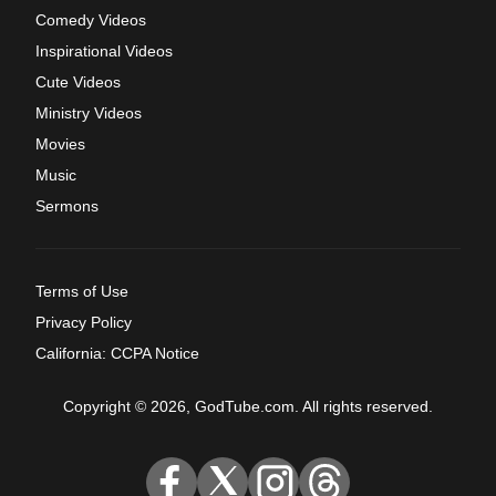
Comedy Videos
Inspirational Videos
Cute Videos
Ministry Videos
Movies
Music
Sermons
Terms of Use
Privacy Policy
California: CCPA Notice
Copyright © 2026, GodTube.com. All rights reserved.