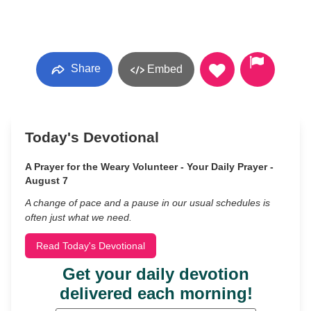
Share
Embed
Today's Devotional
A Prayer for the Weary Volunteer - Your Daily Prayer -
August 7
A change of pace and a pause in our usual schedules is
often just what we need.
Read Today's Devotional