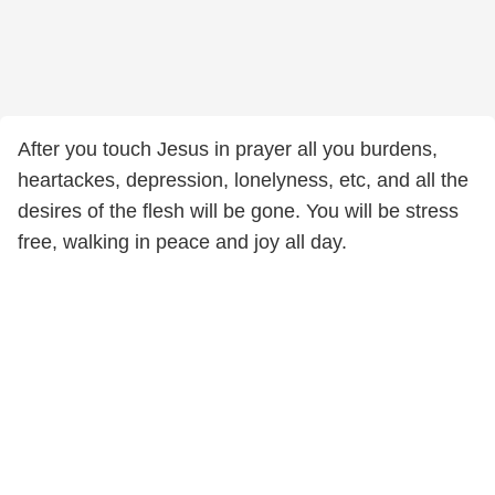
After you touch Jesus in prayer all you burdens,
heartackes, depression, lonelyness, etc, and all the
desires of the flesh will be gone. You will be stress
free, walking in peace and joy all day.