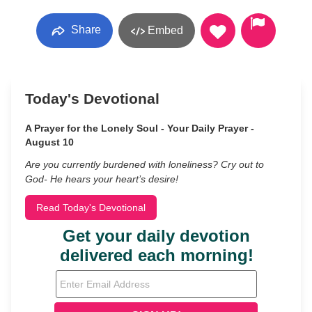
Share
Embed
Today's Devotional
A Prayer for the Lonely Soul - Your Daily Prayer -
August 10
Are you currently burdened with loneliness? Cry out to
God- He hears your heart’s desire!
Read Today's Devotional