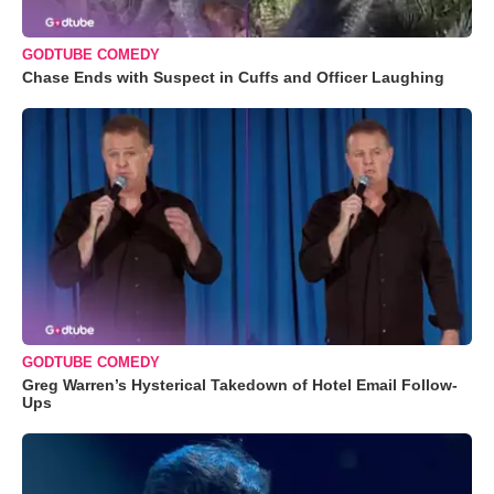
GODTUBE COMEDY
Chase Ends with Suspect in Cuffs and Officer Laughing
GODTUBE COMEDY
Greg Warren’s Hysterical Takedown of Hotel Email Follow-
Ups