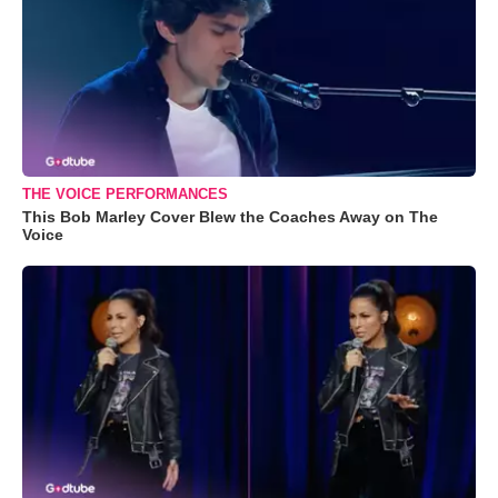
THE VOICE PERFORMANCES
This Bob Marley Cover Blew the Coaches Away on The
Voice