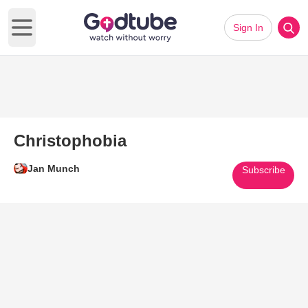
Sign In
Open main menu
Christophobia
Jan Munch
Subscribe