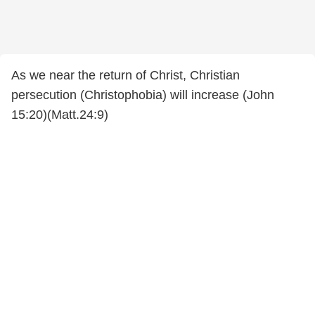
As we near the return of Christ, Christian
persecution (Christophobia) will increase (John
15:20)(Matt.24:9)