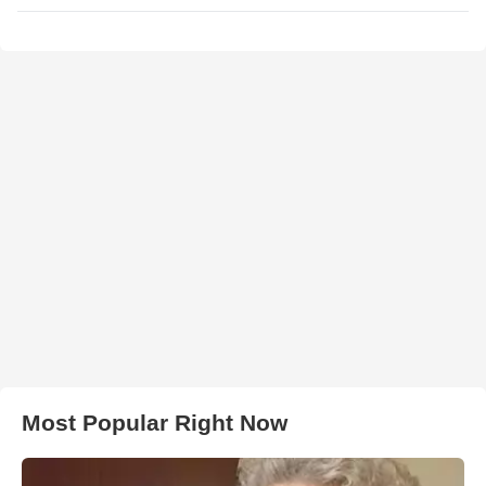
Most Popular Right Now