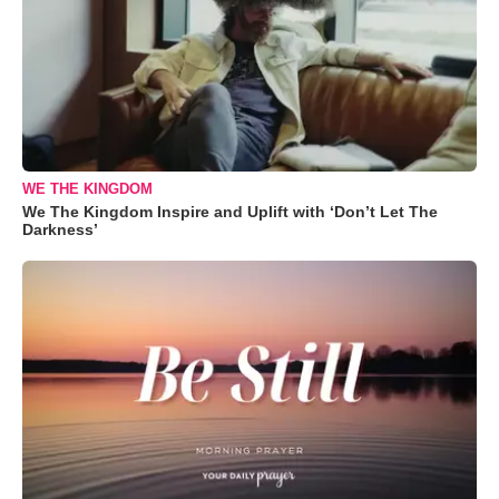
WE THE KINGDOM
We The Kingdom Inspire and Uplift with ‘Don’t Let The
Darkness’