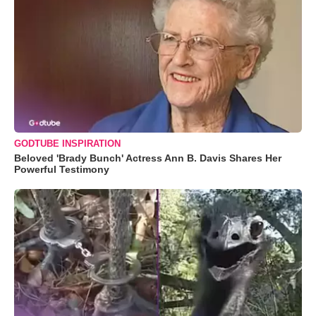
GODTUBE INSPIRATION
Beloved 'Brady Bunch' Actress Ann B. Davis Shares Her
Powerful Testimony