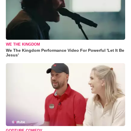
WE THE KINGDOM
We The Kingdom Performance Video For Powerful 'Let It Be
Jesus'
GODTUBE COMEDY