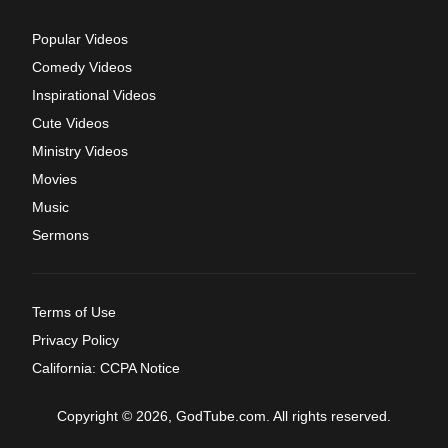
Popular Videos
Comedy Videos
Inspirational Videos
Cute Videos
Ministry Videos
Movies
Music
Sermons
Terms of Use
Privacy Policy
California: CCPA Notice
Copyright © 2026, GodTube.com. All rights reserved.