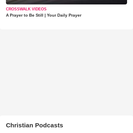
CROSSWALK VIDEOS
A Prayer to Be Still | Your Daily Prayer
Christian Podcasts