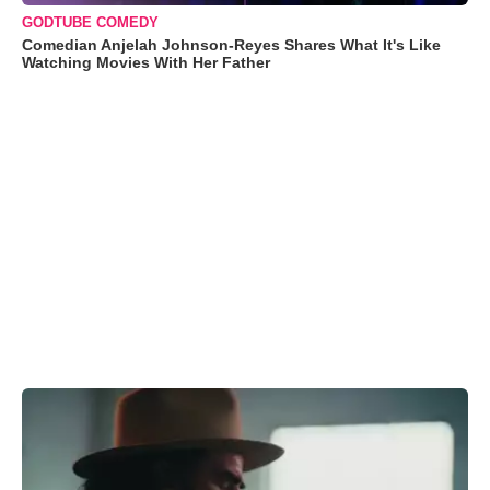
GODTUBE COMEDY
Comedian Anjelah Johnson-Reyes Shares What It's Like
Watching Movies With Her Father