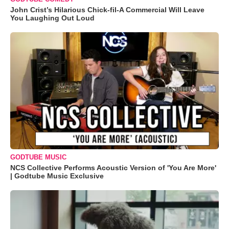
John Crist’s Hilarious Chick-fil-A Commercial Will Leave
You Laughing Out Loud
GODTUBE MUSIC
NCS Collective Performs Acoustic Version of 'You Are More'
| Godtube Music Exclusive