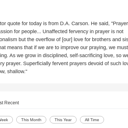
or quote for today is from D.A. Carson. He said, "Prayer
assion for people... Unaffected fervency in prayer is not
alism but the overflow of [our] love for brothers and si
hat means that if we are to improve our praying, we must
ng. As we grow in disciplined, self-sacrificing love, so we
ry prayer. Superficially fervent prayers devoid of such lo
ow, shallow."
st Recent
Week
This Month
This Year
All Time