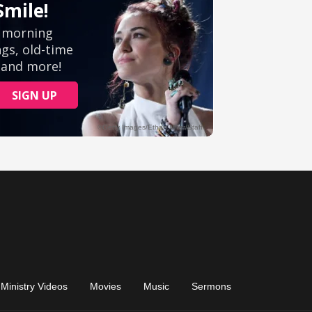
Ministry Videos
Movies
Music
Sermons