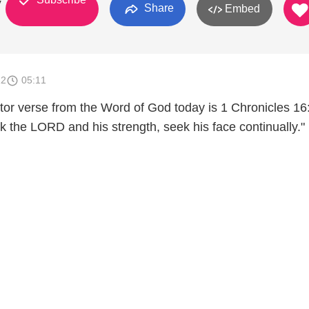
y
Share
Embed
12
05:11
tor verse from the Word of God today is 1 Chronicles 16
k the LORD and his strength, seek his face continually."