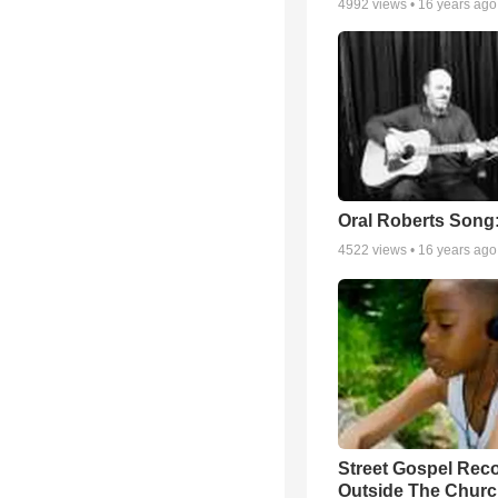
4992
views •
16 years ago
Oral Roberts Song
4522
views •
16 years ago
Street Gospel Reco
Outside The Churc