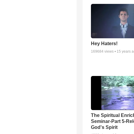
Hey Haters!
169684
views •
15 years 
The Spiritual Enri
Seminar-Part 5-Re
God's Spirit