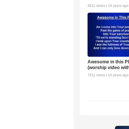
4911
views •
18 years ago
Awesome in this P
(worship video with
7611
views •
16 years ago