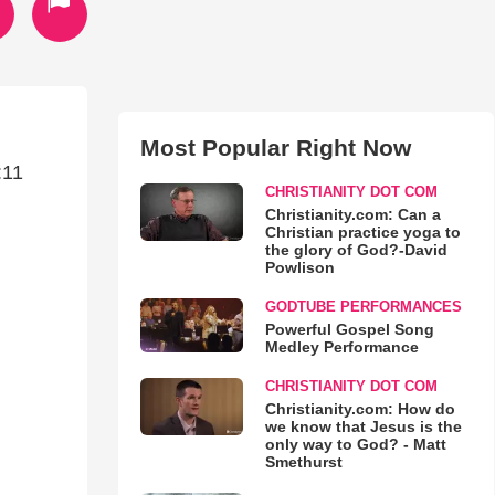
Most Popular Right Now
:11
CHRISTIANITY DOT COM
Christianity.com: Can a
Christian practice yoga to
the glory of God?-David
Powlison
GODTUBE PERFORMANCES
Powerful Gospel Song
Medley Performance
CHRISTIANITY DOT COM
Christianity.com: How do
we know that Jesus is the
only way to God? - Matt
Smethurst