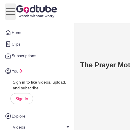
Open main menu
Home
Clips
Subscriptions
The Prayer Mot
You
Sign in to like videos, upload,
and subscribe.
Sign In
Explore
Videos