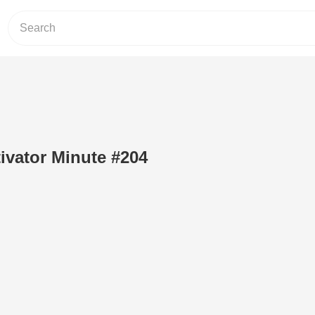
ivator Minute #204