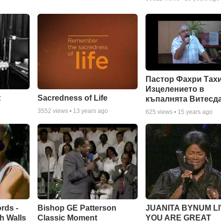
Пастор Фахри Тахи
Изцелението в
:
Sacredness of Life
къпалнята Витесд
3552
views •
13 years ago
625
views •
15 years ago
rds -
Bishop GE Patterson
JUANITA BYNUM LI
h Walls
Classic Moment
YOU ARE GREAT