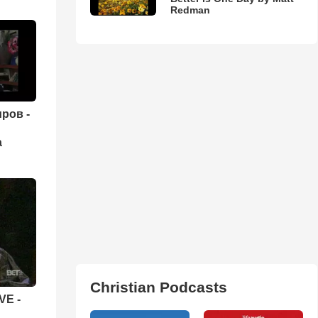
Redman
ров -
а
Christian Podcasts
VE -