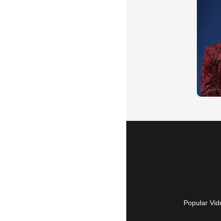
Popular Vid