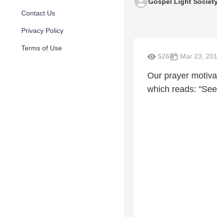
Gospel Light Societ
Contact Us
Privacy Policy
Terms of Use
526
Mar 23, 20
Our prayer motiva
which reads: "See