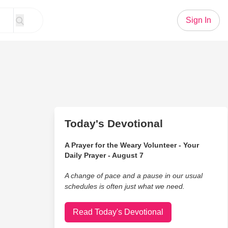
Sign In
Today's Devotional
A Prayer for the Weary Volunteer - Your
Daily Prayer - August 7
A change of pace and a pause in our usual
schedules is often just what we need.
Read Today's Devotional