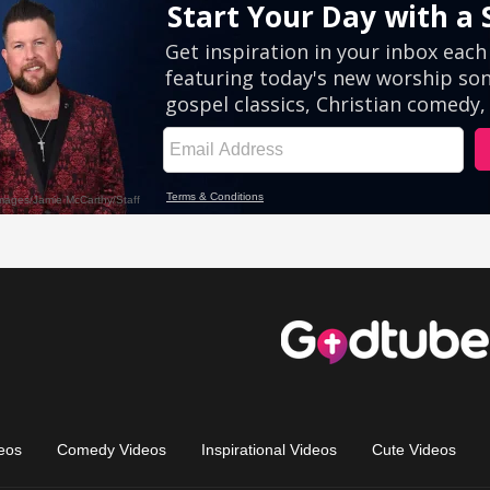
eos
Comedy Videos
Inspirational Videos
Cute Videos