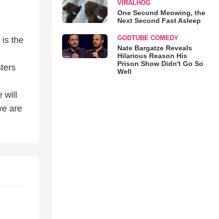
VIRALHOG
One Second Meowing, the
Next Second Fast Asleep
GODTUBE COMEDY
 is the
Nate Bargatze Reveals
Hilarious Reason His
Prison Show Didn't Go So
sters
Well
 will
ve are