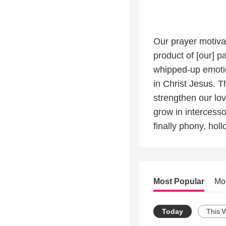
Our prayer motivat
product of [our] p
whipped-up emotion
in Christ Jesus. T
strengthen our lovi
grow in intercesso
finally phony, holl
Most Popular
Mo
Today
This 