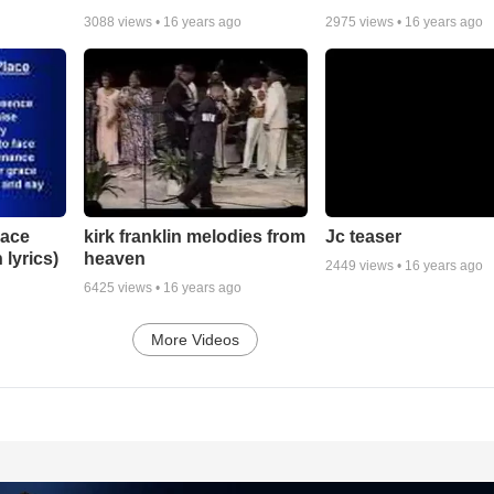
3088
views •
16 years ago
2975
views •
16 years ago
lace
Jc teaser
kirk franklin melodies from
 lyrics)
heaven
2449
views •
16 years ago
6425
views •
16 years ago
More Videos