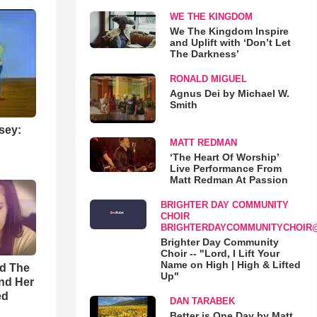
WE THE KINGDOM
We The Kingdom Inspire
and Uplift with ‘Don’t Let
The Darkness’
RONALD MIGUEL
Agnus Dei by Michael W.
Smith
sey:
MATT REDMAN
‘The Heart Of Worship’
Live Performance From
Matt Redman At Passion
BRIGHTER DAY COMMUNITY
CHOIR
BRIGHTERDAYCOMMUNITYCHOIR
Brighter Day Community
Choir -- "Lord, I Lift Your
Name on High | High & Lifted
rd The
Up"
nd Her
ed
DAN TARABEK
Better is One Day by Matt