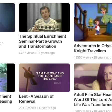
The Spiritual Enrichment
Seminar-Part 6-Growth
ago
Adventures in Odys
and Transformation
Knight Travellers
4787
views •
16 years ago
49556
views •
18 years ago
Adult Film Star Hea
Lent - A Season of
chment
Word Of The Lord A
Renewal
leasing
Life Was Transform
23113
views •
11 years ago
59022
views •
10 years ago