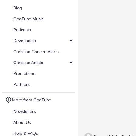
Blog
GodTube Music
Podcasts
Devotionals
Christian Concert Alerts
Christian Artists
Promotions
Partners
More from GodTube
Newsletters
About Us
Help & FAQs