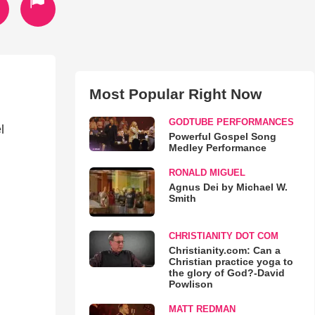
Most Popular Right Now
GODTUBE PERFORMANCES
l
Powerful Gospel Song
Medley Performance
RONALD MIGUEL
Agnus Dei by Michael W.
Smith
CHRISTIANITY DOT COM
Christianity.com: Can a
Christian practice yoga to
the glory of God?-David
Powlison
MATT REDMAN