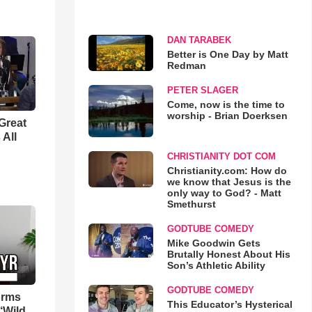
DAN TARABEK
Better is One Day by Matt
Redman
PETER SLAGER
Come, now is the time to
worship - Brian Doerksen
Great
 All
CHRISTIANITY DOT COM
Christianity.com: How do
we know that Jesus is the
only way to God? - Matt
Smethurst
GODTUBE COMEDY
Mike Goodwin Gets
Brutally Honest About His
Son’s Athletic Ability
GODTUBE COMEDY
orms
This Educator’s Hysterical
‘Wild