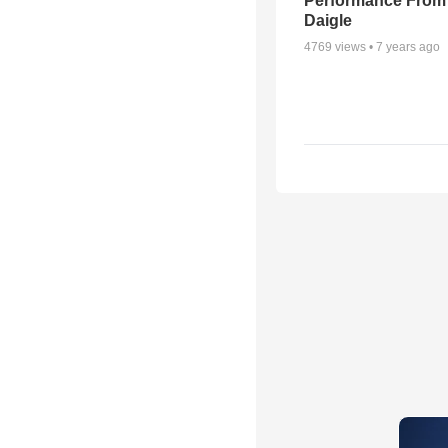
Performance From
Daigle
4769
views •
7 years ago