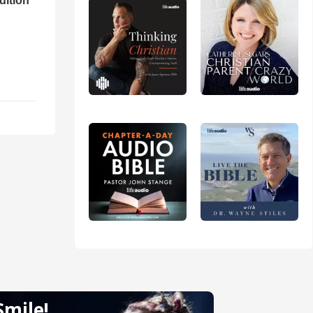
dition