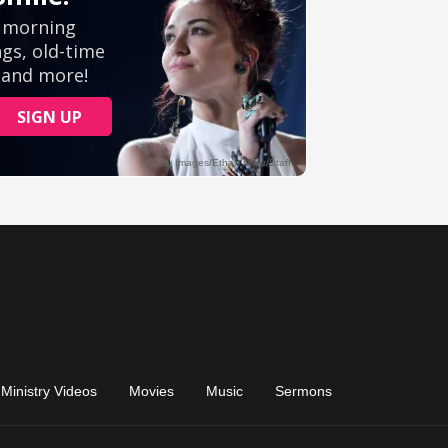
Ministry Videos
Movies
Music
Sermons