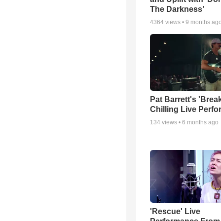
The Darkness’
4364
views •
9 months ag
Pat Barrett's 'Brea
Chilling Live Perf
134
views •
6 months ago
'Rescue' Live