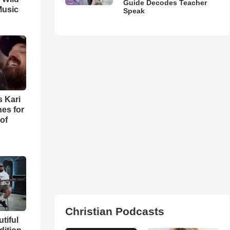
Guide Decodes Teacher
Music
Speak
s Kari
es for
of
Christian Podcasts
utiful