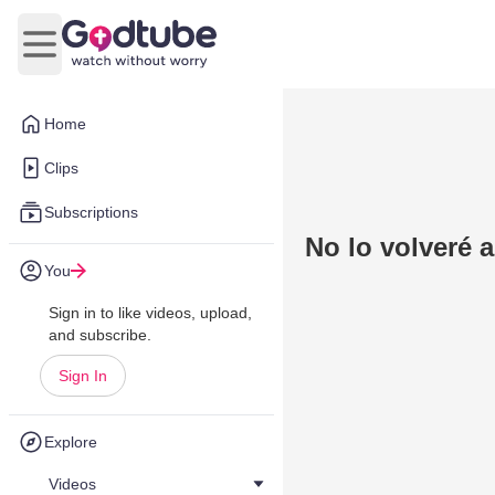
Open main menu
Home
Clips
Subscriptions
No lo volveré 
You
Sign in to like videos, upload,
and subscribe.
Sign In
Explore
Videos