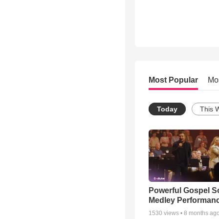
Most Popular
Mo
Today
This 
Powerful Gospel 
Medley Performan
1530
views •
8 months ag