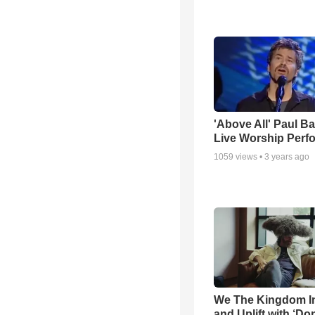
'Above All' Paul B
Live Worship Perf
1059
views •
3 years ago
We The Kingdom I
and Uplift with ‘Don