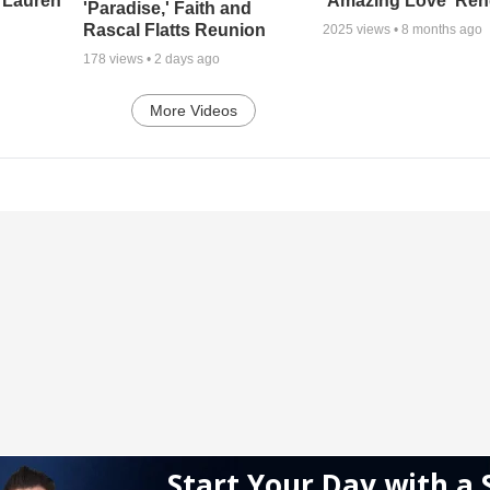
 Lauren
'Amazing Love' Ren
'Paradise,' Faith and
Rascal Flatts Reunion
2025
views •
8 months ago
178
views •
2 days ago
More Videos