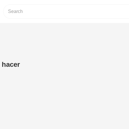
a hacer