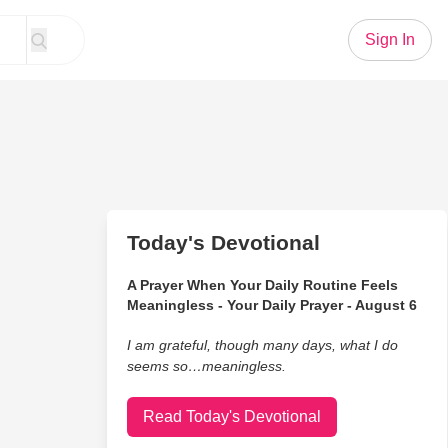
Sign In
Today's Devotional
A Prayer When Your Daily Routine Feels
Meaningless - Your Daily Prayer - August 6
I am grateful, though many days, what I do
seems so…meaningless.
Read Today's Devotional