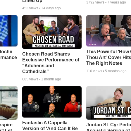
Lifted Up"
3792
views •
7 years ago
453
views •
14 days ago
aloche
This Powerful 'How 
Chosen Road Shares
ormance
Thou Art' Cover Hits
Exclusive Performance of
The Right Notes
“Kitchens and
Cathedrals”
116
views •
5 months ago
685
views •
1 month ago
Fantastic A Cappella
nspire
Jordan St. Cyr Perf
Version of 'And Can It Be
’t Let
Acoustic Version of 