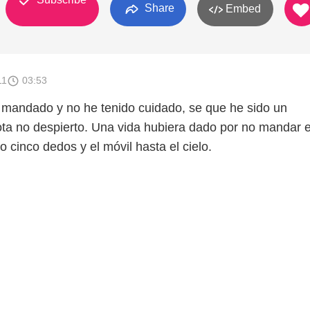
Share
Embed
11
03:53
mandado y no he tenido cuidado, se que he sido un
ota no despierto. Una vida hubiera dado por no mandar e
 cinco dedos y el móvil hasta el cielo.