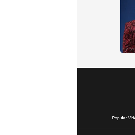
Popular Vid