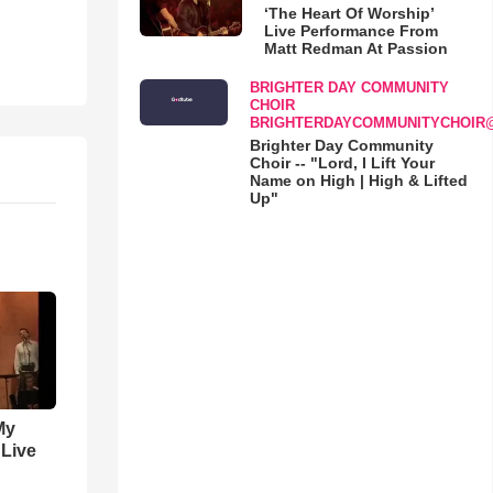
‘The Heart Of Worship’
Live Performance From
Matt Redman At Passion
BRIGHTER DAY COMMUNITY
CHOIR
BRIGHTERDAYCOMMUNITYCHOIR
Brighter Day Community
Choir -- "Lord, I Lift Your
Name on High | High & Lifted
Up"
My
 Live