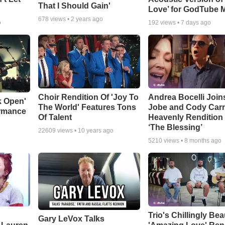
That I Should Gain'
Love’ for GodTube 
678
views •
2 years ago
o
192
views •
7 days ago
Choir Rendition Of 'Joy To
Andrea Bocelli Join
k Open'
The World' Features Tons
Jobe and Cody Carn
ormance
Of Talent
Heavenly Rendition 
‘The Blessing’
22609
views •
10 years ago
5210
views •
8 months ago
Trio's Chillingly Bea
Gary LeVox Talks