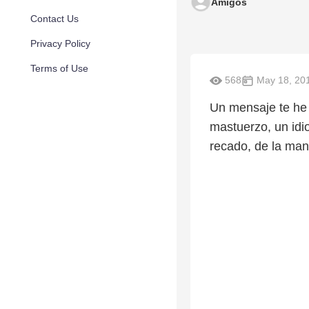
Amigos
Contact Us
Privacy Policy
Terms of Use
568
May 18, 20
Un mensaje te he 
mastuerzo, un idi
recado, de la mano