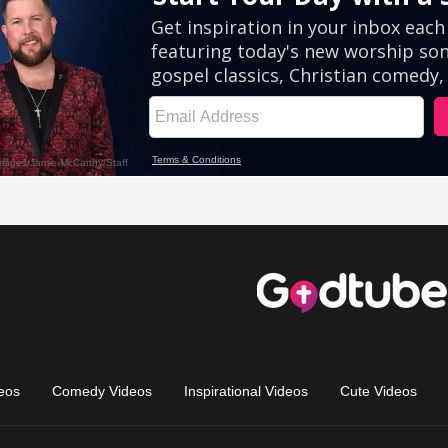
eos
Comedy Videos
Inspirational Videos
Cute Videos