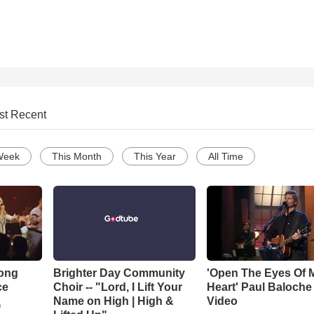
st Recent
Week
This Month
This Year
All Time
Song
Brighter Day Community
'Open The Eyes Of 
ce
Choir -- "Lord, I Lift Your
Heart' Paul Baloche
Name on High | High &
Video
o