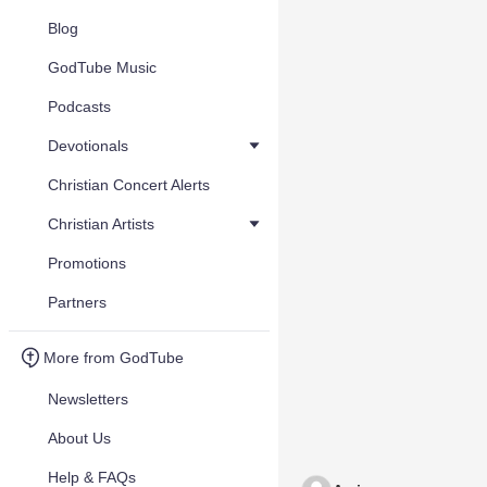
Blog
GodTube Music
Podcasts
Devotionals
Christian Concert Alerts
Christian Artists
Promotions
Partners
More from GodTube
Newsletters
About Us
Help & FAQs