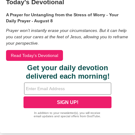
Today's Devotional
A Prayer for Untangling from the Stress of Worry - Your
Daily Prayer - August 8
Prayer won’t instantly erase your circumstances. But it can help
you cast your cares at the feet of Jesus, allowing you to reframe
your perspective.
Read Today's Devotional