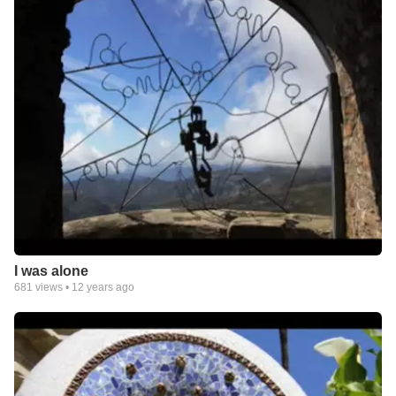
I was alone
681
views •
12 years ago