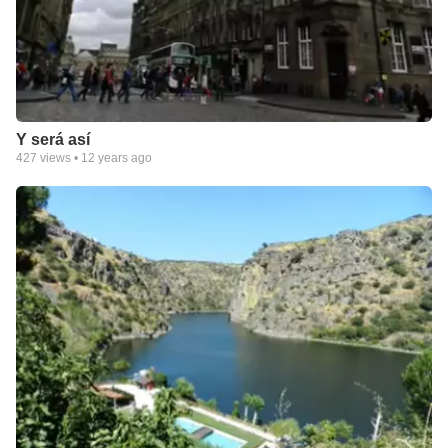
Y será así
427
views •
12 years ago