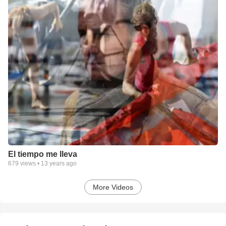
El tiempo me lleva
679
views •
13 years ago
More Videos