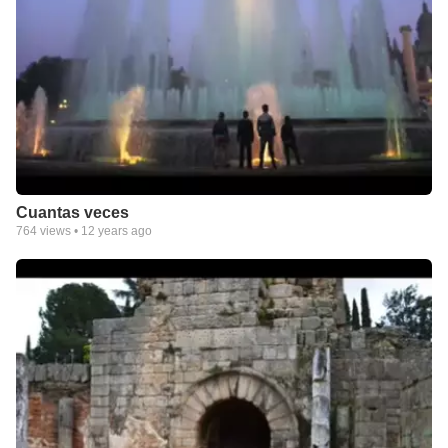
Cuantas veces
764
views •
12 years ago