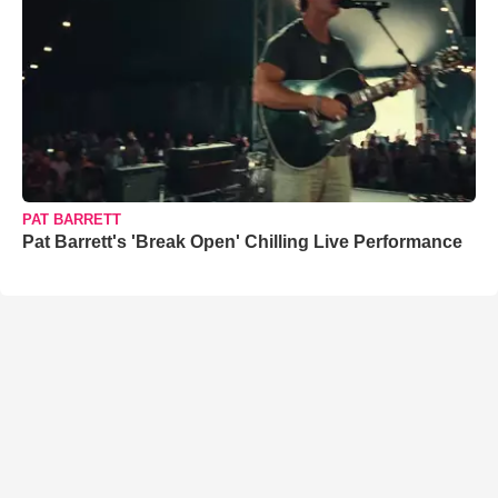
PAT BARRETT
Pat Barrett's 'Break Open' Chilling Live Performance