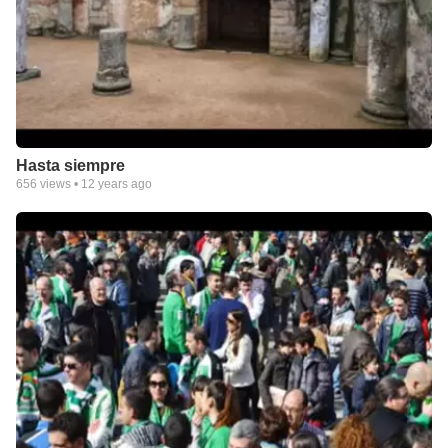
Hasta siempre
656
views •
12 years ago