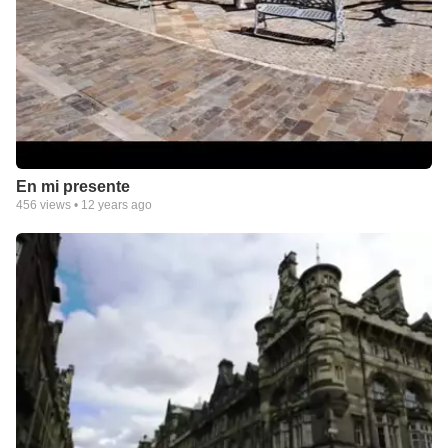
En mi presente
456
views •
12 years ago