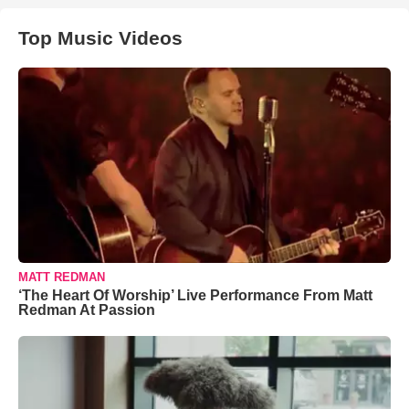
Top Music Videos
MATT REDMAN
‘The Heart Of Worship’ Live Performance From Matt
Redman At Passion