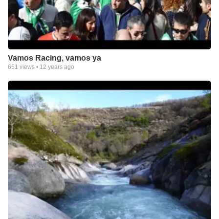
Vamos Racing, vamos ya
651
views •
12 years ago