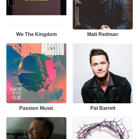
We The Kingdom
Matt Redman
Passion Music
Pat Barrett