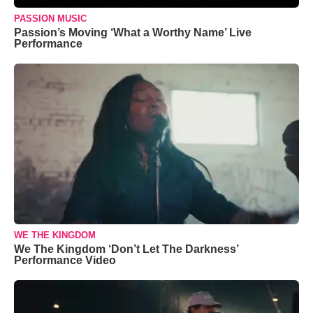
PASSION MUSIC
Passion’s Moving ‘What a Worthy Name’ Live
Performance
WE THE KINGDOM
We The Kingdom ‘Don’t Let The Darkness’
Performance Video