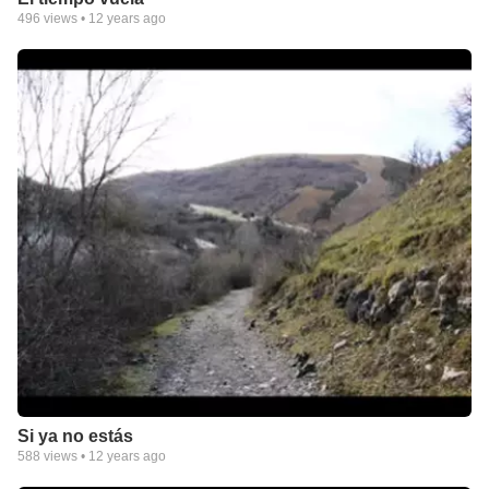
496
views •
12 years ago
Si ya no estás
588
views •
12 years ago