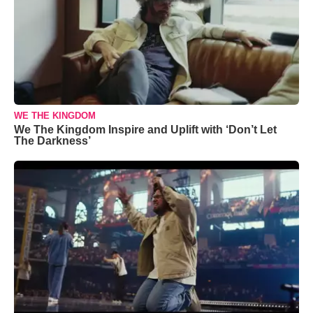
WE THE KINGDOM
We The Kingdom Inspire and Uplift with ‘Don’t Let
The Darkness’