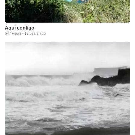
Aquí contigo
647
views •
12 years ago