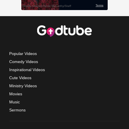
Popular Videos
Comedy Videos
Inspirational Videos
Cute Videos
Ministry Videos
Movies
Music
Sermons