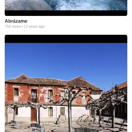
Abrázame
750
views •
12 years ago