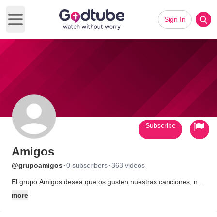
Sign In
Open main menu
Subscribe
Amigos
·
·
@grupoamigos
0 subscribers
363 videos
El grupo Amigos desea que os gusten nuestras canciones, nos
recomendeis a vuestros amigos, y volvais a visitarnos. Â¡Estais
more
en vuestra casa!.