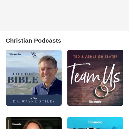
Christian Podcasts