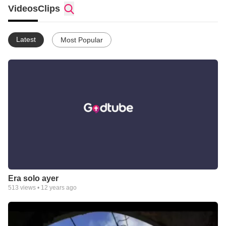
Videos
Clips
Latest
Most Popular
Era solo ayer
513
views •
12 years ago