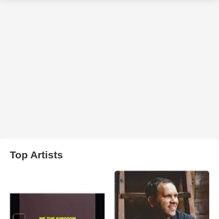
Top Artists