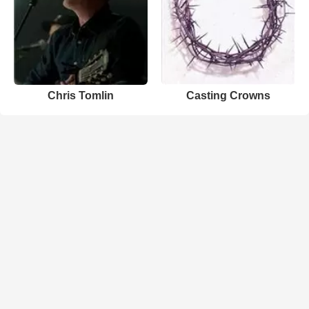
Chris Tomlin
Casting Crowns