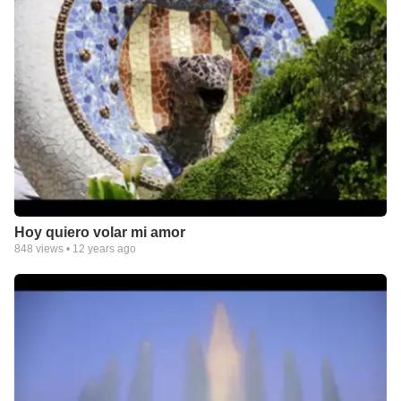
Hoy quiero volar mi amor
848
views •
12 years ago