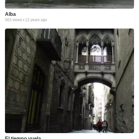
Alba
563
views •
12 years ago
El tiempo vuela