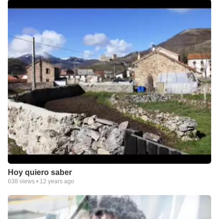
Hoy quiero saber
638
views •
12 years ago