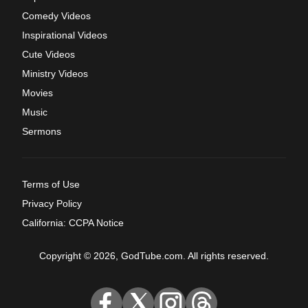
Comedy Videos
Inspirational Videos
Cute Videos
Ministry Videos
Movies
Music
Sermons
Terms of Use
Privacy Policy
California: CCPA Notice
Copyright © 2026, GodTube.com. All rights reserved.