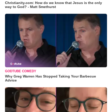
Christianity.com: How do we know that Jesus is the only
way to God? - Matt Smethurst
GODTUBE COMEDY
Why Greg Warren Has Stopped Taking Your Barbecue
Advice