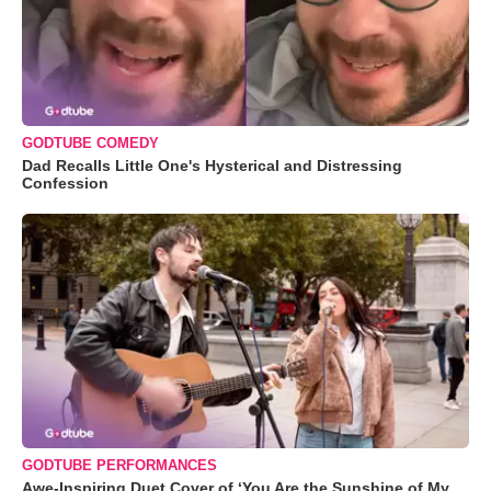
GODTUBE COMEDY
Dad Recalls Little One's Hysterical and Distressing
Confession
GODTUBE PERFORMANCES
Awe-Inspiring Duet Cover of ‘You Are the Sunshine of My