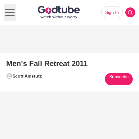
Sign In
Open main menu
Men's Fall Retreat 2011
Scott Amstutz
Subscribe