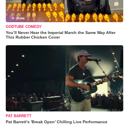
GODTUBE COMEDY
You’ll Never Hear the Imperial March the Same Way After
This Rubber Chicken Cover
PAT BARRETT
Pat Barrett's 'Break Open' Chilling Live Performance