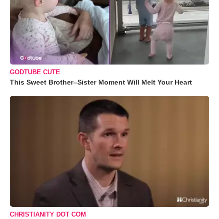
GODTUBE CUTE
This Sweet Brother–Sister Moment Will Melt Your Heart
CHRISTIANITY DOT COM