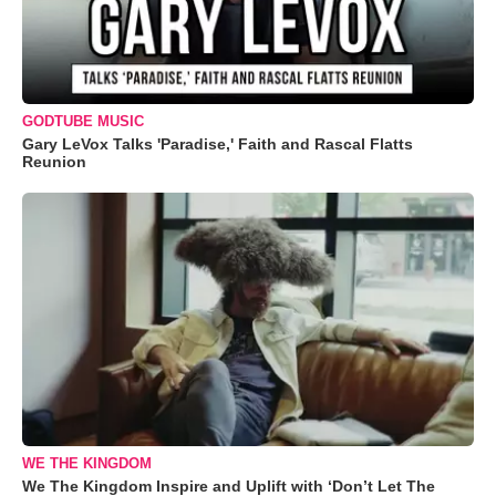
GODTUBE MUSIC
Gary LeVox Talks 'Paradise,' Faith and Rascal Flatts
Reunion
WE THE KINGDOM
We The Kingdom Inspire and Uplift with ‘Don’t Let The