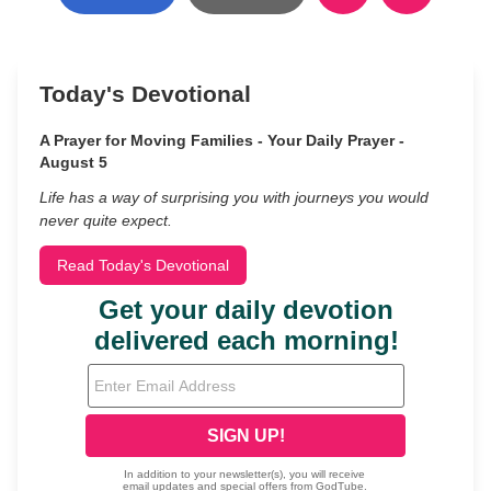
Today's Devotional
A Prayer for Moving Families - Your Daily Prayer -
August 5
Life has a way of surprising you with journeys you would
never quite expect.
Read Today's Devotional