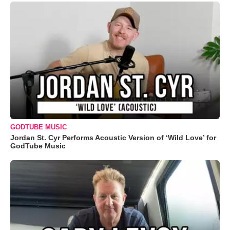
GODTUBE MUSIC
Jordan St. Cyr Performs Acoustic Version of ‘Wild Love’ for
GodTube Music