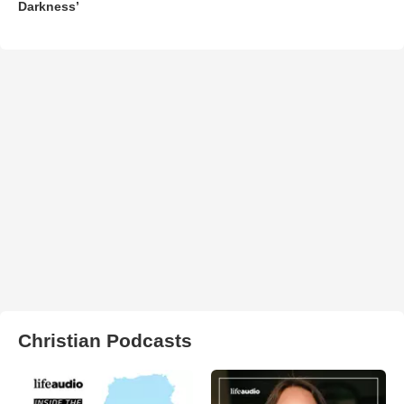
Darkness’
Christian Podcasts