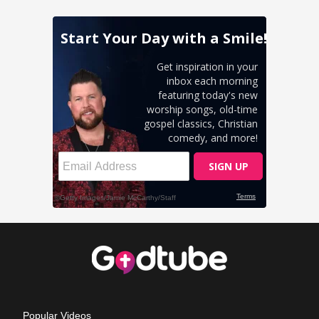
Popular Videos