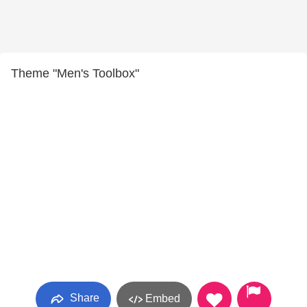
Theme "Men's Toolbox"
Share
Embed