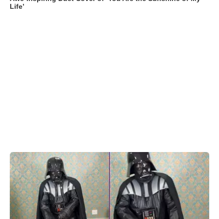
Life’