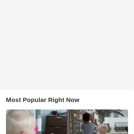
Most Popular Right Now