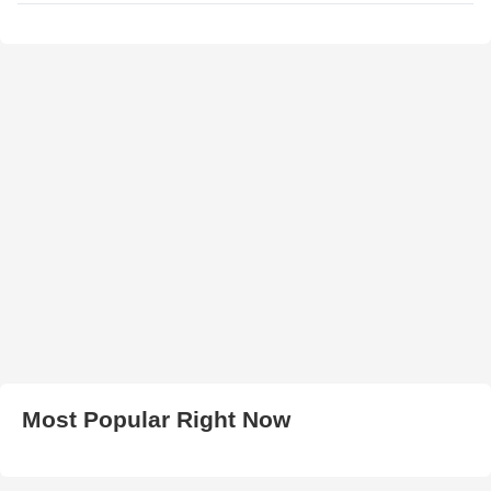
Most Popular Right Now