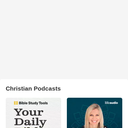
Christian Podcasts