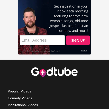
Popular Videos
Comedy Videos
Inspirational Videos