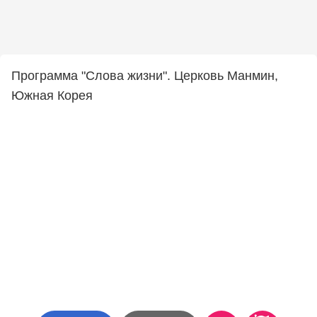
Программа "Слова жизни". Церковь Манмин,
Южная Корея