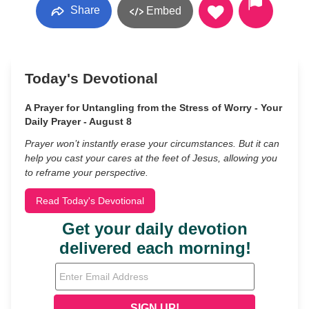
Share
Embed
Today's Devotional
A Prayer for Untangling from the Stress of Worry - Your
Daily Prayer - August 8
Prayer won’t instantly erase your circumstances. But it can
help you cast your cares at the feet of Jesus, allowing you
to reframe your perspective.
Read Today's Devotional