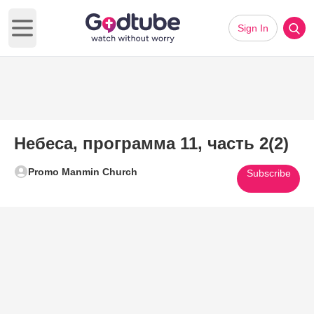
Sign In
Open main menu
Небеса, программа 11, часть 2(2)
Promo Manmin Church
Subscribe