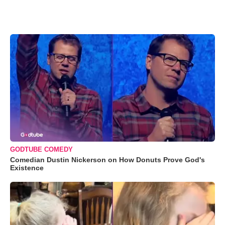
GODTUBE COMEDY
Comedian Dustin Nickerson on How Donuts Prove God's
Existence