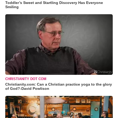
Toddler’s Sweet and Startling Discovery Has Everyone
Smiling
CHRISTIANITY DOT COM
Christianity.com: Can a Christian practice yoga to the glory
of God?-David Powlison