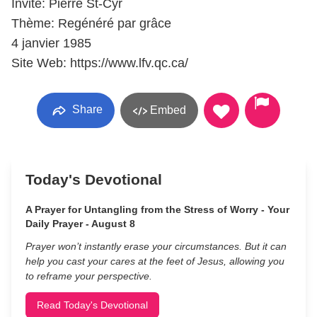
Invité: Pierre St-Cyr
Thème: Regénéré par grâce
4 janvier 1985
Site Web: https://www.lfv.qc.ca/
Share
Embed
Today's Devotional
A Prayer for Untangling from the Stress of Worry - Your
Daily Prayer - August 8
Prayer won’t instantly erase your circumstances. But it can
help you cast your cares at the feet of Jesus, allowing you
to reframe your perspective.
Read Today's Devotional