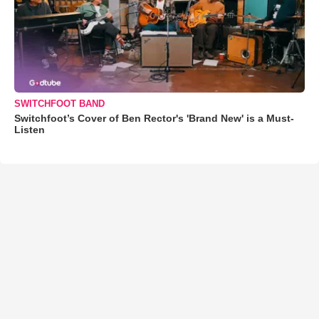
SWITCHFOOT BAND
Switchfoot’s Cover of Ben Rector's 'Brand New' is a Must-
Listen