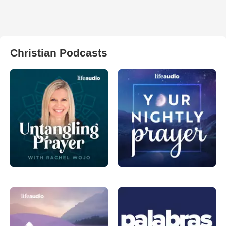
Christian Podcasts