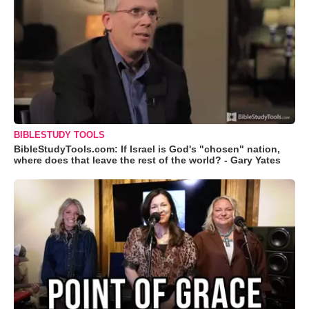
BIBLESTUDY TOOLS
BibleStudyTools.com: If Israel is God's "chosen" nation,
where does that leave the rest of the world? - Gary Yates