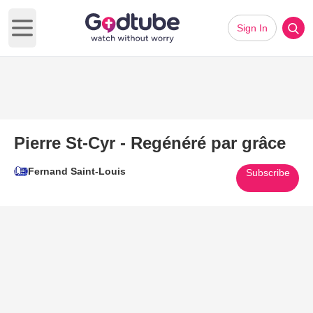
Sign In
Open main menu
Pierre St-Cyr - Regénéré par grâce
Fernand Saint-Louis
Subscribe