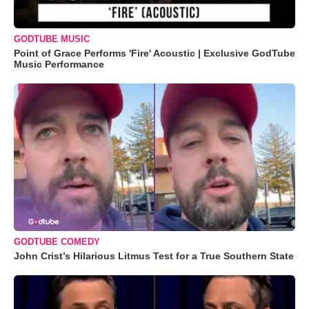
GODTUBE MUSIC
Point of Grace Performs 'Fire' Acoustic | Exclusive GodTube
Music Performance
GODTUBE COMEDY
John Crist’s Hilarious Litmus Test for a True Southern State