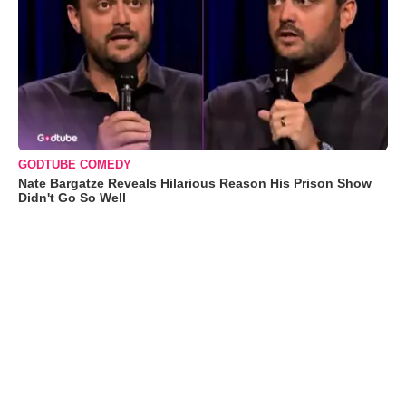
GODTUBE COMEDY
Nate Bargatze Reveals Hilarious Reason His Prison Show
Didn't Go So Well