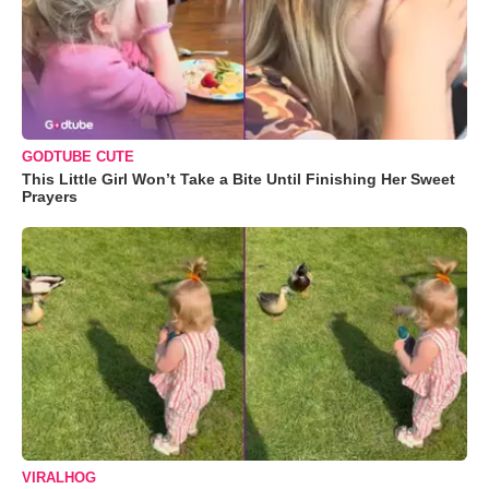
GODTUBE CUTE
This Little Girl Won’t Take a Bite Until Finishing Her Sweet
Prayers
VIRALHOG