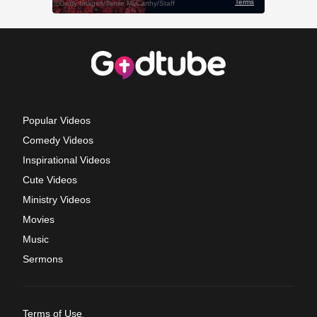
Popular Videos
Comedy Videos
Inspirational Videos
Cute Videos
Ministry Videos
Movies
Music
Sermons
Terms of Use