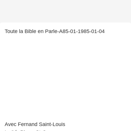
Toute la Bible en Parle-A85-01-1985-01-04
Avec Fernand Saint-Louis