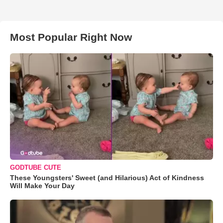
Most Popular Right Now
GODTUBE CUTE
These Youngsters' Sweet (and Hilarious) Act of Kindness
Will Make Your Day