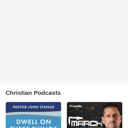
Christian Podcasts