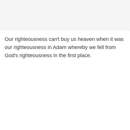
Our righteousness can't buy us heaven when it was
our righteousness in Adam whereby we fell from
God's righteousness in the first place.