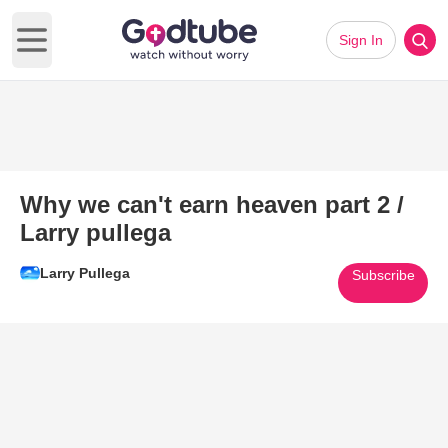
Sign In
Open main menu
Why we can't earn heaven part 2 /
Larry pullega
Larry Pullega
Subscribe