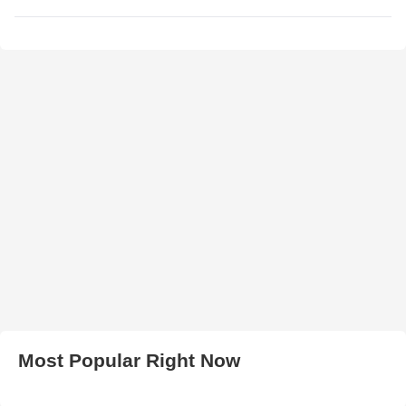
Most Popular Right Now