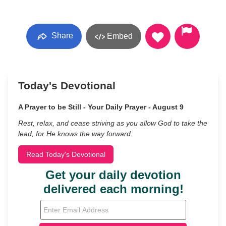
Share
Embed
Today's Devotional
A Prayer to be Still - Your Daily Prayer - August 9
Rest, relax, and cease striving as you allow God to take the
lead, for He knows the way forward.
Read Today's Devotional