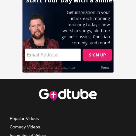
Popular Videos
Comedy Videos
Inspirational Videos