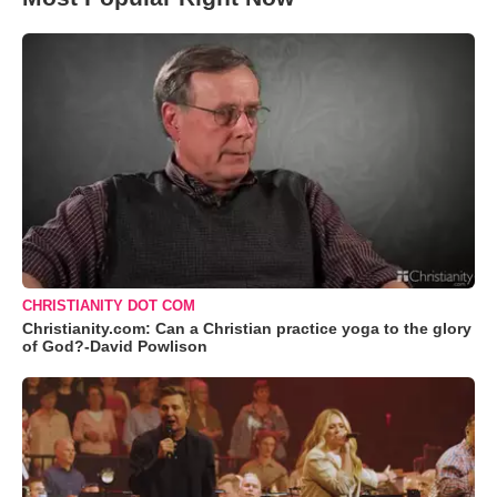
CHRISTIANITY DOT COM
Christianity.com: Can a Christian practice yoga to the glory
of God?-David Powlison