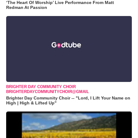
‘The Heart Of Worship’ Live Performance From Matt
Redman At Passion
BRIGHTER DAY COMMUNITY CHOIR
BRIGHTERDAYCOMMUNITYCHOIR@GMAIL
Brighter Day Community Choir -- "Lord, I Lift Your Name on
High | High & Lifted Up"