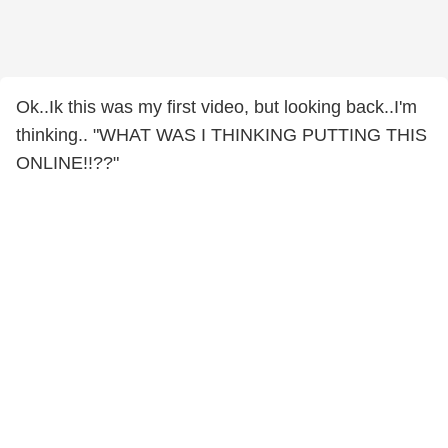
Ok..Ik this was my first video, but looking back..I'm
thinking.. "WHAT WAS I THINKING PUTTING THIS
ONLINE!!??"