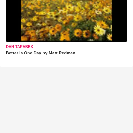
DAN TARABEK
Better is One Day by Matt Redman