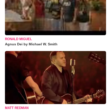
RONALD MIGUEL
Agnus Dei by Michael W. Smith
MATT REDMAN