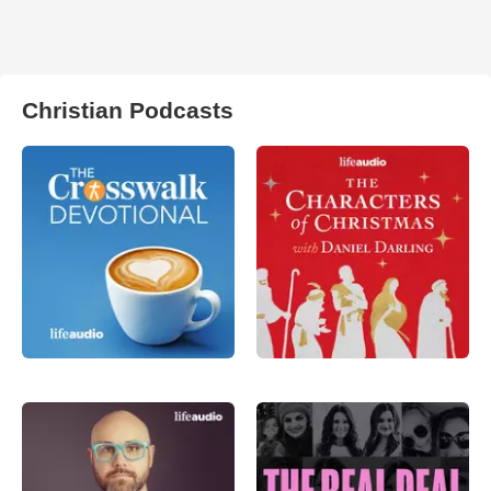
Christian Podcasts