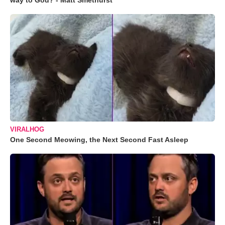
way to God? - Matt Smethurst
VIRALHOG
One Second Meowing, the Next Second Fast Asleep