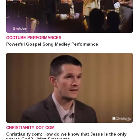
GODTUBE PERFORMANCES
Powerful Gospel Song Medley Performance
CHRISTIANITY DOT COM
Christianity.com: How do we know that Jesus is the only