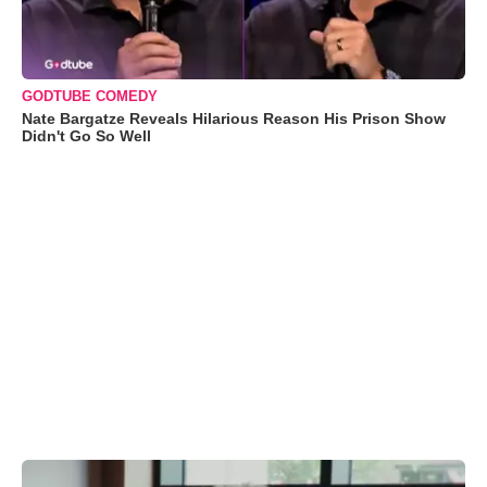
GODTUBE COMEDY
Nate Bargatze Reveals Hilarious Reason His Prison Show
Didn't Go So Well