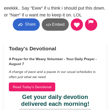
eeekkk.. Say "Eww" if u think i should put this down.
or "Narr" if u want me to keep it on. LOL
Share
Embed
Today's Devotional
A Prayer for the Weary Volunteer - Your Daily Prayer -
August 7
A change of pace and a pause in our usual schedules is
often just what we need.
Read Today's Devotional