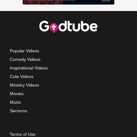
Popular Videos
Comedy Videos
Inspirational Videos
Cute Videos
Ministry Videos
Movies
Music
Sermons
Terms of Use