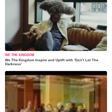
WE THE KINGDOM
We The Kingdom Inspire and Uplift with ‘Don’t Let The
Darkness’