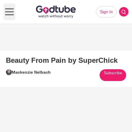
Sign In
Open main menu
Beauty From Pain by SuperChick
Mackenzie Nelbach
Subscribe