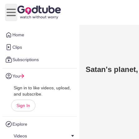
Open main menu
Home
Clips
Subscriptions
Satan's planet, 
You
Sign in to like videos, upload,
and subscribe.
Sign In
Explore
Videos