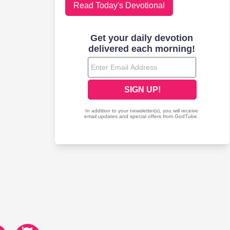
Read Today's Devotional