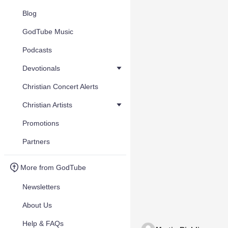
Blog
GodTube Music
Podcasts
Devotionals
Christian Concert Alerts
Christian Artists
Promotions
Partners
More from GodTube
Newsletters
About Us
Help & FAQs