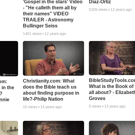
'Gospel in the stars' Video
Diaz-Ortiz
- "He calleth them all by
5209
views •
12 years ago
their names" VIDEO
TRAILER - Astronomy
Bullinger Seiss
1401
views •
12 years ago
BibleStudyTools.co
Christianity.com: What
om:
What is the Book of
does the Bible teach us
in the
all about? - Elizabet
about finding purpose in
n?
Groves
life?-Philip Nation
hnnie
5
views •
13 years ago
10
views •
14 years ago