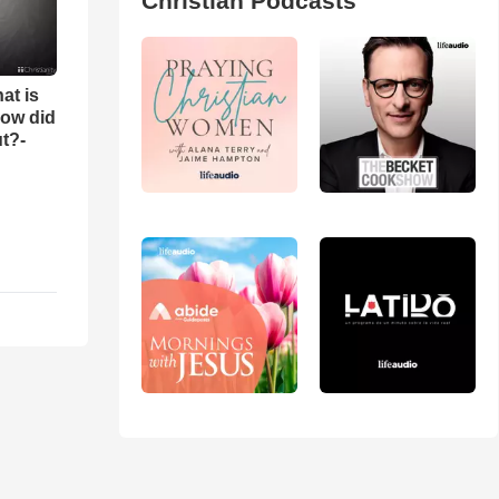
Christian Podcasts
at is
ow did
t?-