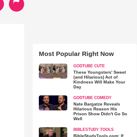
Most Popular Right Now
GODTUBE CUTE
These Youngsters' Sweet
(and Hilarious) Act of
Kindness Will Make Your
Day
GODTUBE COMEDY
Nate Bargatze Reveals
Hilarious Reason His
Prison Show Didn't Go So
Well
BIBLESTUDY TOOLS
BibleStudyTools.com: If