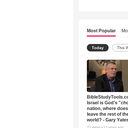
Most Popular
Mo
Today
This 
BibleStudyTools.co
Israel is God's "c
nation, where does
leave the rest of th
world? - Gary Yate
23
views •
13 years ago