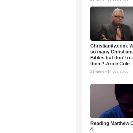
Christianity.com: 
so many Christian
Bibles but don't re
them?-Arnie Cole
21
views •
14 years ago
Reading Matthew 
4