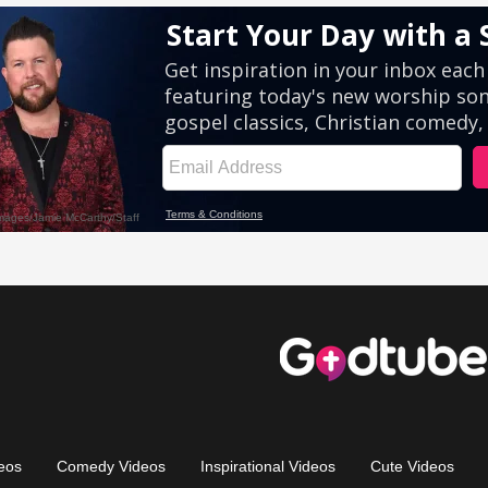
eos
Comedy Videos
Inspirational Videos
Cute Videos