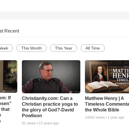
st Recent
Week
This Month
This Year
All Time
m: If
Christianity.com: Can a
Matthew Henry | A
hosen"
Christian practice yoga to
Timeless Commenta
 that
the glory of God?-David
the Whole Bible
e
Powlison
14582
views •
1 year ago
s
81
views •
15 years ago