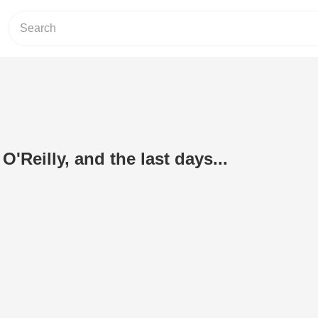
O'Reilly, and the last days...