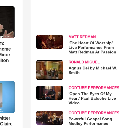
MATT REDMAN
‘The Heart Of Worship’
m:
Live Performance From
theme
Matt Redman At Passion
Minor
lton
RONALD MIGUEL
Agnus Dei by Michael W.
Smith
GODTUBE PERFORMANCES
'Open The Eyes Of My
Heart' Paul Baloche Live
Video
GODTUBE PERFORMANCES
itter
Powerful Gospel Song
Medley Performance
 Claire