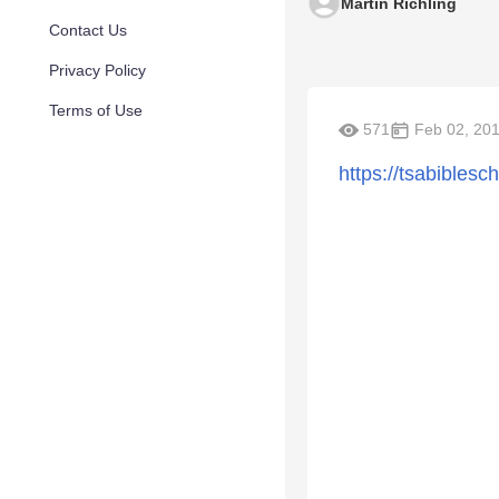
Martin Richling
Contact Us
Privacy Policy
Terms of Use
571
Feb 02, 20
https://tsabiblesc