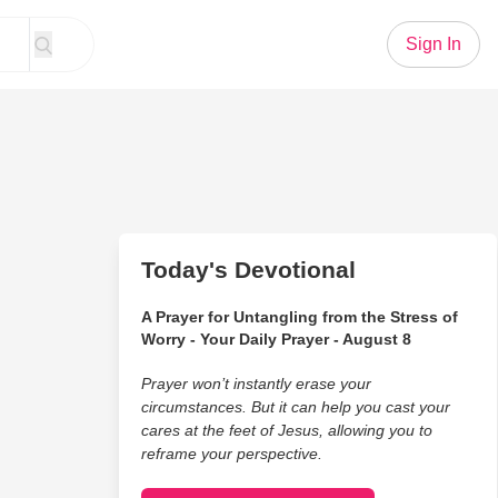
Sign In
Today's Devotional
A Prayer for Untangling from the Stress of
Worry - Your Daily Prayer - August 8
Prayer won’t instantly erase your
circumstances. But it can help you cast your
cares at the feet of Jesus, allowing you to
reframe your perspective.