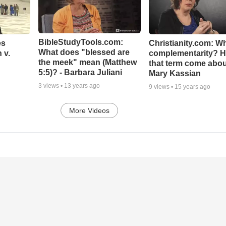
BibleStudyTools.com:
es
Christianity.com: Wh
What does "blessed are
 v.
complementarity? H
the meek" mean (Matthew
that term come abou
5:5)? - Barbara Juliani
Mary Kassian
3
views •
13 years ago
9
views •
15 years ago
More Videos