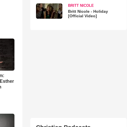
BRITT NICOLE
Britt Nicole - Holiday
[Official Video]
m:
 Esther
h