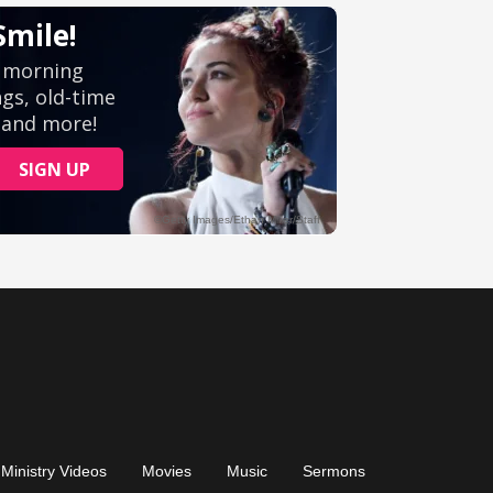
Ministry Videos
Movies
Music
Sermons