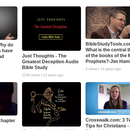
BibleStudyTools.co
Why do
What is the central 
s have
of the books of the 
Just Thoughts - The
ad
Prophets?-Jim Hami
Greatest Deception Audio
Bible Study
6
views •
14 years ago
1536
views •
12 years ago
Crosswalk.com: 3 Tw
Chapter
Tips for Christians -