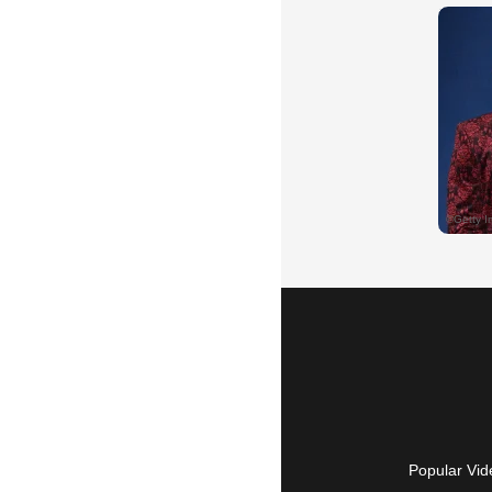
Popular Vid