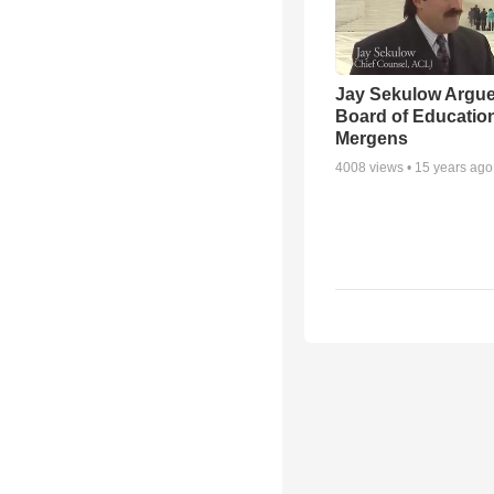
Jay Sekulow Argu
Board of Education
Mergens
4008
views •
15 years ago