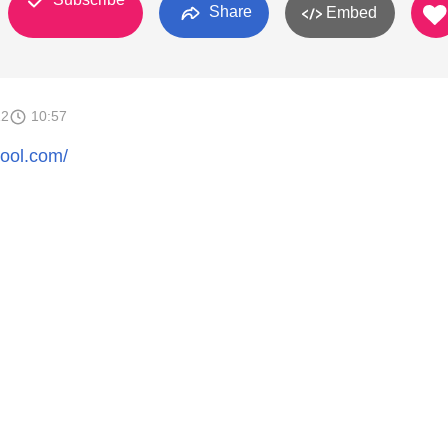
Share
Embed
12
10:57
hool.com/