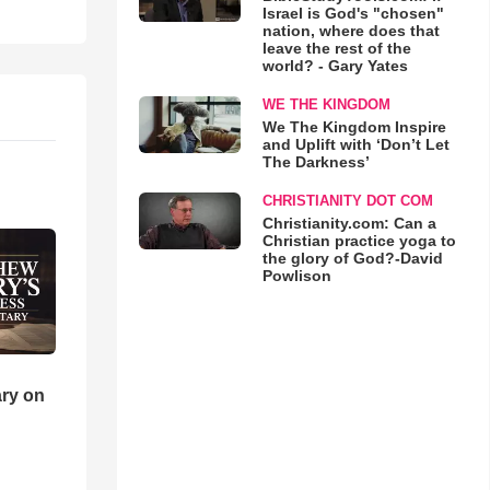
Israel is God's "chosen"
nation, where does that
leave the rest of the
world? - Gary Yates
WE THE KINGDOM
We The Kingdom Inspire
and Uplift with ‘Don’t Let
The Darkness’
CHRISTIANITY DOT COM
Christianity.com: Can a
Christian practice yoga to
the glory of God?-David
Powlison
ry on