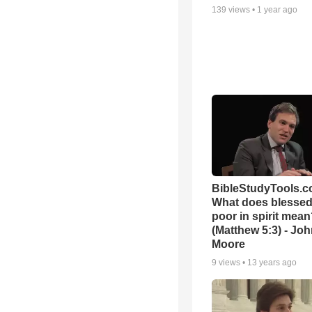
139
views •
1 year ago
BibleStudyTools.c
What does blessed 
poor in spirit mea
(Matthew 5:3) - Jo
Moore
9
views •
13 years ago