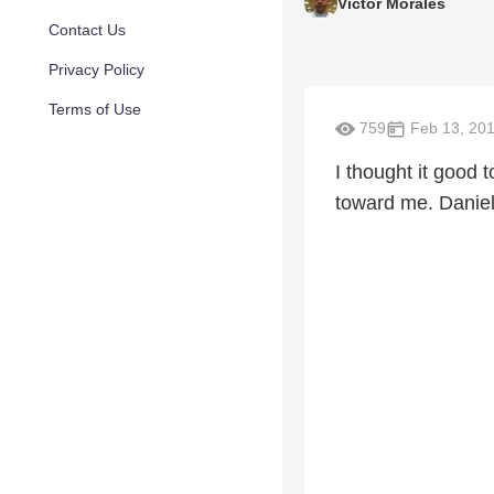
Victor Morales
Contact Us
Privacy Policy
Terms of Use
759
Feb 13, 20
I thought it good
toward me. Daniel