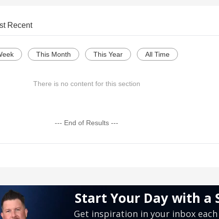
st Recent
Week
This Month
This Year
All Time
There is no content for this section
--- End of Results ---