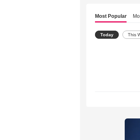
Most Popular
Mo
Today
This 