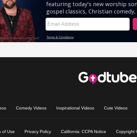
eos
Comedy Videos
Inspirational Videos
Cute Videos
 of Use
Privacy Policy
California: CCPA Notice
Copyright 