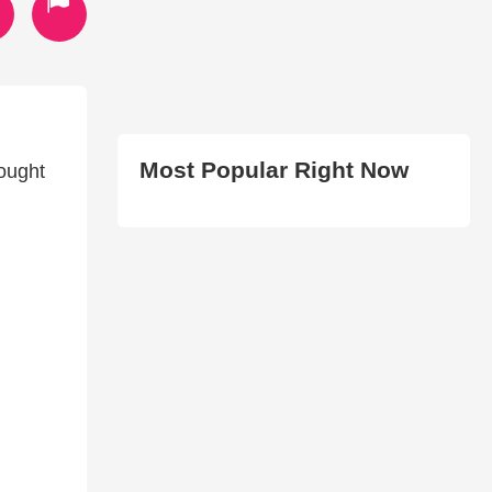
Most Popular Right Now
rought