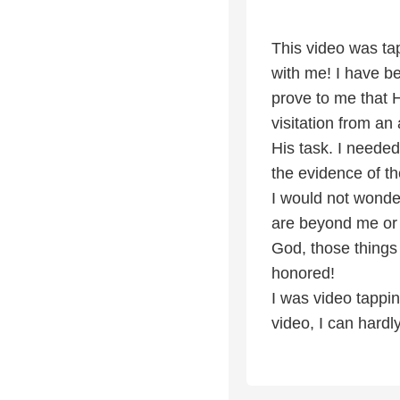
This video was ta
with me! I have b
prove to me that 
visitation from a
His task. I needed
the evidence of th
I would not wonder
are beyond me or 
God, those things
honored!
I was video tappi
video, I can hardly