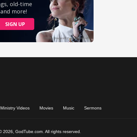
Ministry Videos
Movies
Music
Sermons
© 2026, GodTube.com. All rights reserved.