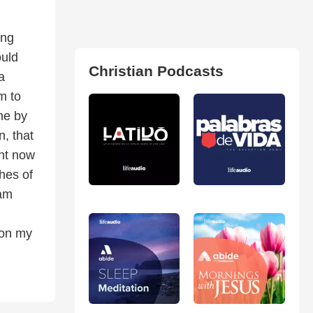
ong
ould
Christian Podcasts
a
m to
me by
n, that
ght now
hes of
 am
 on my