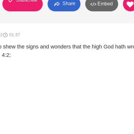
Share
Embed
12
01:37
 to shew the signs and wonders that the high God hath w
 4:2;