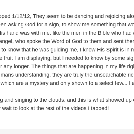
pped 1/12/12, They seem to be dancing and rejoicing al
een asking God for a sign, to show me something that w
His hand was with me, like the men in the Bible who had 
n angel, who spoke the Word of God to them and sent the
 to know that he was guiding me, I know His Spirit is in 
e fruit I am displaying, but I needed to know by some sig
 any longer. The things that are happening in my life ri
mans understanding, they are truly the unsearchable ric
 which are a mystery and only shown to a select few... I
ng and singing to the clouds, and this is what showed up
 wait to look at the rest of the videos I tapped!