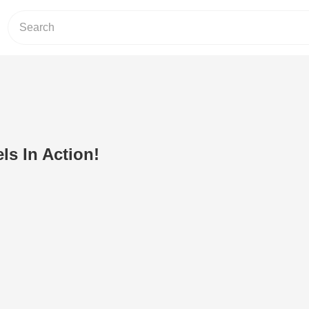
ls In Action!