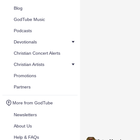
Blog
GodTube Music
Podcasts
Devotionals
Christian Concert Alerts
Christian Artists
Promotions
Partners
More from GodTube
Newsletters
About Us
Help & FAQs