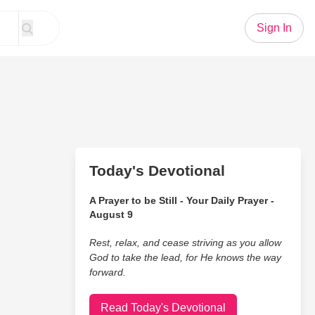
Sign In
Today's Devotional
A Prayer to be Still - Your Daily Prayer -
August 9
Rest, relax, and cease striving as you allow
God to take the lead, for He knows the way
forward.
Read Today's Devotional