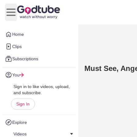
Open main menu
Home
Clips
Subscriptions
Must See, Ange
You
Sign in to like videos, upload,
and subscribe.
Sign In
Explore
Videos