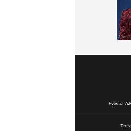
Popular Vid
Terms