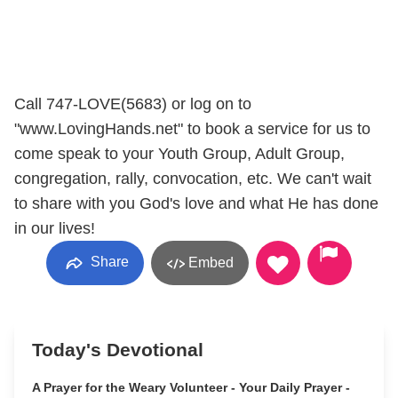
Call 747-LOVE(5683) or log on to
"www.LovingHands.net" to book a service for us to
come speak to your Youth Group, Adult Group,
congregation, rally, convocation, etc. We can't wait
to share with you God's love and what He has done
in our lives!
Share
Embed
Today's Devotional
A Prayer for the Weary Volunteer - Your Daily Prayer -