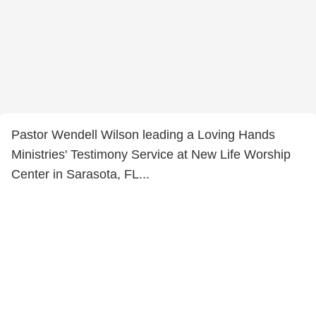
Pastor Wendell Wilson leading a Loving Hands
Ministries' Testimony Service at New Life Worship
Center in Sarasota, FL...