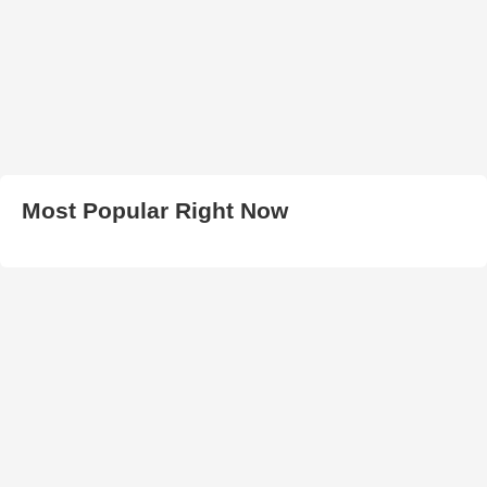
Most Popular Right Now