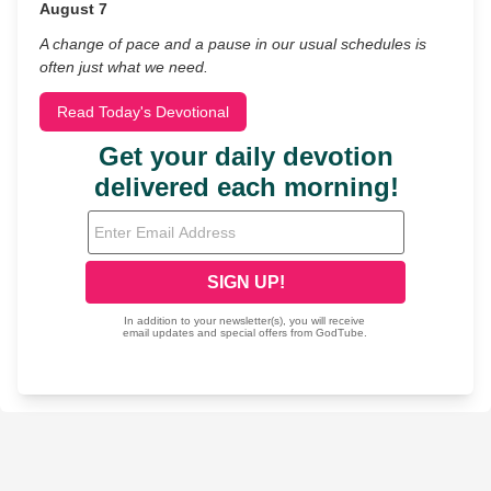
August 7
A change of pace and a pause in our usual schedules is
often just what we need.
Read Today's Devotional