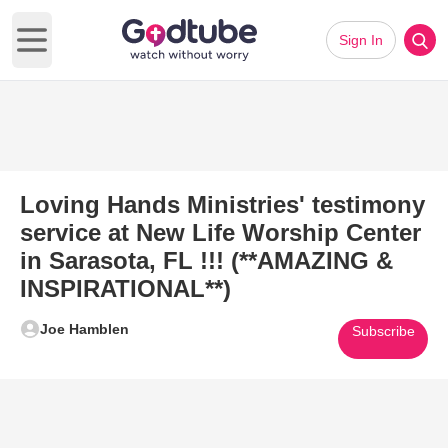
Sign In
Open main menu
Loving Hands Ministries' testimony
service at New Life Worship Center
in Sarasota, FL !!! (**AMAZING &
INSPIRATIONAL**)
Joe Hamblen
Subscribe