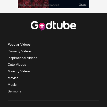
Popular Videos
Comedy Videos
Inspirational Videos
Cute Videos
Ministry Videos
Movies
Music
Sermons