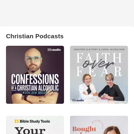
Christian Podcasts