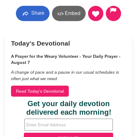
Share
Embed
Today's Devotional
A Prayer for the Weary Volunteer - Your Daily Prayer -
August 7
A change of pace and a pause in our usual schedules is
often just what we need.
Read Today's Devotional