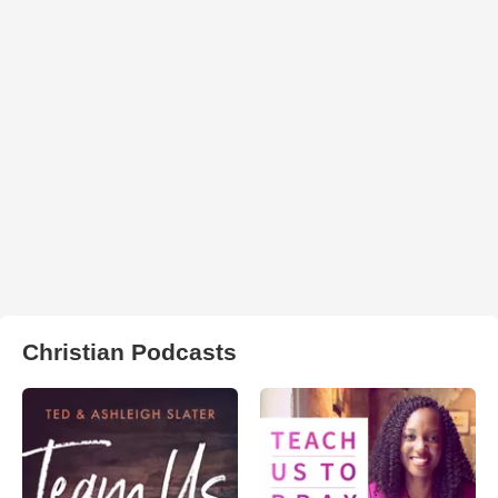
Christian Podcasts