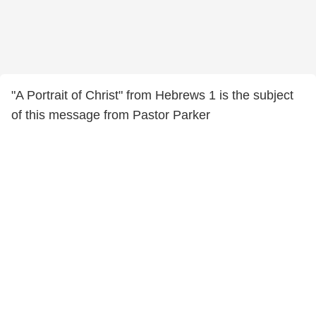
"A Portrait of Christ" from Hebrews 1 is the subject
of this message from Pastor Parker