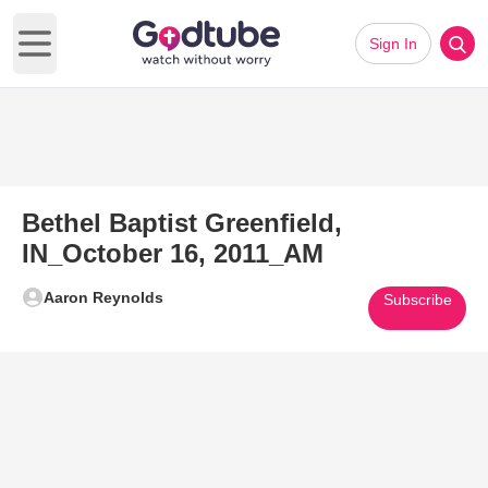
Sign In
Open main menu
Bethel Baptist Greenfield,
IN_October 16, 2011_AM
Aaron Reynolds
Subscribe