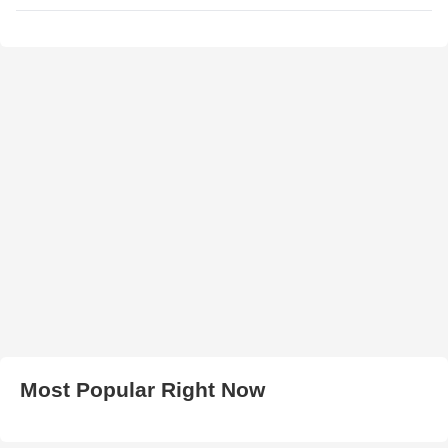
Most Popular Right Now