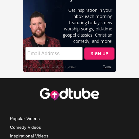
Popular Videos
Comedy Videos
Inspirational Videos