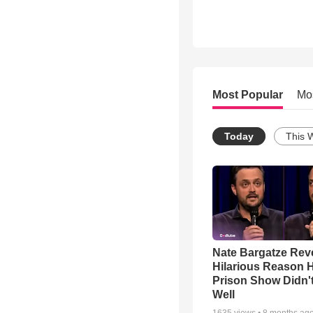
Most Popular
Mo
Today
This 
Nate Bargatze Rev
Hilarious Reason H
Prison Show Didn'
Well