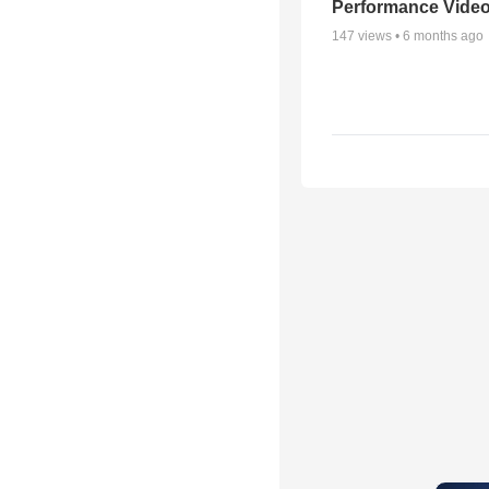
Performance Vide
147
views •
6 months ago