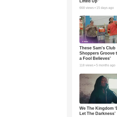
Lifted Up"
668
views •
15 days ago
These Sam's Club
Shoppers Groove t
a Fool Believes'
118
views •
5 months ago
We The Kingdom ‘
Let The Darkness’