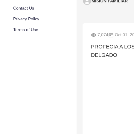
MISION FAMILIAR
Contact Us
Privacy Policy
Terms of Use
7,074
Oct 01, 2
PROFECIA A LOS
DELGADO