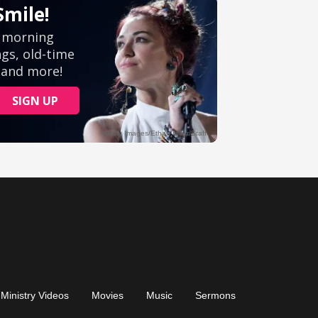
Ministry Videos
Movies
Music
Sermons