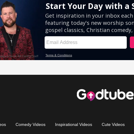
eos
Comedy Videos
Inspirational Videos
Cute Videos