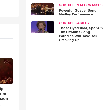
GODTUBE PERFORMANCES
Powerful Gospel Song
Medley Performance
GODTUBE COMEDY
These Hysterical, Spot-On
Tim Hawkins Song
Parodies Will Have You
Cracking Up
ip’
rom
sion
o