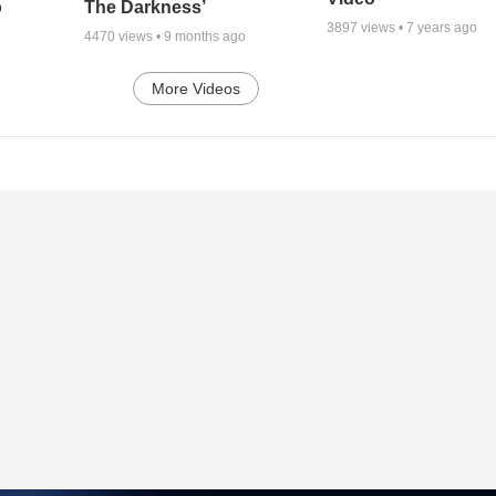
o
The Darkness’
3897
views •
7 years ago
4470
views •
9 months ago
More Videos