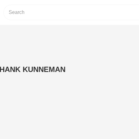
 HANK KUNNEMAN