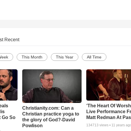
st Recent
Week
This Month
This Year
All Time
eals
‘The Heart Of Worsh
Christianity.com: Can a
is
Live Performance F
Christian practice yoga to
t Go So
Matt Redman At Pas
the glory of God?-David
Powlison
134713
views •
11 years ag