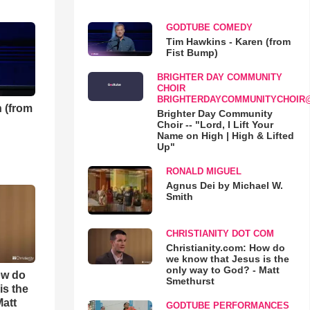
GODTUBE COMEDY
Tim Hawkins - Karen (from
Fist Bump)
BRIGHTER DAY COMMUNITY
CHOIR
BRIGHTERDAYCOMMUNITYCHOIR
 (from
Brighter Day Community
Choir -- "Lord, I Lift Your
Name on High | High & Lifted
Up"
RONALD MIGUEL
Agnus Dei by Michael W.
Smith
CHRISTIANITY DOT COM
Christianity.com: How do
we know that Jesus is the
only way to God? - Matt
ow do
Smethurst
is the
Matt
GODTUBE PERFORMANCES