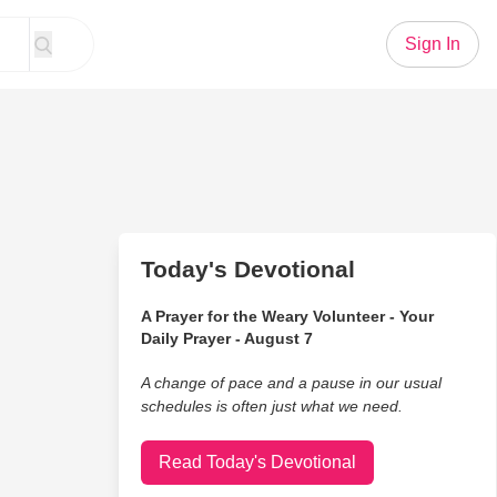
Sign In
Today's Devotional
A Prayer for the Weary Volunteer - Your
Daily Prayer - August 7
A change of pace and a pause in our usual
schedules is often just what we need.
Read Today's Devotional