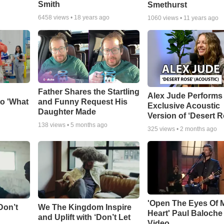
Smith
Smethurst
6458
views •
18 years ago
1060
views •
11 years ago
Father Shares the Startling
Alex Jude Performs
o 'What
and Funny Request His
Exclusive Acoustic
Daughter Made
Version of ‘Desert R
138
views •
5 months ago
325
views •
2 months ago
'Open The Eyes Of 
Don’t
We The Kingdom Inspire
Heart' Paul Baloche
and Uplift with ‘Don’t Let
Video