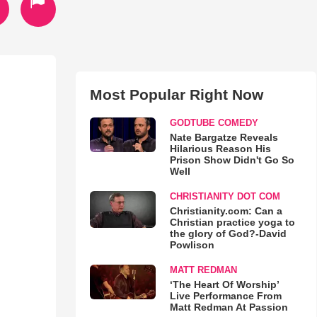
Most Popular Right Now
GODTUBE COMEDY
Nate Bargatze Reveals
Hilarious Reason His
Prison Show Didn't Go So
Well
CHRISTIANITY DOT COM
Christianity.com: Can a
Christian practice yoga to
the glory of God?-David
Powlison
MATT REDMAN
‘The Heart Of Worship’
Live Performance From
Matt Redman At Passion