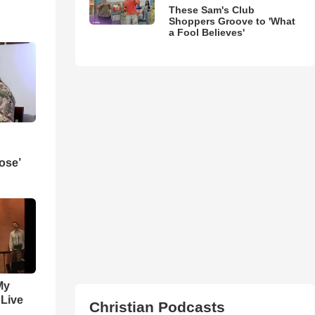
These Sam's Club
Shoppers Groove to 'What
a Fool Believes'
ose’
My
 Live
Christian Podcasts