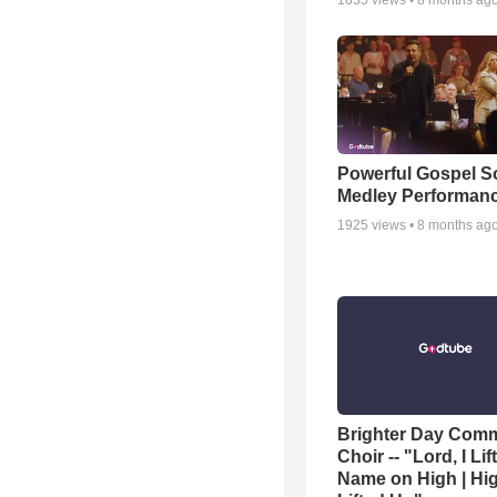
1635
views •
8 months ag
Powerful Gospel 
Medley Performan
1925
views •
8 months ag
Brighter Day Com
Choir -- "Lord, I Lif
Name on High | Hi