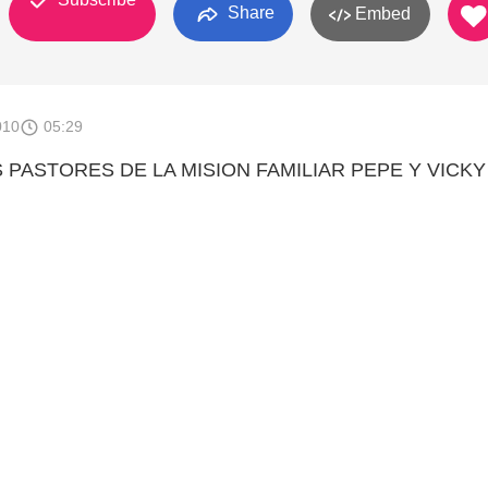
Share
Embed
010
05:29
 PASTORES DE LA MISION FAMILIAR PEPE Y VICKY