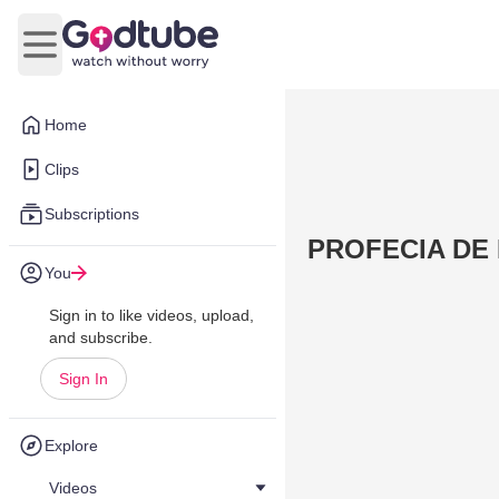
Open main menu
Home
Clips
Subscriptions
PROFECIA DE
You
Sign in to like videos, upload,
and subscribe.
Sign In
Explore
Videos