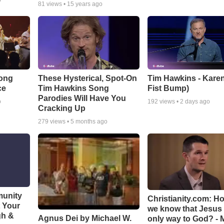
o
81
views •
15 years ago
Song
These Hysterical, Spot-On
Tim Hawkins - Karen
ce
Tim Hawkins Song
Fist Bump)
Parodies Will Have You
o
192
views •
2 days ago
Cracking Up
279
views •
5 months ago
munity
Christianity.com: H
t Your
we know that Jesus 
gh &
Agnus Dei by Michael W.
only way to God? - 