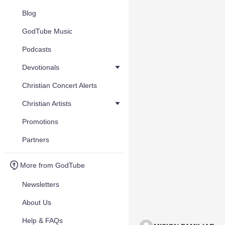
Blog
GodTube Music
Podcasts
Devotionals
Christian Concert Alerts
Christian Artists
Promotions
Partners
More from GodTube
Newsletters
About Us
Help & FAQs