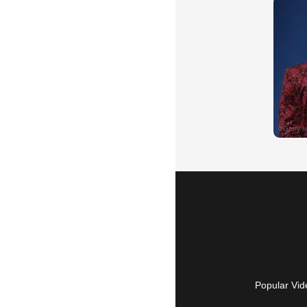
Popular Vid