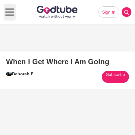
Sign In
Open main menu
When I Get Where I Am Going
Deborah F
Subscribe