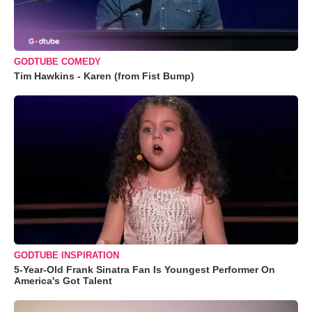
GODTUBE COMEDY
Tim Hawkins - Karen (from Fist Bump)
GODTUBE INSPIRATION
5-Year-Old Frank Sinatra Fan Is Youngest Performer On
America's Got Talent