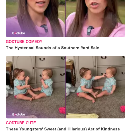
GODTUBE COMEDY
The Hysterical Sounds of a Southern Yard Sale
GODTUBE CUTE
These Youngsters' Sweet (and Hilarious) Act of Kindness