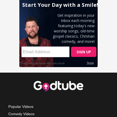
Popular Videos
Comedy Videos