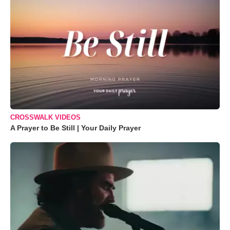
CROSSWALK VIDEOS
A Prayer to Be Still | Your Daily Prayer