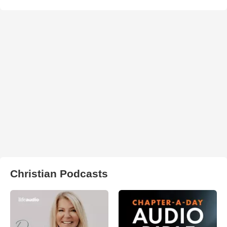
Christian Podcasts