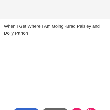
When I Get Where I Am Going -Brad Paisley and
Dolly Parton