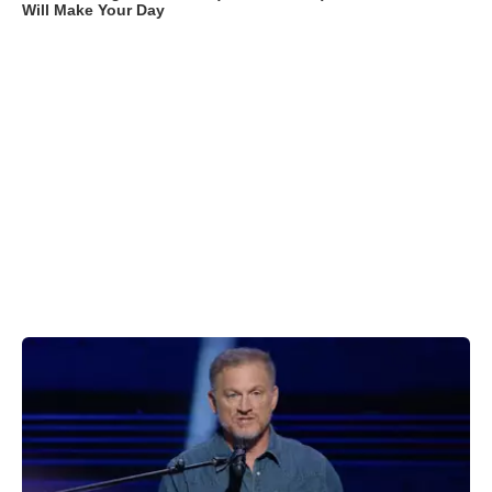
Will Make Your Day