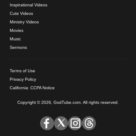
Inspirational Videos
Cute Videos
Ministry Videos
Movies
Music
Sermons
Terms of Use
Privacy Policy
California: CCPA Notice
Copyright © 2026, GodTube.com. All rights reserved.