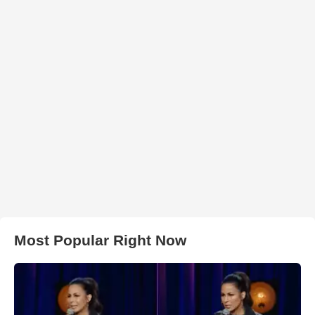
Most Popular Right Now