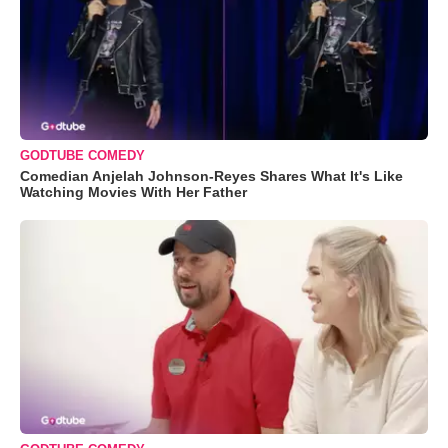
GODTUBE COMEDY
Comedian Anjelah Johnson-Reyes Shares What It's Like
Watching Movies With Her Father