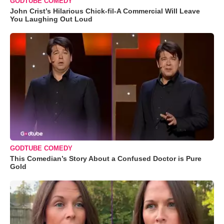
GODTUBE COMEDY
John Crist’s Hilarious Chick-fil-A Commercial Will Leave
You Laughing Out Loud
GODTUBE COMEDY
This Comedian’s Story About a Confused Doctor is Pure
Gold