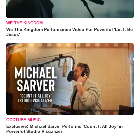
WE THE KINGDOM
We The Kingdom Performance Video For Powerful 'Let It Be
Jesus'
GODTUBE MUSIC
Exclusive: Michael Sarver Performs ‘Count It All Joy’ in
Powerful Studio Visualizer