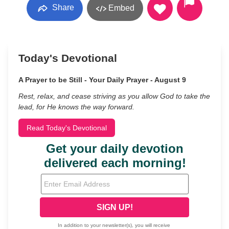
Share
Embed
Today's Devotional
A Prayer to be Still - Your Daily Prayer - August 9
Rest, relax, and cease striving as you allow God to take the
lead, for He knows the way forward.
Read Today's Devotional