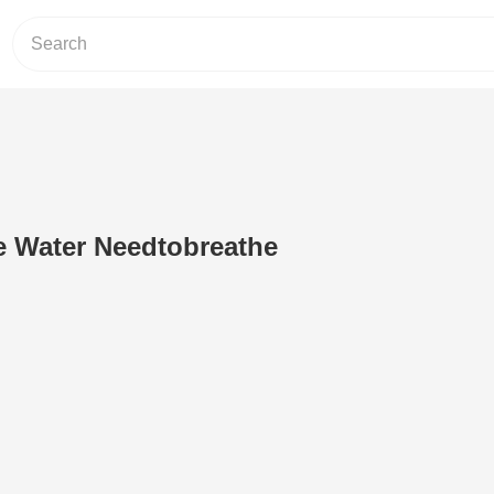
 Water Needtobreathe