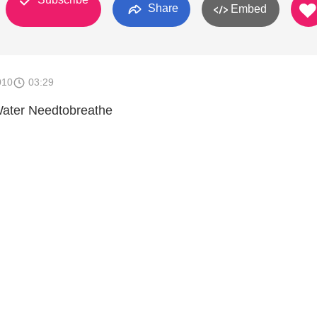
Share
Embed
010
03:29
ater Needtobreathe