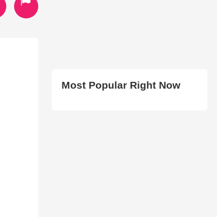
Most Popular Right Now