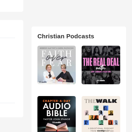
Christian Podcasts