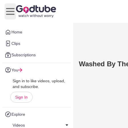
Open main menu
Home
Clips
Subscriptions
Washed By The
You
Sign in to like videos, upload,
and subscribe.
Sign In
Explore
Videos