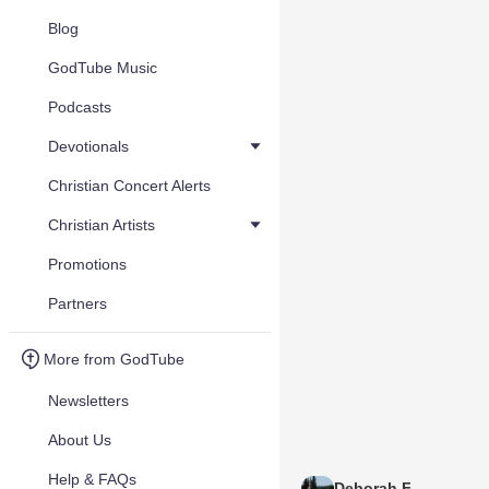
Blog
GodTube Music
Podcasts
Devotionals
Christian Concert Alerts
Christian Artists
Promotions
Partners
More from GodTube
Newsletters
About Us
Help & FAQs
Deborah F