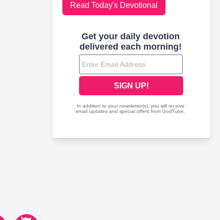
Read Today's Devotional