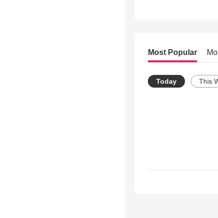
Most Popular
Mo
Today
This 