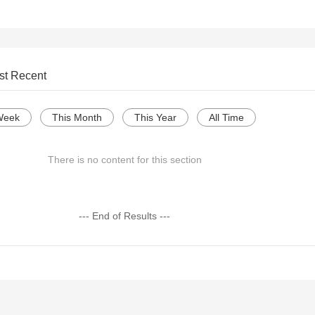
st Recent
Week
This Month
This Year
All Time
There is no content for this section
--- End of Results ---