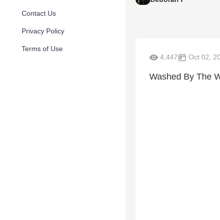
Contact Us
Privacy Policy
Terms of Use
4,447
Oct 02, 2
Washed By The W