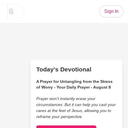
Sign In
Today's Devotional
A Prayer for Untangling from the Stress
of Worry - Your Daily Prayer - August 8
Prayer won’t instantly erase your
circumstances. But it can help you cast your
cares at the feet of Jesus, allowing you to
reframe your perspective.