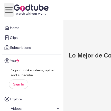
Open main menu
Home
Clips
Subscriptions
Lo Mejor de Co
You
Sign in to like videos, upload,
and subscribe.
Sign In
Explore
Videos