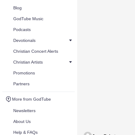
Blog
GodTube Music
Podcasts
Devotionals
Christian Concert Alerts
Christian Artists
Promotions
Partners
More from GodTube
Newsletters
About Us
Help & FAQs