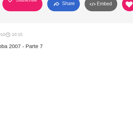
Share
Embed
010
10:15
ba 2007 - Parte 7