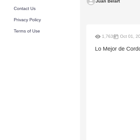
Juan Belart
Contact Us
Privacy Policy
Terms of Use
1,763
Oct 01, 2
Lo Mejor de Cordo