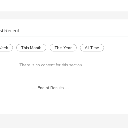
st Recent
Week
This Month
This Year
All Time
There is no content for this section
--- End of Results ---