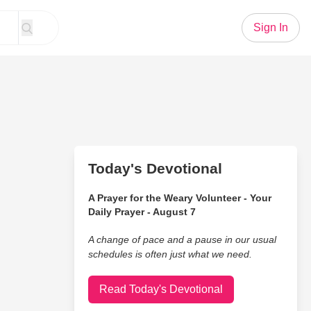
Sign In
Today's Devotional
A Prayer for the Weary Volunteer - Your
Daily Prayer - August 7
A change of pace and a pause in our usual
schedules is often just what we need.
Read Today's Devotional