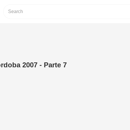
rdoba 2007 - Parte 7