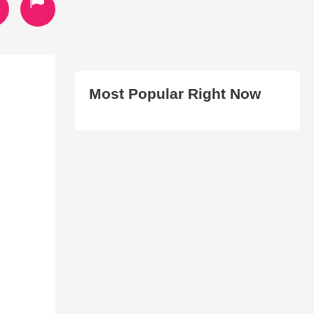
Most Popular Right Now