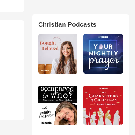
Christian Podcasts