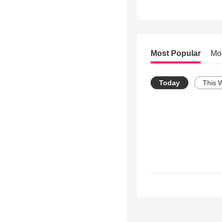
Most Popular
Mo
Today
This 