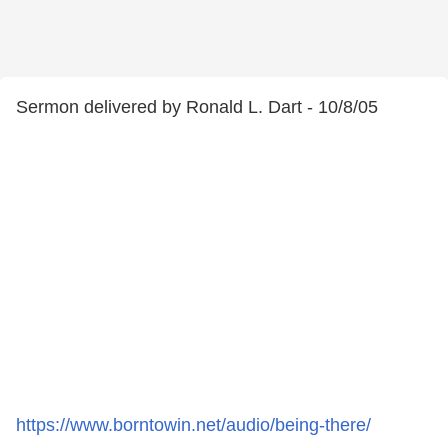
Sermon delivered by Ronald L. Dart - 10/8/05
https://www.borntowin.net/audio/being-there/