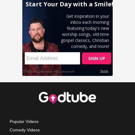
Popular Videos
Comedy Videos