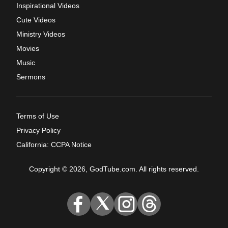
Inspirational Videos
Cute Videos
Ministry Videos
Movies
Music
Sermons
Terms of Use
Privacy Policy
California: CCPA Notice
Copyright © 2026, GodTube.com. All rights reserved.