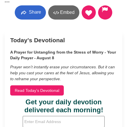
---
Share
Embed
Today's Devotional
A Prayer for Untangling from the Stress of Worry - Your
Daily Prayer - August 8
Prayer won’t instantly erase your circumstances. But it can
help you cast your cares at the feet of Jesus, allowing you
to reframe your perspective.
Read Today's Devotional