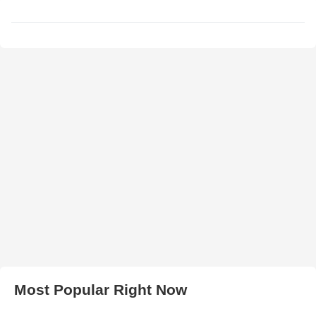
Most Popular Right Now