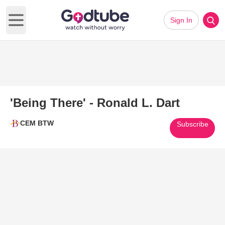
Sign In
Open main menu
'Being There' - Ronald L. Dart
CEM BTW
Subscribe