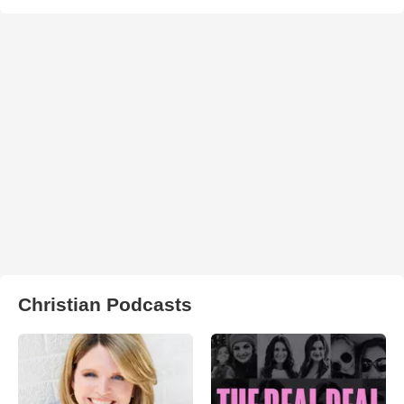
Christian Podcasts