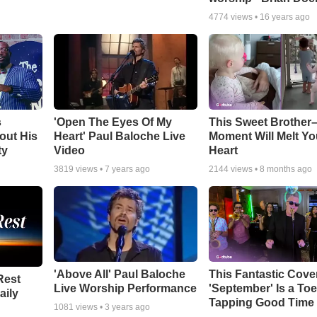
4774
views •
16 years ago
s
'Open The Eyes Of My
This Sweet Brother–
out His
Heart' Paul Baloche Live
Moment Will Melt Yo
ty
Video
Heart
3819
views •
7 years ago
2144
views •
8 months ago
'Above All' Paul Baloche
This Fantastic Cove
Rest
Live Worship Performance
'September' Is a Toe
aily
Tapping Good Time
1081
views •
3 years ago