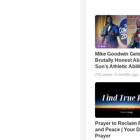
Mike Goodwin Get
Brutally Honest Ab
Son’s Athletic Abili
235
views •
5 months ago
Prayer to Reclaim 
and Peace | Your D
Prayer