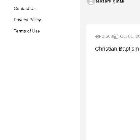
tessaru gmail
Contact Us
Privacy Policy
Terms of Use
2,668
Oct 01, 2
Christian Baptism 