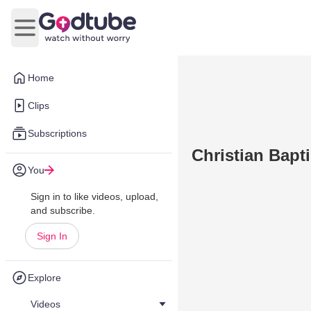
Open main menu
Home
Clips
Subscriptions
Christian Bapti
You
Sign in to like videos, upload,
and subscribe.
Sign In
Explore
Videos