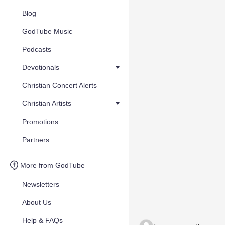
Blog
GodTube Music
Podcasts
Devotionals
Christian Concert Alerts
Christian Artists
Promotions
Partners
More from GodTube
Newsletters
About Us
Help & FAQs