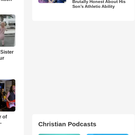
Brutally Honest About His
Son’s Athletic Ability
Sister
ur
r of
-
Christian Podcasts