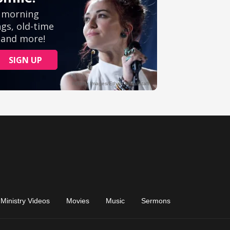
Ministry Videos
Movies
Music
Sermons