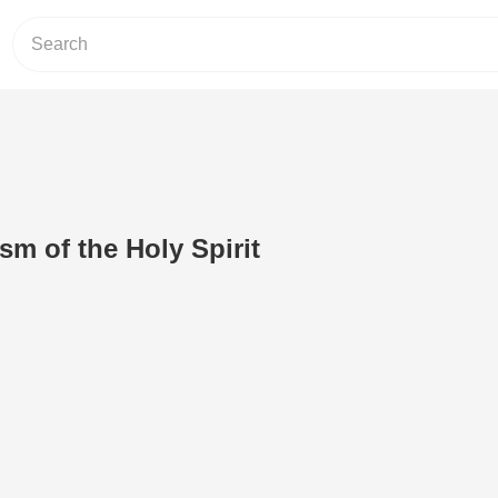
sm of the Holy Spirit