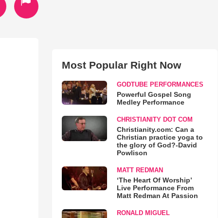
Most Popular Right Now
GODTUBE PERFORMANCES
Powerful Gospel Song
Medley Performance
CHRISTIANITY DOT COM
Christianity.com: Can a
Christian practice yoga to
the glory of God?-David
Powlison
MATT REDMAN
‘The Heart Of Worship’
Live Performance From
Matt Redman At Passion
RONALD MIGUEL