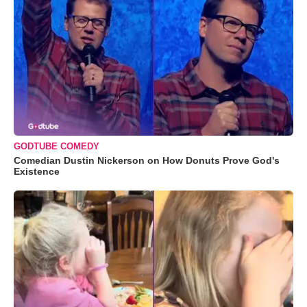
GODTUBE COMEDY
Comedian Dustin Nickerson on How Donuts Prove God's
Existence