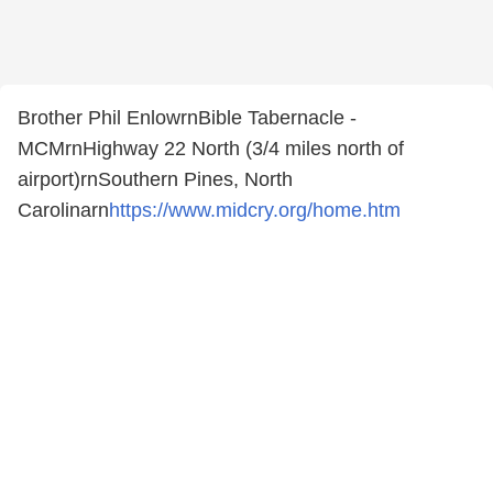
Brother Phil EnlowrnBible Tabernacle -
MCMrnHighway 22 North (3/4 miles north of
airport)rnSouthern Pines, North
Carolinarn
https://www.midcry.org/home.htm