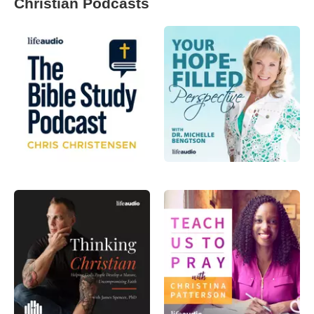
Christian Podcasts