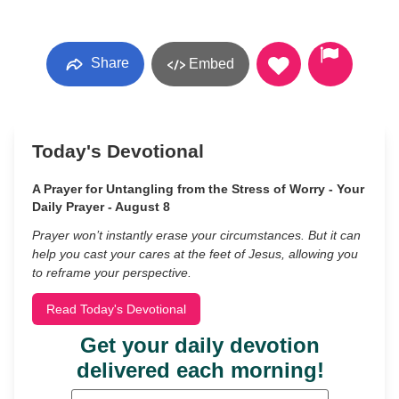
Share
Embed
Today's Devotional
A Prayer for Untangling from the Stress of Worry - Your
Daily Prayer - August 8
Prayer won’t instantly erase your circumstances. But it can
help you cast your cares at the feet of Jesus, allowing you
to reframe your perspective.
Read Today's Devotional