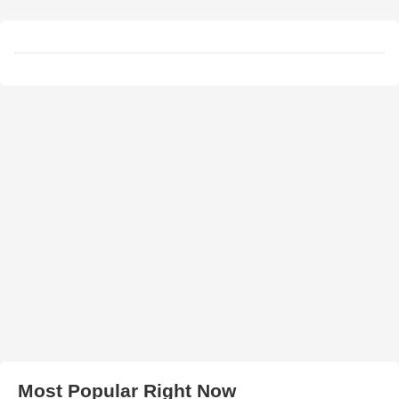
Most Popular Right Now