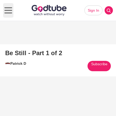
Sign In
Open main menu
Be Still - Part 1 of 2
Patrick D
Subscribe