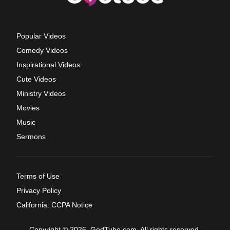
Popular Videos
Comedy Videos
Inspirational Videos
Cute Videos
Ministry Videos
Movies
Music
Sermons
Terms of Use
Privacy Policy
California: CCPA Notice
Copyright © 2026, GodTube.com. All rights reserved.