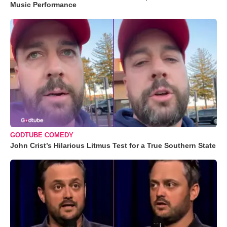
Music Performance
GODTUBE COMEDY
John Crist’s Hilarious Litmus Test for a True Southern State