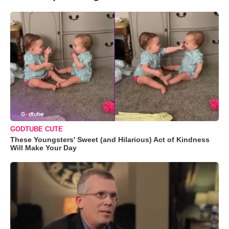
GODTUBE CUTE
These Youngsters' Sweet (and Hilarious) Act of Kindness
Will Make Your Day