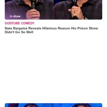
GODTUBE COMEDY
Nate Bargatze Reveals Hilarious Reason His Prison Show
Didn't Go So Well