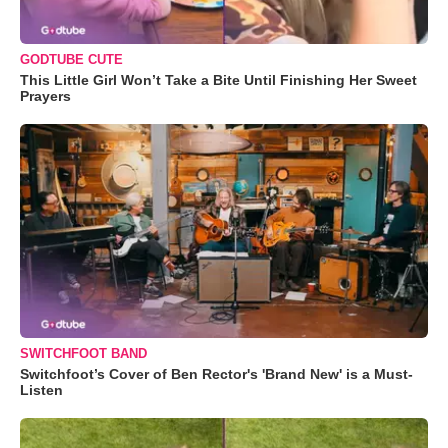
GODTUBE CUTE
This Little Girl Won’t Take a Bite Until Finishing Her Sweet
Prayers
SWITCHFOOT BAND
Switchfoot’s Cover of Ben Rector's 'Brand New' is a Must-
Listen