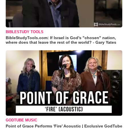
BIBLESTUDY TOOLS
BibleStudyTools.com: If Israel is God's "chosen" nation,
where does that leave the rest of the world? - Gary Yates
GODTUBE MUSIC
Point of Grace Performs 'Fire' Acoustic | Exclusive GodTube