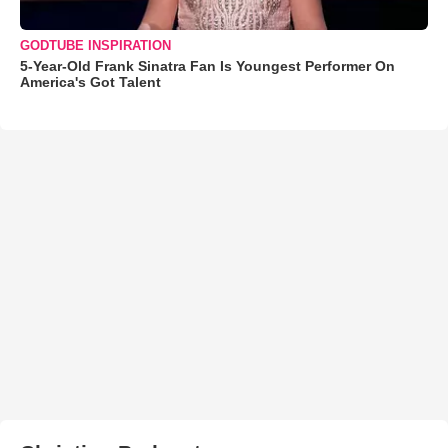
GODTUBE INSPIRATION
5-Year-Old Frank Sinatra Fan Is Youngest Performer On
America's Got Talent