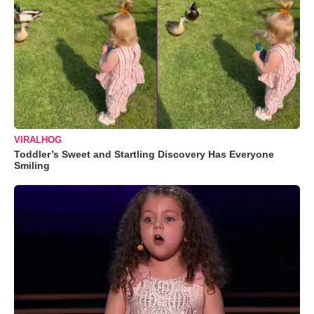
VIRALHOG
Toddler’s Sweet and Startling Discovery Has Everyone
Smiling