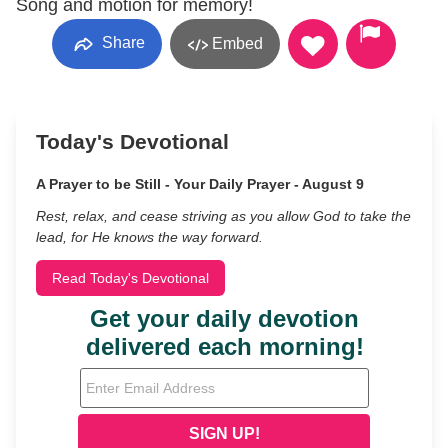
Song and motion for memory!
Share
Embed
Today's Devotional
A Prayer to be Still - Your Daily Prayer - August 9
Rest, relax, and cease striving as you allow God to take the
lead, for He knows the way forward.
Read Today's Devotional