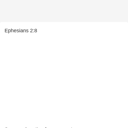
Ephesians 2:8