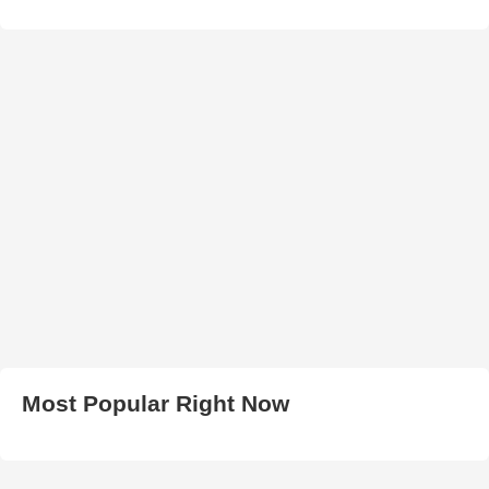
Most Popular Right Now