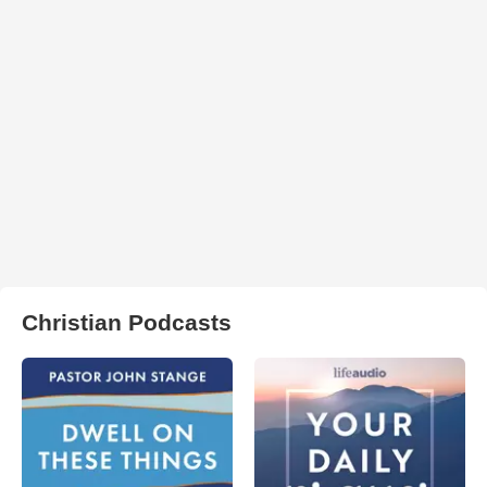
Christian Podcasts