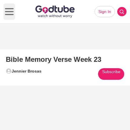
Sign In
Open main menu
Bible Memory Verse Week 23
Jennier Brosas
Subscribe