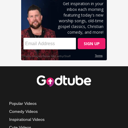
Popular Videos
Comedy Videos
Inspirational Videos
Cute Videos