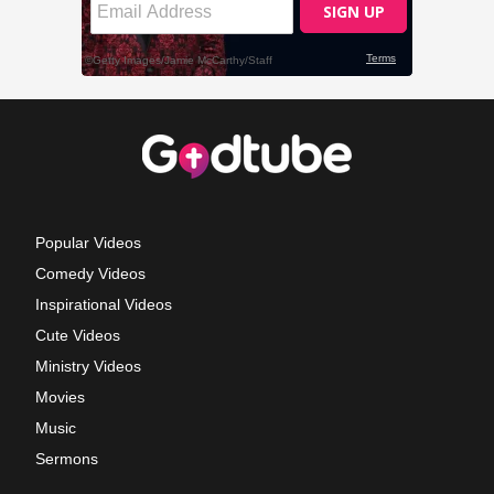
Popular Videos
Comedy Videos
Inspirational Videos
Cute Videos
Ministry Videos
Movies
Music
Sermons