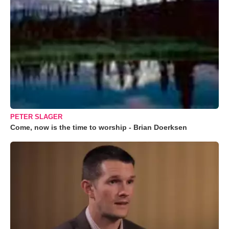
PETER SLAGER
Come, now is the time to worship - Brian Doerksen