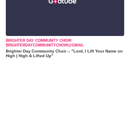
BRIGHTER DAY COMMUNITY CHOIR
BRIGHTERDAYCOMMUNITYCHOIR@GMAIL
Brighter Day Community Choir -- "Lord, I Lift Your Name on
High | High & Lifted Up"