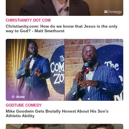
CHRISTIANITY DOT COM
Christianity.com: How do we know that Jesus is the only
way to God? - Matt Smethurst
GODTUBE COMEDY
Mike Goodwin Gets Brutally Honest About His Son’s
Athletic Ability