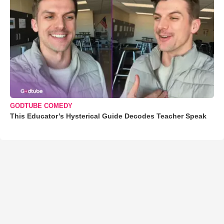
GODTUBE COMEDY
This Educator’s Hysterical Guide Decodes Teacher Speak