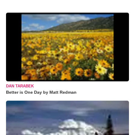
DAN TARABEK
Better is One Day by Matt Redman