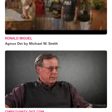
RONALD MIGUEL
Agnus Dei by Michael W. Smith
CHRISTIANITY DOT COM