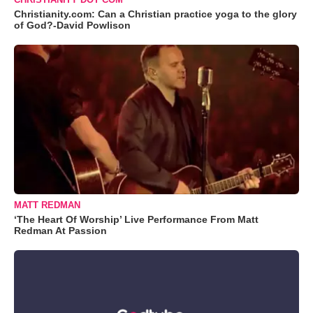
Christianity.com: Can a Christian practice yoga to the glory
of God?-David Powlison
MATT REDMAN
‘The Heart Of Worship’ Live Performance From Matt
Redman At Passion