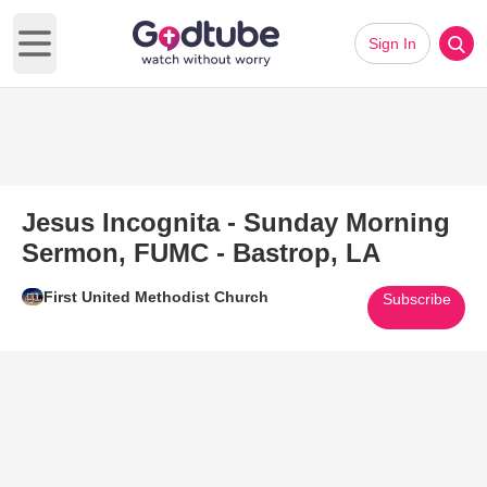
Sign In
Open main menu
Jesus Incognita - Sunday Morning
Sermon, FUMC - Bastrop, LA
First United Methodist Church
Subscribe