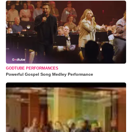
GODTUBE PERFORMANCES
Powerful Gospel Song Medley Performance