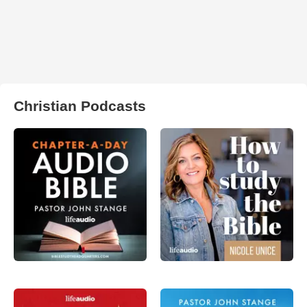
Christian Podcasts