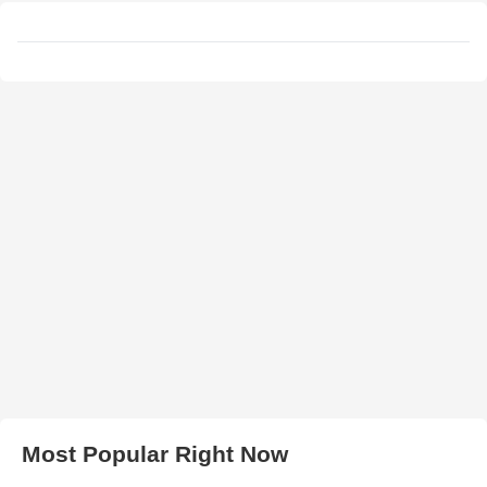
Most Popular Right Now