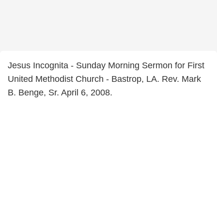
Jesus Incognita - Sunday Morning Sermon for First
United Methodist Church - Bastrop, LA. Rev. Mark
B. Benge, Sr. April 6, 2008.