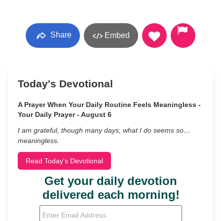
Share
Embed
Today's Devotional
A Prayer When Your Daily Routine Feels Meaningless -
Your Daily Prayer - August 6
I am grateful, though many days, what I do seems so…
meaningless.
Read Today's Devotional