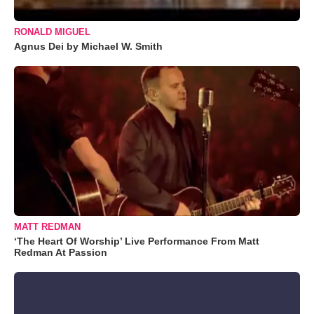
RONALD MIGUEL
Agnus Dei by Michael W. Smith
MATT REDMAN
‘The Heart Of Worship’ Live Performance From Matt
Redman At Passion