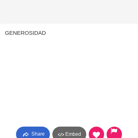
GENEROSIDAD
Share
Embed