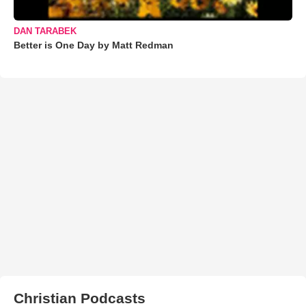
DAN TARABEK
Better is One Day by Matt Redman
Christian Podcasts