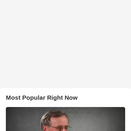
Most Popular Right Now