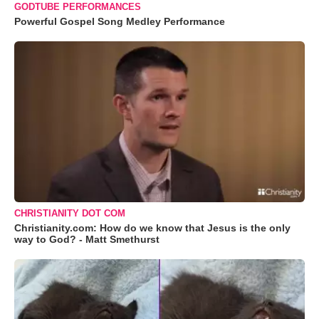
GODTUBE PERFORMANCES
Powerful Gospel Song Medley Performance
CHRISTIANITY DOT COM
Christianity.com: How do we know that Jesus is the only
way to God? - Matt Smethurst