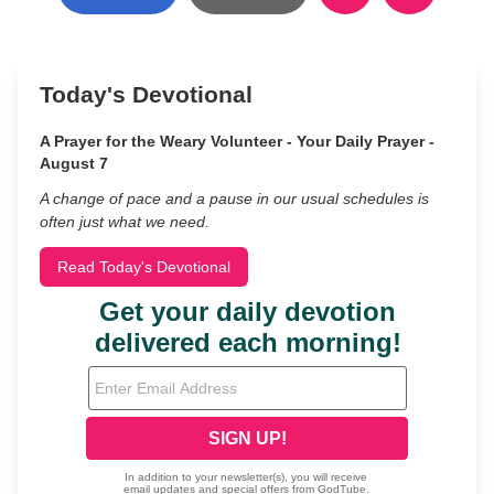
Today's Devotional
A Prayer for the Weary Volunteer - Your Daily Prayer -
August 7
A change of pace and a pause in our usual schedules is
often just what we need.
Read Today's Devotional