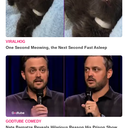
VIRALHOG
One Second Meowing, the Next Second Fast Asleep
GODTUBE COMEDY
Nate Bargatze Reveals Hilarious Reason His Prison Show