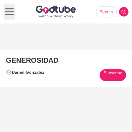
Sign In
Open main menu
GENEROSIDAD
Daniel Gonzalez
Subscribe