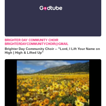
BRIGHTER DAY COMMUNITY CHOIR
BRIGHTERDAYCOMMUNITYCHOIR@GMAIL
Brighter Day Community Choir -- "Lord, I Lift Your Name on
High | High & Lifted Up"