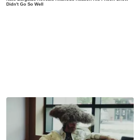
Didn't Go So Well