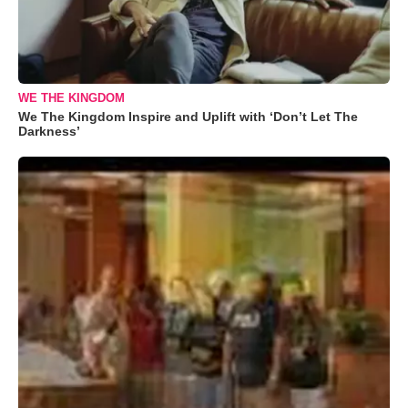
WE THE KINGDOM
We The Kingdom Inspire and Uplift with ‘Don’t Let The
Darkness’