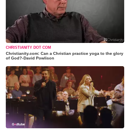
CHRISTIANITY DOT COM
Christianity.com: Can a Christian practice yoga to the glory
of God?-David Powlison