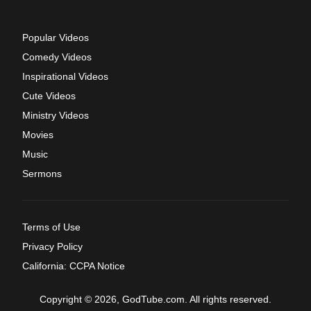
Popular Videos
Comedy Videos
Inspirational Videos
Cute Videos
Ministry Videos
Movies
Music
Sermons
Terms of Use
Privacy Policy
California: CCPA Notice
Copyright © 2026, GodTube.com. All rights reserved.