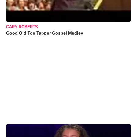
GARY ROBERTS
Good Old Toe Tapper Gospel Medley