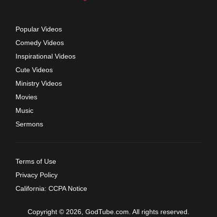
Popular Videos
Comedy Videos
Inspirational Videos
Cute Videos
Ministry Videos
Movies
Music
Sermons
Terms of Use
Privacy Policy
California: CCPA Notice
Copyright © 2026, GodTube.com. All rights reserved.