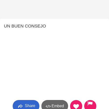
UN BUEN CONSEJO
Share
Embed