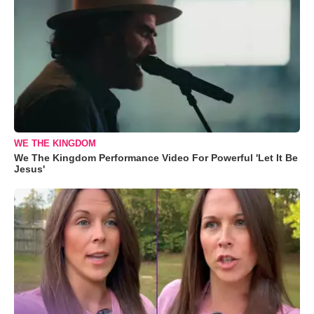
WE THE KINGDOM
We The Kingdom Performance Video For Powerful 'Let It Be
Jesus'