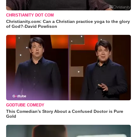
CHRISTIANITY DOT COM
Christianity.com: Can a Christian practice yoga to the glory
of God?-David Powlison
GODTUBE COMEDY
This Comedian’s Story About a Confused Doctor is Pure
Gold