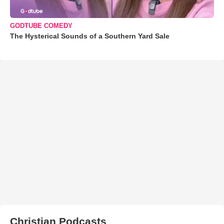
GODTUBE COMEDY
The Hysterical Sounds of a Southern Yard Sale
Christian Podcasts