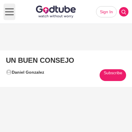
Sign In
Open main menu
UN BUEN CONSEJO
Daniel Gonzalez
Subscribe