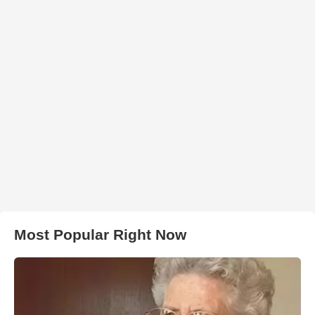
Most Popular Right Now