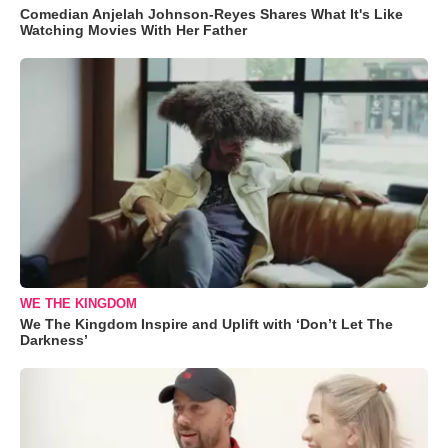
Comedian Anjelah Johnson-Reyes Shares What It's Like
Watching Movies With Her Father
WE THE KINGDOM
We The Kingdom Inspire and Uplift with ‘Don’t Let The
Darkness’