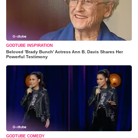
GODTUBE INSPIRATION
Beloved 'Brady Bunch' Actress Ann B. Davis Shares Her
Powerful Testimony
GODTUBE COMEDY