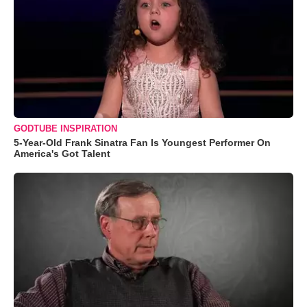
GODTUBE INSPIRATION
5-Year-Old Frank Sinatra Fan Is Youngest Performer On
America's Got Talent