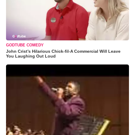
GODTUBE COMEDY
John Crist’s Hilarious Chick-fil-A Commercial Will Leave
You Laughing Out Loud