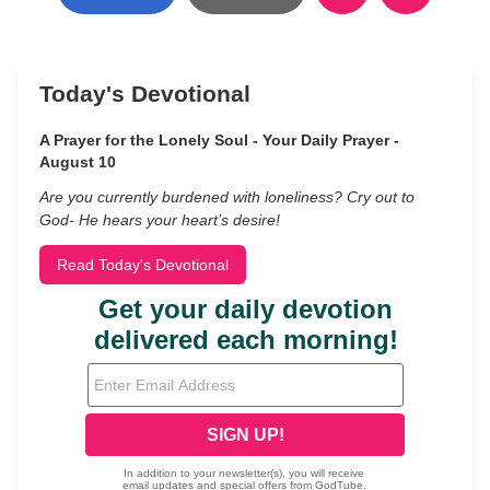
Today's Devotional
A Prayer for the Lonely Soul - Your Daily Prayer -
August 10
Are you currently burdened with loneliness? Cry out to
God- He hears your heart’s desire!
Read Today's Devotional