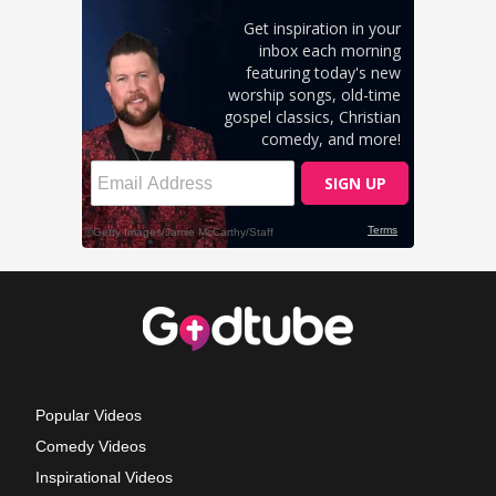
Popular Videos
Comedy Videos
Inspirational Videos