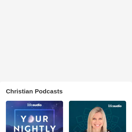
Christian Podcasts