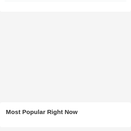
Most Popular Right Now