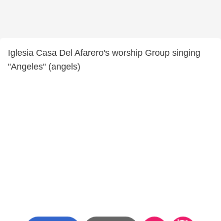
Iglesia Casa Del Afarero's worship Group singing
"Angeles" (angels)