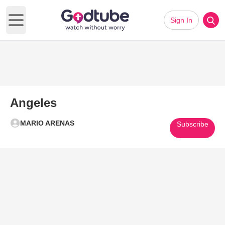
Sign In
Open main menu
Angeles
MARIO ARENAS
Subscribe