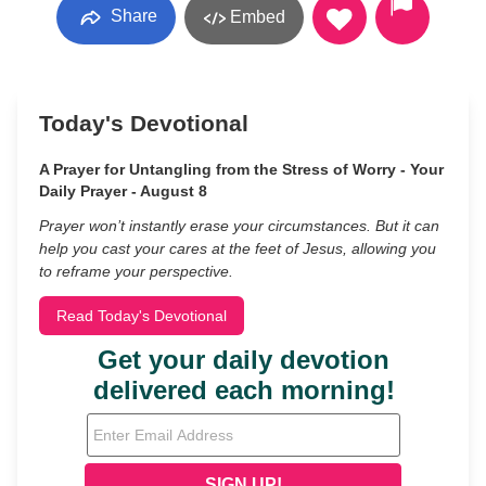
Share
Embed
Today's Devotional
A Prayer for Untangling from the Stress of Worry - Your
Daily Prayer - August 8
Prayer won’t instantly erase your circumstances. But it can
help you cast your cares at the feet of Jesus, allowing you
to reframe your perspective.
Read Today's Devotional