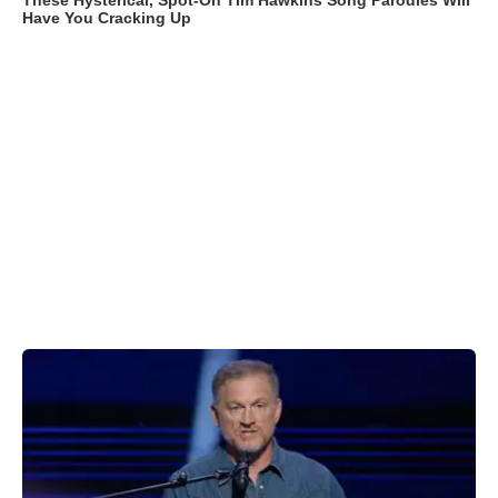
These Hysterical, Spot-On Tim Hawkins Song Parodies Will
Have You Cracking Up