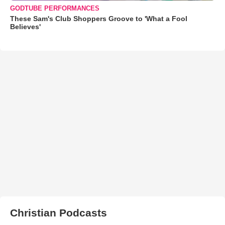
GODTUBE PERFORMANCES
These Sam's Club Shoppers Groove to 'What a Fool
Believes'
Christian Podcasts