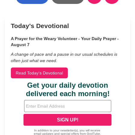
Today's Devotional
A Prayer for the Weary Volunteer - Your Daily Prayer -
August 7
A change of pace and a pause in our usual schedules is
often just what we need.
Read Today's Devotional