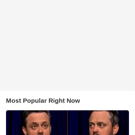
Most Popular Right Now