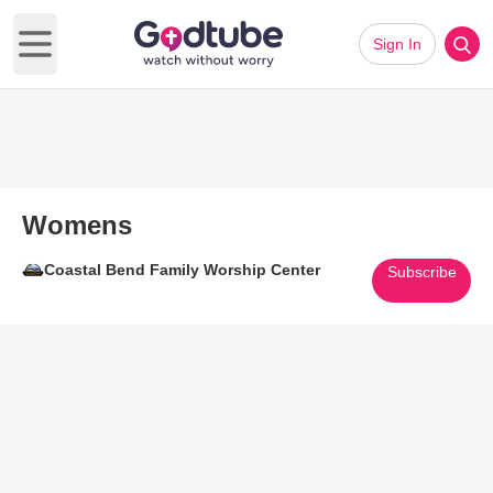
Sign In
Open main menu
Womens
Coastal Bend Family Worship Center
Subscribe