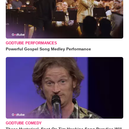
GODTUBE PERFORMANCES
Powerful Gospel Song Medley Performance
GODTUBE COMEDY