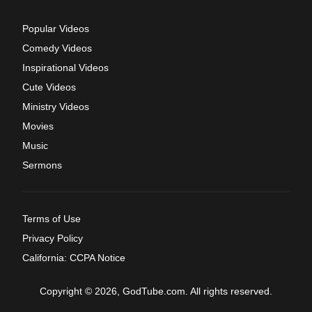
Popular Videos
Comedy Videos
Inspirational Videos
Cute Videos
Ministry Videos
Movies
Music
Sermons
Terms of Use
Privacy Policy
California: CCPA Notice
Copyright © 2026, GodTube.com. All rights reserved.