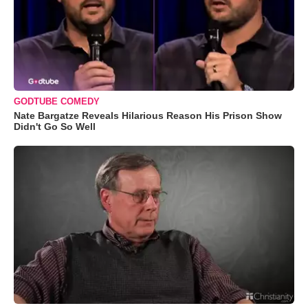
GODTUBE COMEDY
Nate Bargatze Reveals Hilarious Reason His Prison Show
Didn't Go So Well