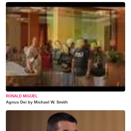
RONALD MIGUEL
Agnus Dei by Michael W. Smith