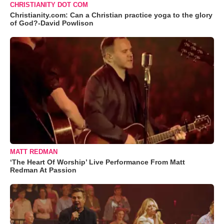
CHRISTIANITY DOT COM
Christianity.com: Can a Christian practice yoga to the glory
of God?-David Powlison
MATT REDMAN
‘The Heart Of Worship’ Live Performance From Matt
Redman At Passion