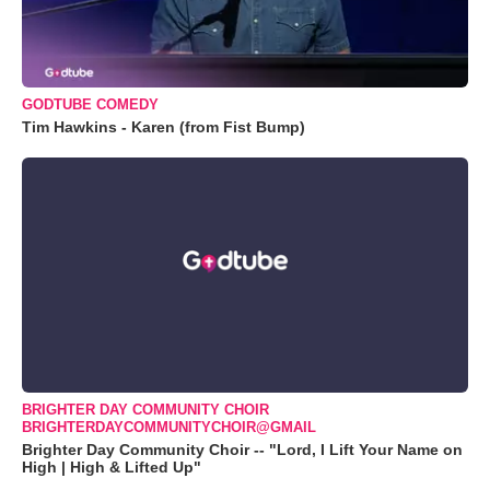
GODTUBE COMEDY
Tim Hawkins - Karen (from Fist Bump)
BRIGHTER DAY COMMUNITY CHOIR
BRIGHTERDAYCOMMUNITYCHOIR@GMAIL
Brighter Day Community Choir -- "Lord, I Lift Your Name on
High | High & Lifted Up"