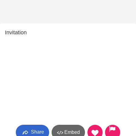
Invitation
Share
Embed