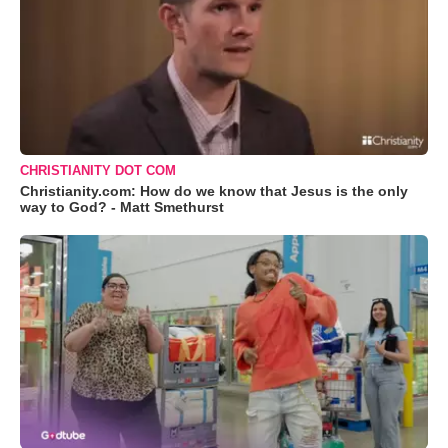
CHRISTIANITY DOT COM
Christianity.com: How do we know that Jesus is the only
way to God? - Matt Smethurst