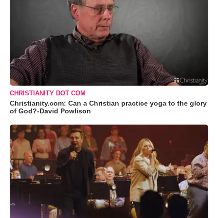
CHRISTIANITY DOT COM
Christianity.com: Can a Christian practice yoga to the glory
of God?-David Powlison