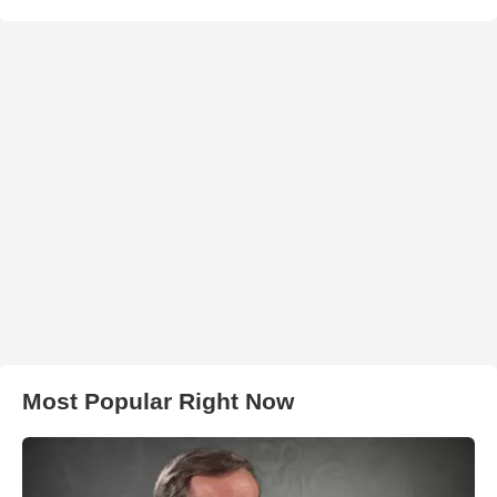
Most Popular Right Now