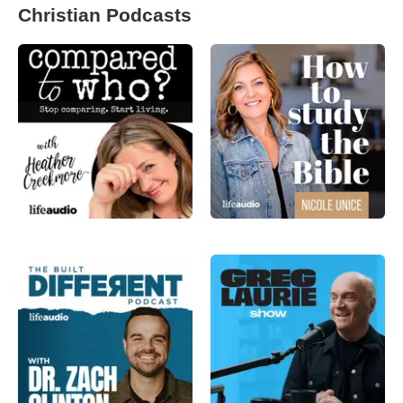
Christian Podcasts