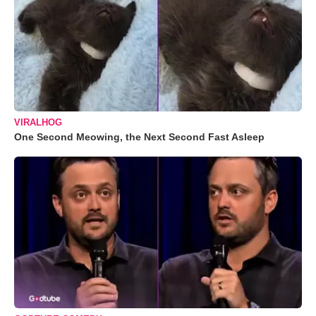
VIRALHOG
One Second Meowing, the Next Second Fast Asleep