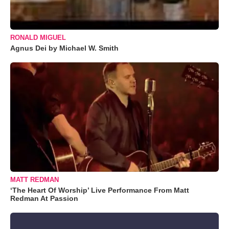
RONALD MIGUEL
Agnus Dei by Michael W. Smith
MATT REDMAN
‘The Heart Of Worship’ Live Performance From Matt
Redman At Passion