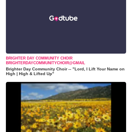
BRIGHTER DAY COMMUNITY CHOIR
BRIGHTERDAYCOMMUNITYCHOIR@GMAIL
Brighter Day Community Choir -- "Lord, I Lift Your Name on
High | High & Lifted Up"