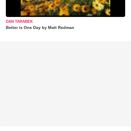
DAN TARABEK
Better is One Day by Matt Redman