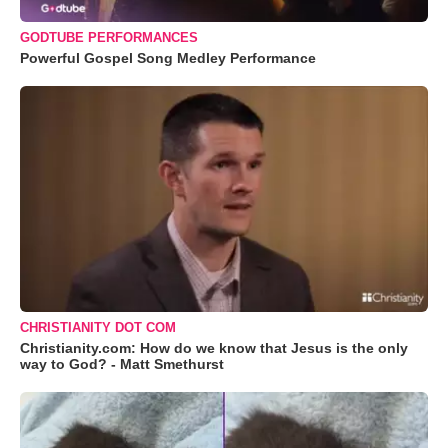
GODTUBE PERFORMANCES
Powerful Gospel Song Medley Performance
CHRISTIANITY DOT COM
Christianity.com: How do we know that Jesus is the only
way to God? - Matt Smethurst