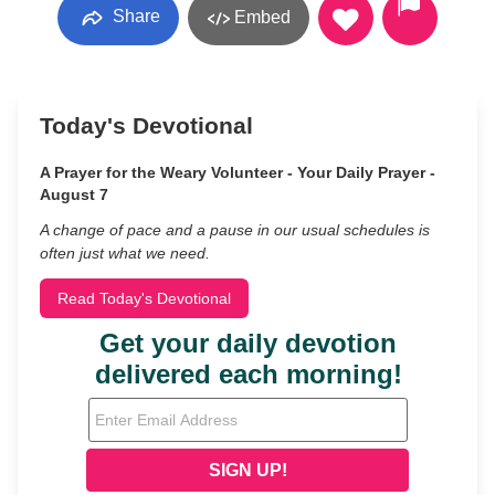
Share
Embed
Today's Devotional
A Prayer for the Weary Volunteer - Your Daily Prayer -
August 7
A change of pace and a pause in our usual schedules is
often just what we need.
Read Today's Devotional