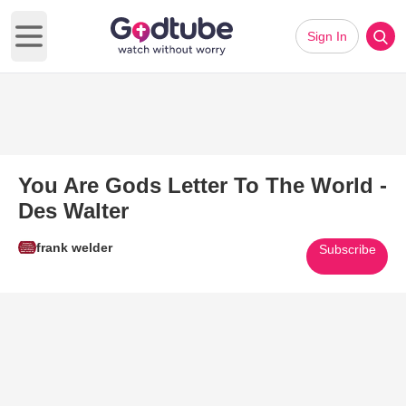
Sign In
Open main menu
You Are Gods Letter To The World -
Des Walter
frank welder
Subscribe