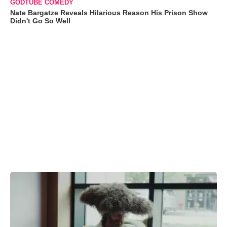
GODTUBE COMEDY
Nate Bargatze Reveals Hilarious Reason His Prison Show
Didn't Go So Well