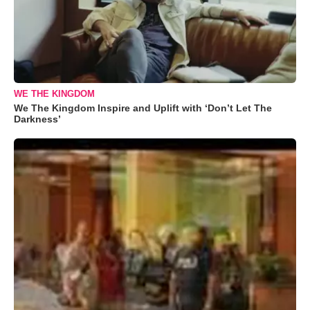
WE THE KINGDOM
We The Kingdom Inspire and Uplift with ‘Don’t Let The
Darkness’