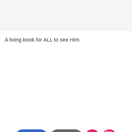
A living book for ALL to see Him.