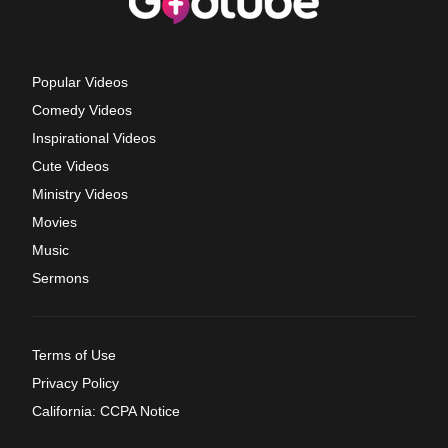
Popular Videos
Comedy Videos
Inspirational Videos
Cute Videos
Ministry Videos
Movies
Music
Sermons
Terms of Use
Privacy Policy
California: CCPA Notice