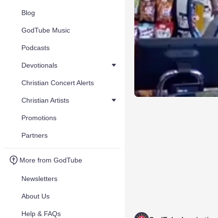
Blog
GodTube Music
Podcasts
Devotionals
Christian Concert Alerts
Christian Artists
Promotions
Partners
More from GodTube
Newsletters
About Us
Help & FAQs