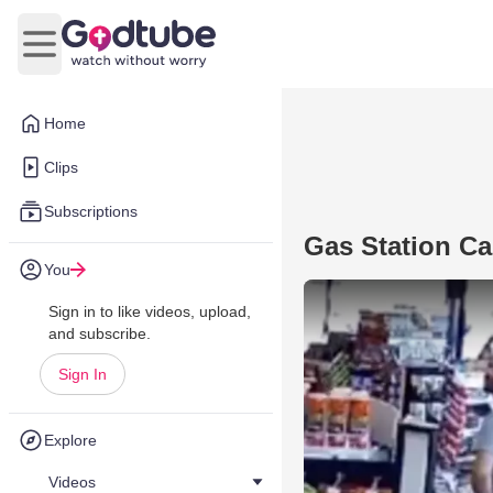
Open main menu
Home
Clips
Subscriptions
Gas Station C
You
Sign in to like videos, upload,
and subscribe.
Sign In
Explore
Videos