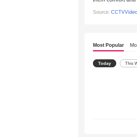
Source:
CCTVVide
Most Popular
Mo
Today
This 