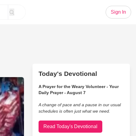
Sign In
Today's Devotional
tures Customers Dancing
A Prayer for the Weary Volunteer - Your
Daily Prayer - August 7
A change of pace and a pause in our usual
schedules is often just what we need.
Read Today's Devotional