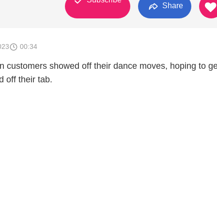
Share
023
00:34
on customers showed off their dance moves, hoping to ge
off their tab.