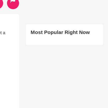
Most Popular Right Now
t a