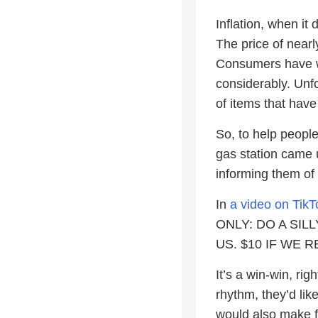
Inflation, when it
The price of nearl
Consumers have wi
considerably. Unfo
of items that hav
So, to help people
gas station came 
informing them of 
In
a video on TikT
ONLY: DO A SILL
US. $10 IF WE RE
It’s a win-win, ri
rhythm, they’d l
would also make f