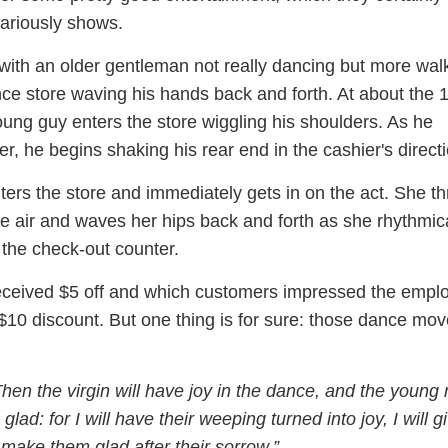
lariously shows.
with an older gentleman not really dancing but more wal
nce store waving his hands back and forth. At about the 
ung guy enters the store wiggling his shoulders. As he
r, he begins shaking his rear end in the cashier's directi
ers the store and immediately gets in on the act. She t
e air and waves her hips back and forth as she rhythmica
the check-out counter.
received $5 off and which customers impressed the empl
$10 discount. But one thing is for sure: those dance mov
hen the virgin will have joy in the dance, and the young
 glad: for I will have their weeping turned into joy, I will g
make them glad after their sorrow.”