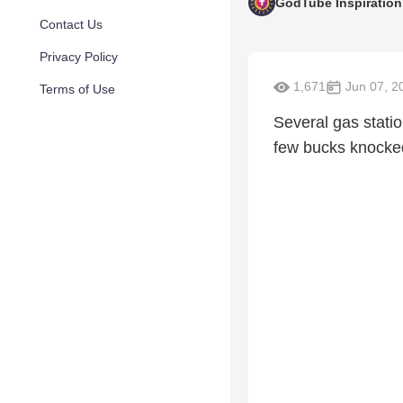
GodTube Inspiration
Contact Us
Privacy Policy
1,671
Jun 07, 2
Terms of Use
Several gas stati
few bucks knocked 