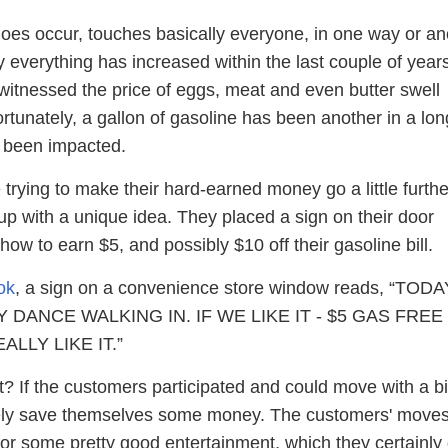
 does occur, touches basically everyone, in one way or an
y everything has increased within the last couple of year
tnessed the price of eggs, meat and even butter swell
rtunately, a gallon of gasoline has been another in a lon
e been impacted.
 trying to make their hard-earned money go a little furthe
up with a unique idea. They placed a sign on their door
how to earn $5, and possibly $10 off their gasoline bill.
ok
, a sign on a convenience store window reads, “TODA
Y DANCE WALKING IN. IF WE LIKE IT - $5 GAS FREE
ALLY LIKE IT.”
ght? If the customers participated and could move with a bi
ikely save themselves some money. The customers' move
or some pretty good entertainment, which they certainly 