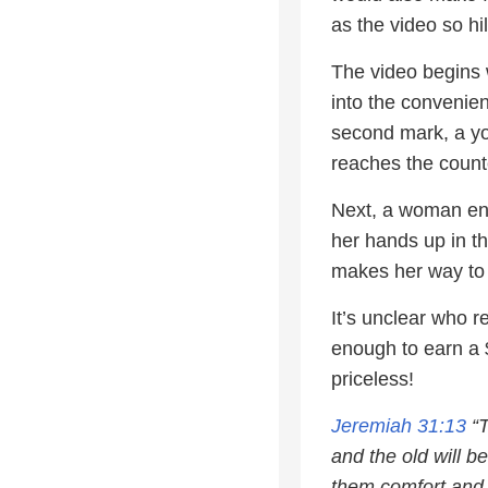
as the video so hi
The video begins 
into the convenie
second mark, a yo
reaches the counte
Next, a woman ent
her hands up in th
makes her way to 
It’s unclear who 
enough to earn a 
priceless!
Jeremiah 31:13
“T
and the old will be
them comfort and 