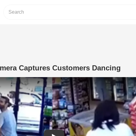
amera Captures Customers Dancing
Play Video: Gas Station Camera Cap