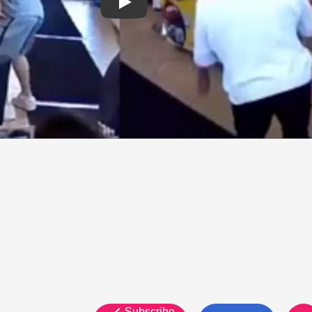
Subscribe