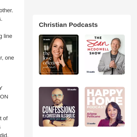
other.
s.
Christian Podcasts
g line
r, one
Y
 ON
t of
s
did,