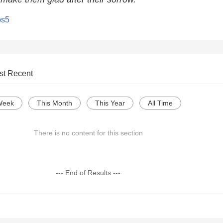
os5
st Recent
Week
This Month
This Year
All Time
There is no content for this section
--- End of Results ---