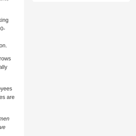
king
10-
on.
hrows
lly
oyees
es are
 men
ive