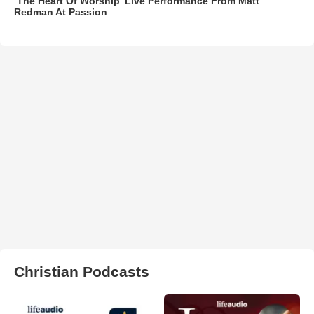
‘The Heart Of Worship’ Live Performance From Matt
Redman At Passion
Christian Podcasts