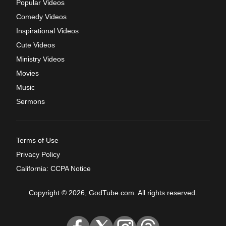
Popular Videos
Comedy Videos
Inspirational Videos
Cute Videos
Ministry Videos
Movies
Music
Sermons
Terms of Use
Privacy Policy
California: CCPA Notice
Copyright © 2026, GodTube.com. All rights reserved.