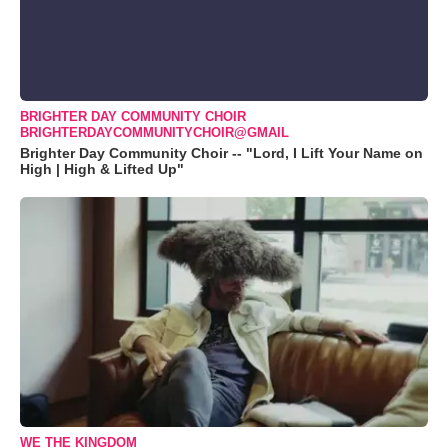
BRIGHTER DAY COMMUNITY CHOIR
BRIGHTERDAYCOMMUNITYCHOIR@GMAIL
Brighter Day Community Choir -- "Lord, I Lift Your Name on
High | High & Lifted Up"
WE THE KINGDOM