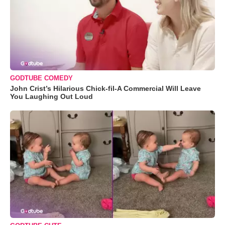
GODTUBE COMEDY
John Crist’s Hilarious Chick-fil-A Commercial Will Leave
You Laughing Out Loud