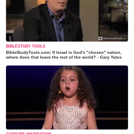
BIBLESTUDY TOOLS
BibleStudyTools.com: If Israel is God's "chosen" nation,
where does that leave the rest of the world? - Gary Yates