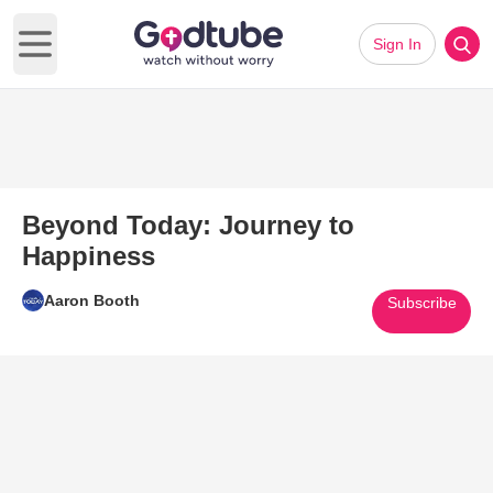
Sign In
Open main menu
Beyond Today: Journey to
Happiness
Aaron Booth
Subscribe