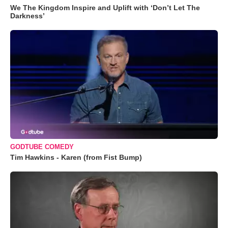
We The Kingdom Inspire and Uplift with ‘Don’t Let The
Darkness’
GODTUBE COMEDY
Tim Hawkins - Karen (from Fist Bump)