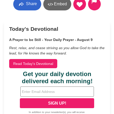
Share
Embed
Today's Devotional
A Prayer to be Still - Your Daily Prayer - August 9
Rest, relax, and cease striving as you allow God to take the
lead, for He knows the way forward.
Read Today's Devotional