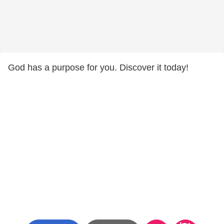
God has a purpose for you. Discover it today!