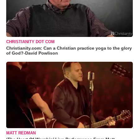
CHRISTIANITY DOT COM
Christianity.com: Can a Christian practice yoga to the glory
of God?-David Powlison
MATT REDMAN