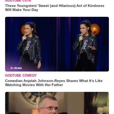
GODTUBE CUTE
These Youngsters' Sweet (and Hilarious) Act of Kindness
Will Make Your Day
GODTUBE COMEDY
Comedian Anjelah Johnson-Reyes Shares What It's Like
Watching Movies With Her Father