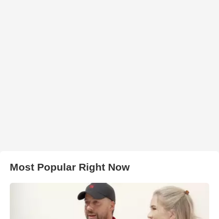
Most Popular Right Now