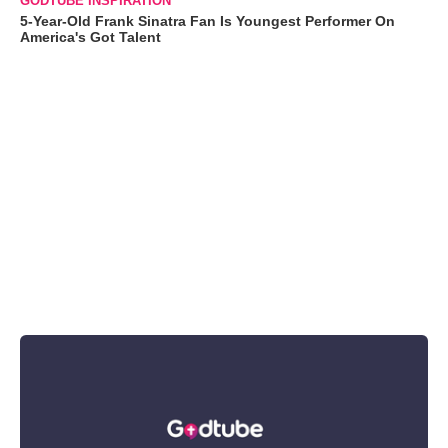
GODTUBE INSPIRATION
5-Year-Old Frank Sinatra Fan Is Youngest Performer On
America's Got Talent