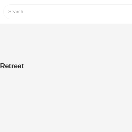
Retreat