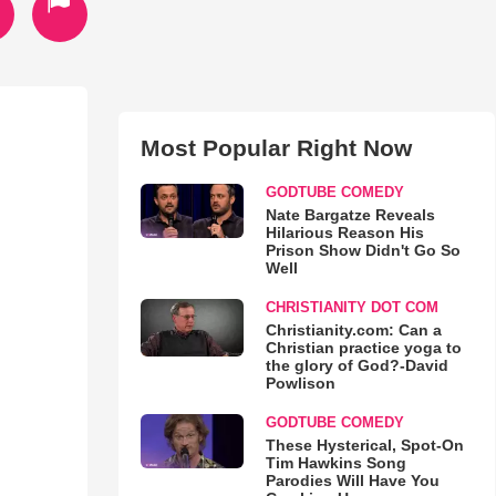
Most Popular Right Now
GODTUBE COMEDY
Nate Bargatze Reveals
Hilarious Reason His
Prison Show Didn't Go So
Well
CHRISTIANITY DOT COM
Christianity.com: Can a
Christian practice yoga to
the glory of God?-David
Powlison
GODTUBE COMEDY
These Hysterical, Spot-On
Tim Hawkins Song
Parodies Will Have You