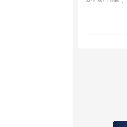
337
views •
2 months ago