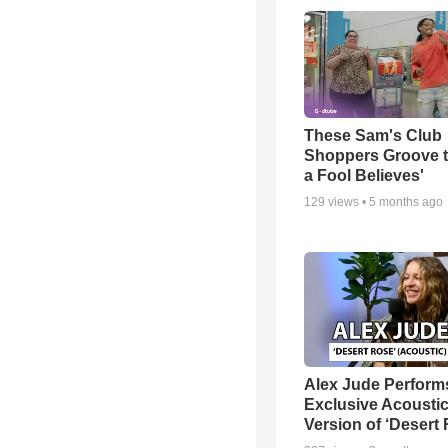
These Sam's Club
Shoppers Groove t
a Fool Believes'
129
views •
5 months ago
Alex Jude Perform
Exclusive Acousti
Version of ‘Desert