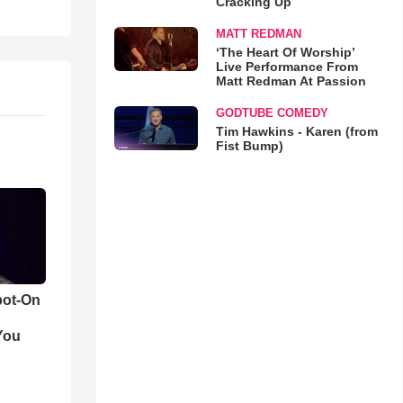
Cracking Up
MATT REDMAN
‘The Heart Of Worship’
Live Performance From
Matt Redman At Passion
GODTUBE COMEDY
Tim Hawkins - Karen (from
Fist Bump)
pot-On
You