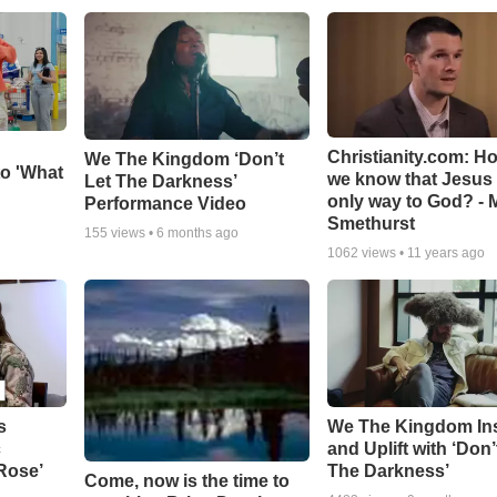
Christianity.com: H
We The Kingdom ‘Don’t
o 'What
we know that Jesus 
Let The Darkness’
only way to God? - 
Performance Video
Smethurst
155
views •
6 months ago
1062
views •
11 years ago
s
We The Kingdom In
c
and Uplift with ‘Don’
 Rose’
The Darkness’
Come, now is the time to