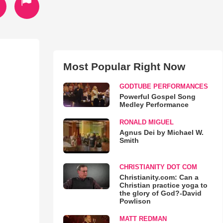
Most Popular Right Now
GODTUBE PERFORMANCES
Powerful Gospel Song
Medley Performance
RONALD MIGUEL
Agnus Dei by Michael W.
Smith
CHRISTIANITY DOT COM
Christianity.com: Can a
Christian practice yoga to
the glory of God?-David
Powlison
MATT REDMAN