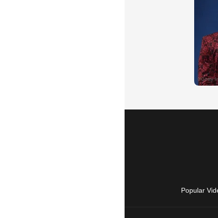
Popular Vid