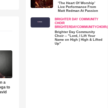
‘The Heart Of Worship’
Live Performance From
Matt Redman At Passion
BRIGHTER DAY COMMUNITY
CHOIR
BRIGHTERDAYCOMMUNITYCHOIR
Brighter Day Community
Choir -- "Lord, I Lift Your
Name on High | High & Lifted
Up"
an a
oga to
avid