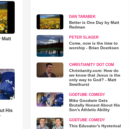
DAN TARABEK
Better is One Day by Matt
Redman
PETER SLAGER
 Matt
Come, now is the time to
worship - Brian Doerksen
CHRISTIANITY DOT COM
Christianity.com: How do
we know that Jesus is the
only way to God? - Matt
Smethurst
GODTUBE COMEDY
Mike Goodwin Gets
Brutally Honest About His
Son’s Athletic Ability
ut His
y
GODTUBE COMEDY
This Educator’s Hysterical