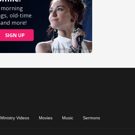
Ministry Videos
Movies
Music
Sermons