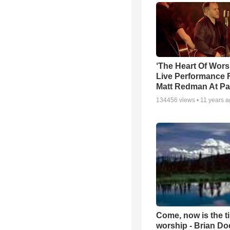
‘The Heart Of Wors
Live Performance
Matt Redman At Pa
134456
views •
11 years 
Come, now is the t
worship - Brian D