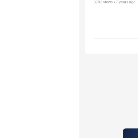
3792
views •
7 years ago