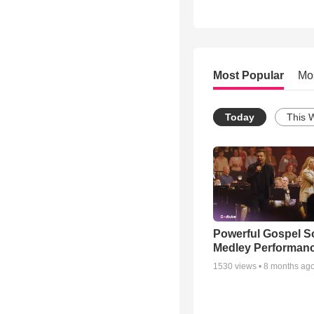
Most Popular
Mo
Today
This 
Powerful Gospel 
Medley Performan
1530
views •
8 months ag