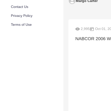
Margo Carter
Contact Us
Privacy Policy
Terms of Use
2,995
Oct 01, 2
NABCOR 2006 Wo