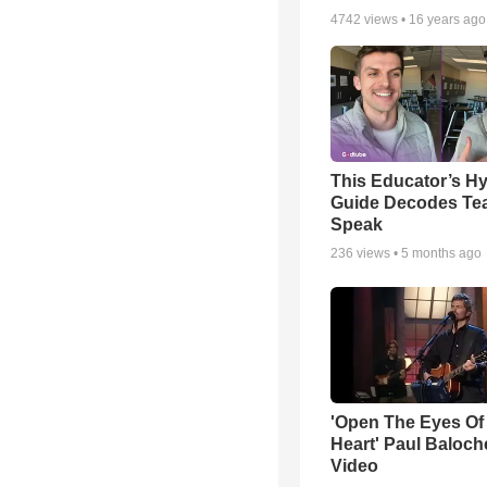
4742
views •
16 years ago
This Educator’s Hy
Guide Decodes Te
Speak
236
views •
5 months ago
'Open The Eyes Of
Heart' Paul Baloch
Video