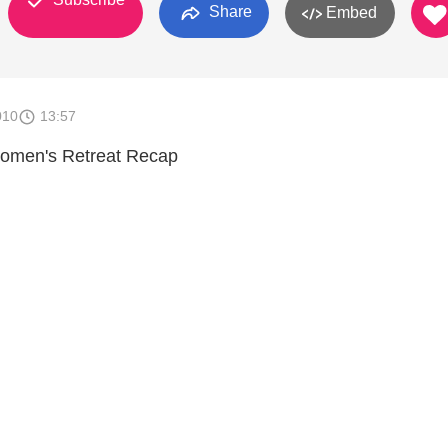
Share
Embed
010
13:57
men's Retreat Recap