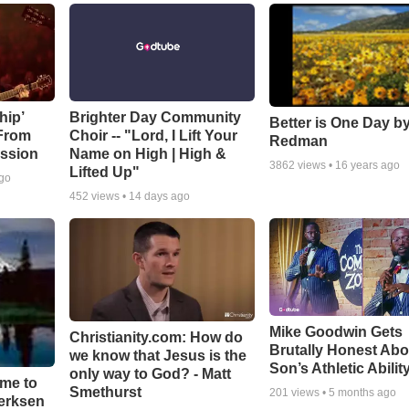
hip’
Brighter Day Community
Better is One Day by
 From
Choir -- "Lord, I Lift Your
Redman
ssion
Name on High | High &
3862
views •
16 years ago
Lifted Up"
ago
452
views •
14 days ago
Mike Goodwin Gets
Christianity.com: How do
Brutally Honest Abo
we know that Jesus is the
Son’s Athletic Abilit
only way to God? - Matt
ime to
Smethurst
201
views •
5 months ago
oerksen