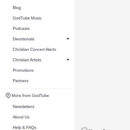
Blog
GodTube Music
Podcasts
Devotionals
Christian Concert Alerts
Christian Artists
Promotions
Partners
More from GodTube
Newsletters
About Us
Help & FAQs