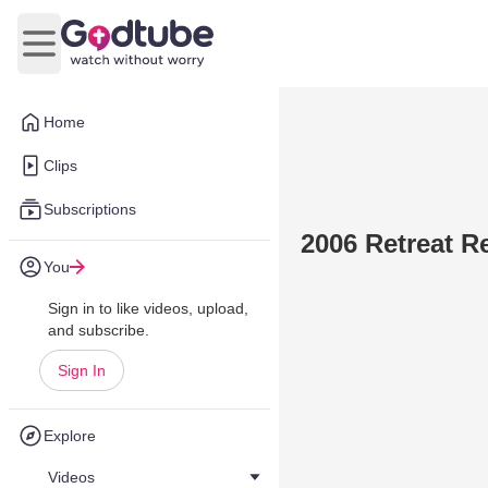
Open main menu
Home
Clips
Subscriptions
2006 Retreat R
You
Sign in to like videos, upload,
and subscribe.
Sign In
Explore
Videos