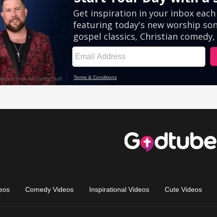
eos
Comedy Videos
Inspirational Videos
Cute Videos