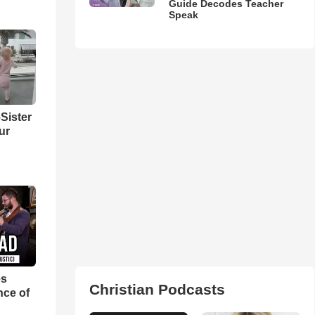
Guide Decodes Teacher
Speak
Sister
ur
es
Christian Podcasts
nce of