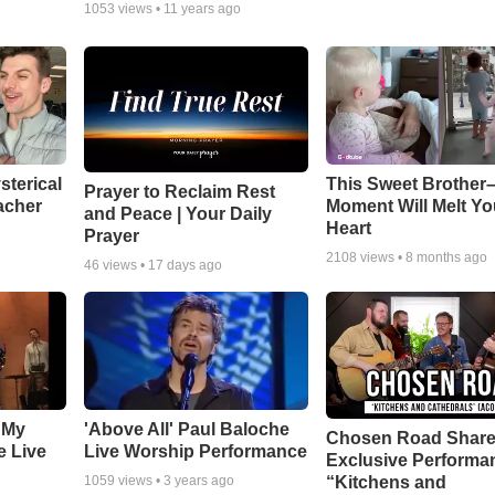
1053
views •
11 years ago
sterical
This Sweet Brother–
Prayer to Reclaim Rest
acher
Moment Will Melt Yo
and Peace | Your Daily
Heart
Prayer
2108
views •
8 months ago
46
views •
17 days ago
 My
'Above All' Paul Baloche
Chosen Road Shar
e Live
Live Worship Performance
Exclusive Performa
“Kitchens and
1059
views •
3 years ago