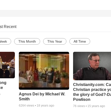
st Recent
Week
This Month
This Year
All Time
Song
Christianity.com: C
ce
Christian practice y
Agnus Dei by Michael W.
the glory of God?-D
o
Smith
Powlison
6264
views •
18 years ago
76
views •
15 years ago