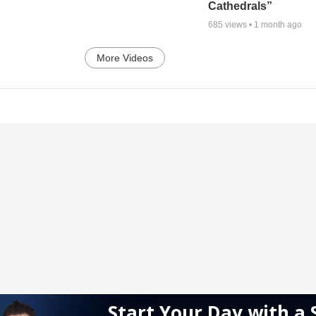
Cathedrals”
685
views •
1 month ago
More Videos