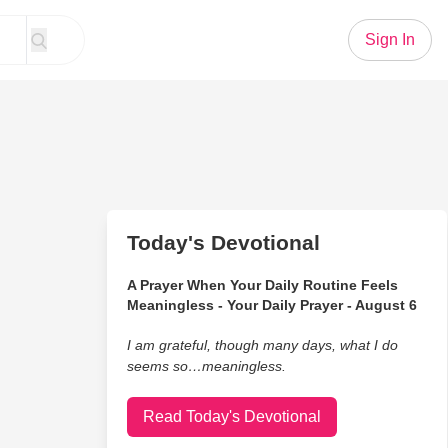
Sign In
Today's Devotional
A Prayer When Your Daily Routine Feels
Meaningless - Your Daily Prayer - August 6
I am grateful, though many days, what I do
seems so…meaningless.
Read Today's Devotional