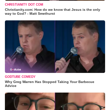
CHRISTIANITY DOT COM
Christianity.com: How do we know that Jesus is the only
way to God? - Matt Smethurst
GODTUBE COMEDY
Why Greg Warren Has Stopped Taking Your Barbecue
Advice