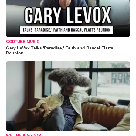
GODTUBE MUSIC
Gary LeVox Talks 'Paradise,' Faith and Rascal Flatts
Reunion
WE THE KINGDOM