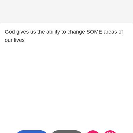
God gives us the ability to change SOME areas of
our lives