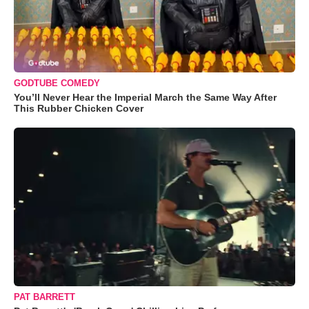
GODTUBE COMEDY
You’ll Never Hear the Imperial March the Same Way After
This Rubber Chicken Cover
PAT BARRETT