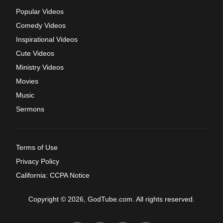
Popular Videos
Comedy Videos
Inspirational Videos
Cute Videos
Ministry Videos
Movies
Music
Sermons
Terms of Use
Privacy Policy
California: CCPA Notice
Copyright © 2026, GodTube.com. All rights reserved.