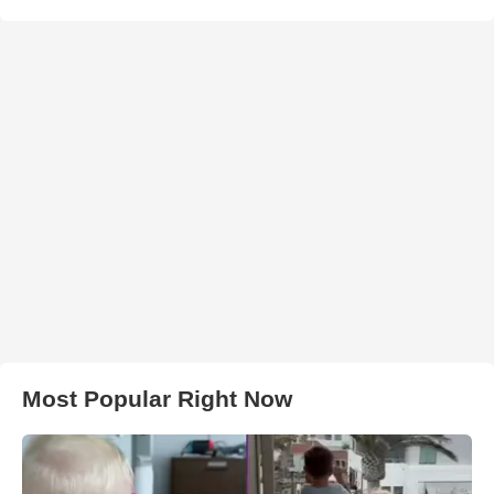
Most Popular Right Now