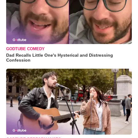
GODTUBE COMEDY
Dad Recalls Little One's Hysterical and Distressing
Confession