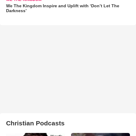
We The Kingdom Inspire and Uplift with ‘Don’t Let The
Darkness’
Christian Podcasts