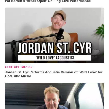
Pat Barrett's 'Break Open' Chilling Live Performance
GODTUBE MUSIC
Jordan St. Cyr Performs Acoustic Version of ‘Wild Love’ for
GodTube Music