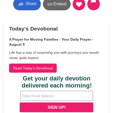
Share
Embed
Today's Devotional
A Prayer for Moving Families - Your Daily Prayer -
August 5
Life has a way of surprising you with journeys you would
never quite expect.
Read Today's Devotional