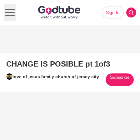
Sign In
Open main menu
CHANGE IS POSIBLE pt 1of3
love of jesus family church of jersey city
Subscribe