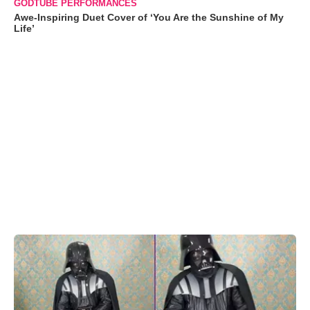
GODTUBE PERFORMANCES
Awe-Inspiring Duet Cover of ‘You Are the Sunshine of My
Life’