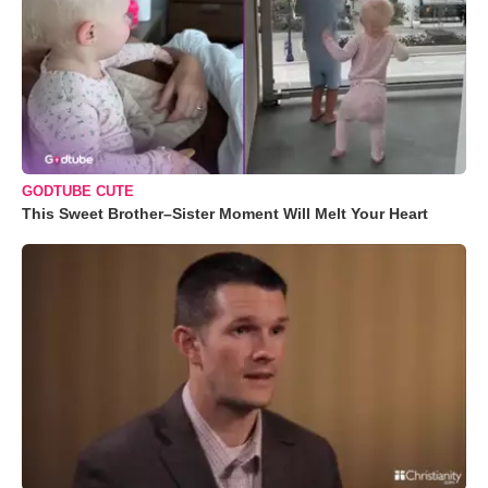
GODTUBE CUTE
This Sweet Brother–Sister Moment Will Melt Your Heart